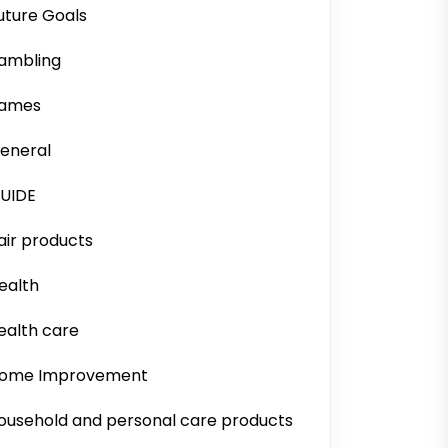
uture Goals
ambling
ames
eneral
UIDE
air products
ealth
ealth care
ome Improvement
ousehold and personal care products