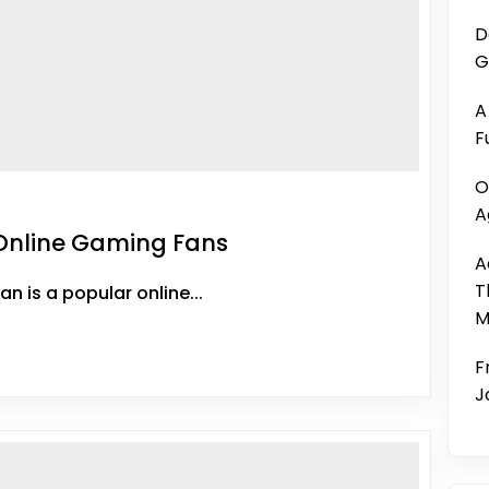
D
G
A
F
O
A
Online Gaming Fans
A
T
 is a popular online...
M
F
J