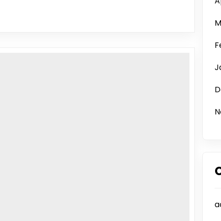
A
M
F
J
D
N
a