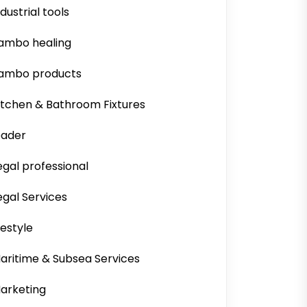
ndustrial tools
ambo healing
ambo products
itchen & Bathroom Fixtures
eader
egal professional
egal Services
ifestyle
aritime & Subsea Services
arketing