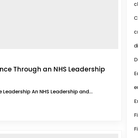
c
C
c
d
D
ence Through an NHS Leadership
E
e
e Leadership An NHS Leadership and...
E
F
F