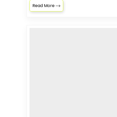
Read More