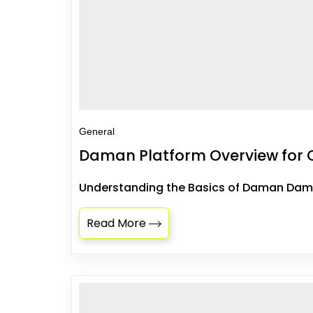
General
Daman Platform Overview for 
Understanding the Basics of Daman Daman
Read More