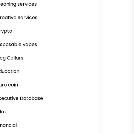
leaning services
reative Services
rypto
isposable vapes
og Collars
ducation
uro coin
xecutive Database
ilm
inancial