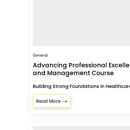
General
Advancing Professional Excell
and Management Course
Building Strong Foundations in Healthcar
Read More