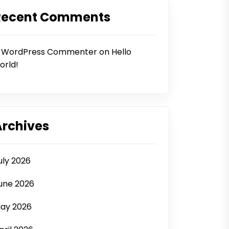
Recent Comments
 WordPress Commenter
on
Hello
orld!
Archives
uly 2026
une 2026
ay 2026