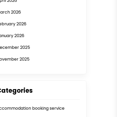
pril 2026
arch 2026
ebruary 2026
anuary 2026
ecember 2025
ovember 2025
Categories
ccommodation booking service