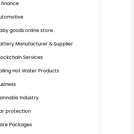
i finance
utomotive
aby goods online store
attery Manufacturer & Supplier
lockchain Services
oiling Hot Water Products
usiness
annabis Industry
ar protection
are Packages