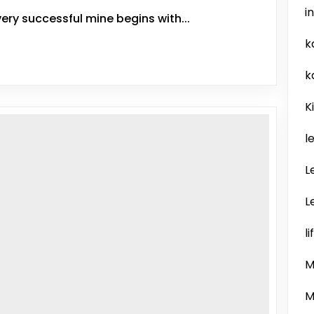
i
ery successful mine begins with...
k
k
K
l
L
L
l
M
M