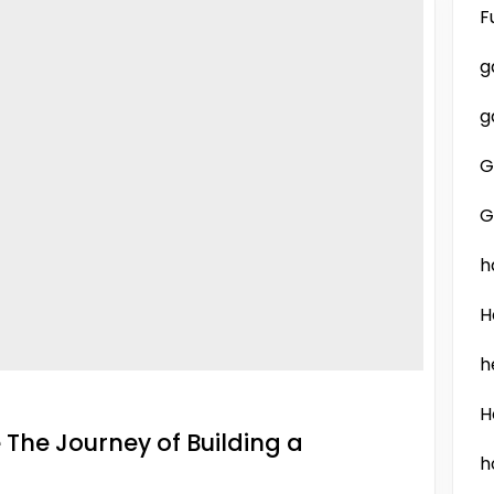
F
g
g
G
G
h
H
h
H
The Journey of Building a
h