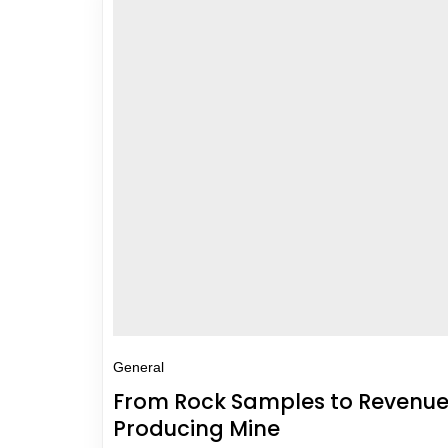
General
From Rock Samples to Revenue 
Producing Mine