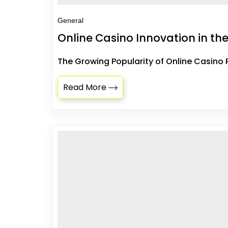
General
Online Casino Innovation in the
The Growing Popularity of Online Casino 
Read More