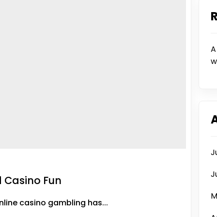
A
w
J
J
d Casino Fun
M
line casino gambling has...