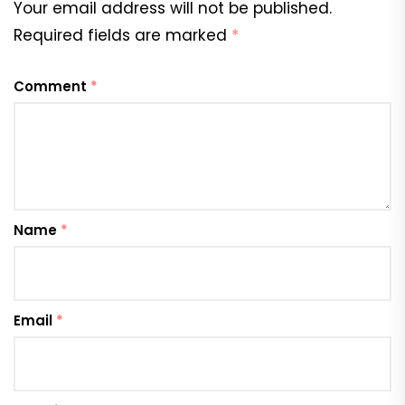
Your email address will not be published.
Required fields are marked
*
Comment
*
Name
*
Email
*