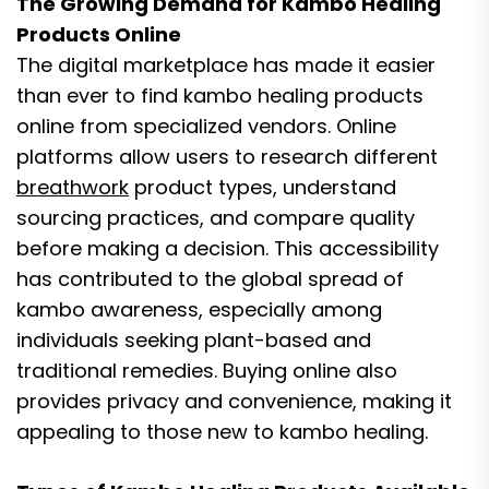
The Growing Demand for Kambo Healing
Products Online
The digital marketplace has made it easier
than ever to find kambo healing products
online from specialized vendors. Online
platforms allow users to research different
breathwork
product types, understand
sourcing practices, and compare quality
before making a decision. This accessibility
has contributed to the global spread of
kambo awareness, especially among
individuals seeking plant-based and
traditional remedies. Buying online also
provides privacy and convenience, making it
appealing to those new to kambo healing.