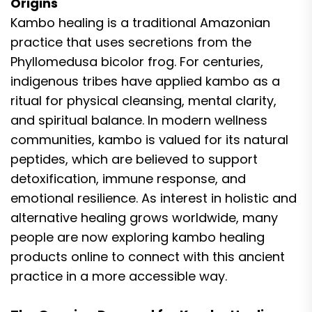
Origins
Kambo healing is a traditional Amazonian
practice that uses secretions from the
Phyllomedusa bicolor frog. For centuries,
indigenous tribes have applied kambo as a
ritual for physical cleansing, mental clarity,
and spiritual balance. In modern wellness
communities, kambo is valued for its natural
peptides, which are believed to support
detoxification, immune response, and
emotional resilience. As interest in holistic and
alternative healing grows worldwide, many
people are now exploring kambo healing
products online to connect with this ancient
practice in a more accessible way.