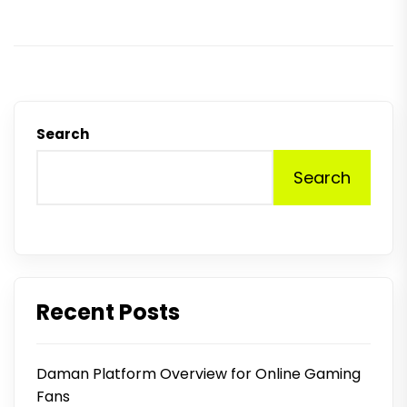
p
Search
Search
Recent Posts
Daman Platform Overview for Online Gaming
Fans