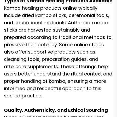
Types of Kambo Healing Products Available
Kambo healing products online typically
include dried kambo sticks, ceremonial tools,
and educational materials. Authentic kambo
sticks are harvested sustainably and
prepared according to traditional methods to
preserve their potency. Some online stores
also offer supportive products such as
cleansing tools, preparation guides, and
aftercare supplements. These offerings help
users better understand the ritual context and
proper handling of kambo, ensuring a more
informed and respectful approach to this
sacred practice.
Quality, Authenticity, and Ethical Sourcing