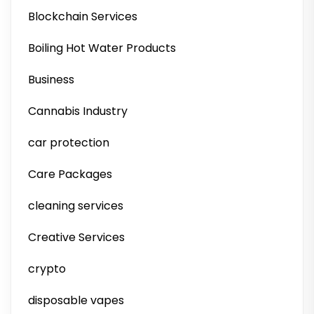
Blockchain Services
Boiling Hot Water Products
Business
Cannabis Industry
car protection
Care Packages
cleaning services
Creative Services
crypto
disposable vapes