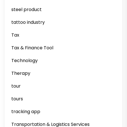
steel product
tattoo industry
Tax
Tax & Finance Tool
Technology
Therapy
tour
tours
tracking app
Transportation & Logistics Services