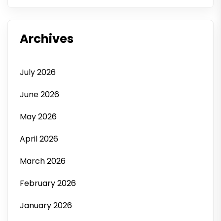
Archives
July 2026
June 2026
May 2026
April 2026
March 2026
February 2026
January 2026