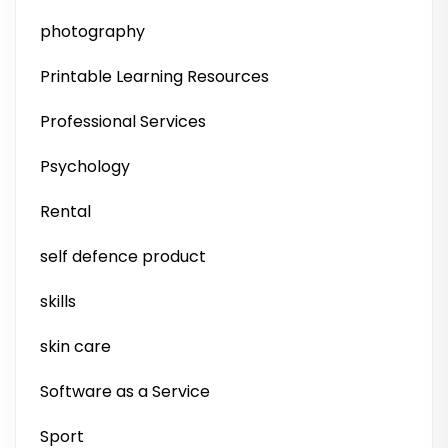
photography
Printable Learning Resources
Professional Services
Psychology
Rental
self defence product
skills
skin care
Software as a Service
Sport