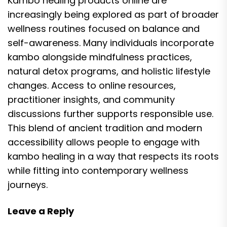
Kambo healing products online are
increasingly being explored as part of broader
wellness routines focused on balance and
self-awareness. Many individuals incorporate
kambo alongside mindfulness practices,
natural detox programs, and holistic lifestyle
changes. Access to online resources,
practitioner insights, and community
discussions further supports responsible use.
This blend of ancient tradition and modern
accessibility allows people to engage with
kambo healing in a way that respects its roots
while fitting into contemporary wellness
journeys.
Leave a Reply