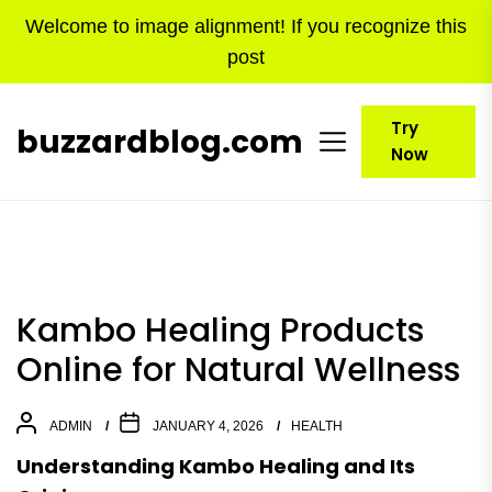
Skip
Welcome to image alignment! If you recognize this
to
post
the
content
Try
buzzardblog.com
Now
Kambo Healing Products
Online for Natural Wellness
ADMIN
JANUARY 4, 2026
HEALTH
Understanding Kambo Healing and Its