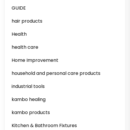
GUIDE
hair products
Health
health care
Home Improvement
household and personal care products
industrial tools
kambo healing
kambo products
Kitchen & Bathroom Fixtures