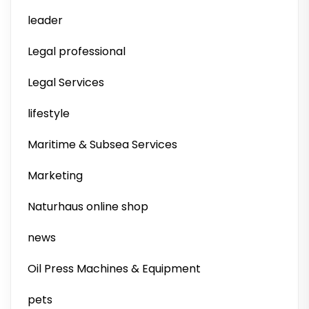
leader
Legal professional
Legal Services
lifestyle
Maritime & Subsea Services
Marketing
Naturhaus online shop
news
Oil Press Machines & Equipment
pets