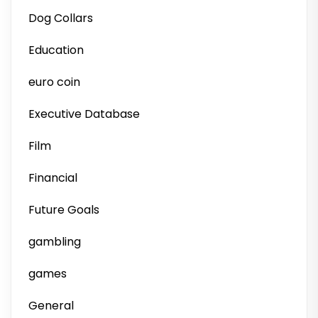
Dog Collars
Education
euro coin
Executive Database
Film
Financial
Future Goals
gambling
games
General