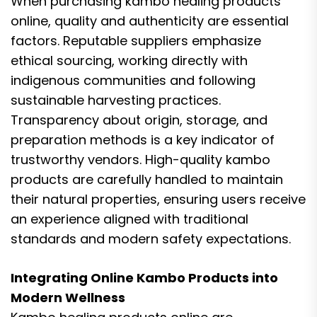
When purchasing kambo healing products
online, quality and authenticity are essential
factors. Reputable suppliers emphasize
ethical sourcing, working directly with
indigenous communities and following
sustainable harvesting practices.
Transparency about origin, storage, and
preparation methods is a key indicator of
trustworthy vendors. High-quality kambo
products are carefully handled to maintain
their natural properties, ensuring users receive
an experience aligned with traditional
standards and modern safety expectations.
Integrating Online Kambo Products into
Modern Wellness