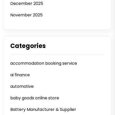
December 2025
November 2025
Categories
accommodation booking service
ai finance
automotive
baby goods online store
Battery Manufacturer & Supplier