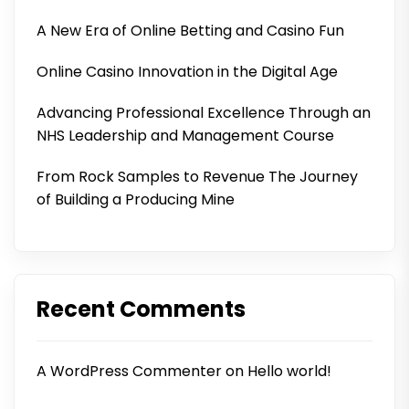
A New Era of Online Betting and Casino Fun
Online Casino Innovation in the Digital Age
Advancing Professional Excellence Through an
NHS Leadership and Management Course
From Rock Samples to Revenue The Journey
of Building a Producing Mine
Recent Comments
A WordPress Commenter
on
Hello world!