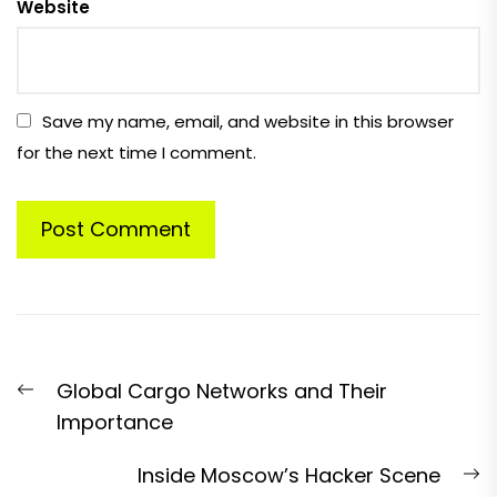
Website
Save my name, email, and website in this browser
for the next time I comment.
Post
Previous
Global Cargo Networks and Their
navigation
post:
Importance
N
Inside Moscow’s Hacker Scene