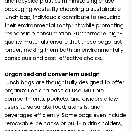
and recycled plastics minimize single-use
packaging waste. By choosing a sustainable
lunch bag, individuals contribute to reducing
their environmental footprint while promoting
responsible consumption. Furthermore, high-
quality materials ensure that these bags last
longer, making them both an environmentally
conscious and cost-effective choice.
Organized and Convenient Design
Lunch bags are thoughtfully designed to offer
organization and ease of use. Multiple
compartments, pockets, and dividers allow
users to separate food, utensils, and
beverages efficiently. Some bags even include
removable ice packs or built-in drink holders,