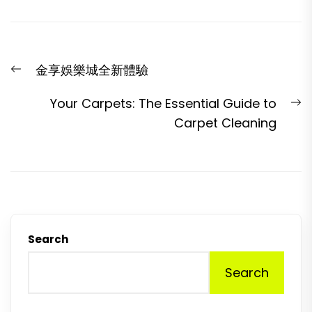
Post
Previous
金享娛樂城全新體驗
navigation
post:
N
Your Carpets: The Essential Guide to
p
Carpet Cleaning
Search
Search