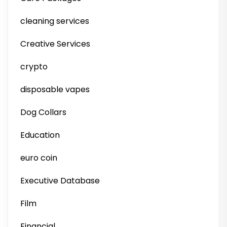
cleaning services
Creative Services
crypto
disposable vapes
Dog Collars
Education
euro coin
Executive Database
Film
Financial