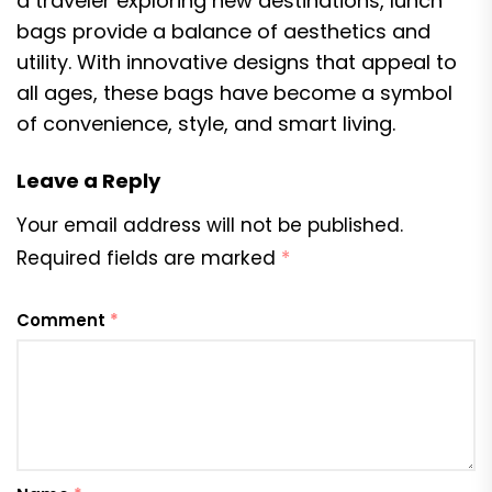
a traveler exploring new destinations, lunch
bags provide a balance of aesthetics and
utility. With innovative designs that appeal to
all ages, these bags have become a symbol
of convenience, style, and smart living.
Leave a Reply
Your email address will not be published.
Required fields are marked
*
Comment
*