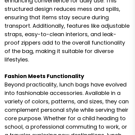
enhancing convenience for daily use. This
structured design reduces mess and spills,
ensuring that items stay secure during
transport. Additionally, features like adjustable
straps, easy-to-clean interiors, and leak-
proof zippers add to the overall functionality
of the bag, making it suitable for diverse
lifestyles.
Fashion Meets Functionality
Beyond practicality, lunch bags have evolved
into fashionable accessories. Available in a
variety of colors, patterns, and sizes, they can
complement personal style while serving their
core purpose. Whether for a child heading to
school, a professional commuting to work, or