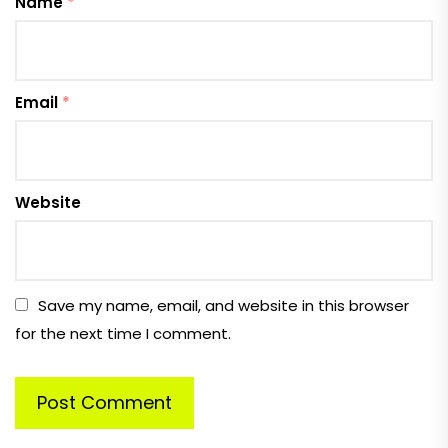
Name
*
Email
*
Website
Save my name, email, and website in this browser
for the next time I comment.