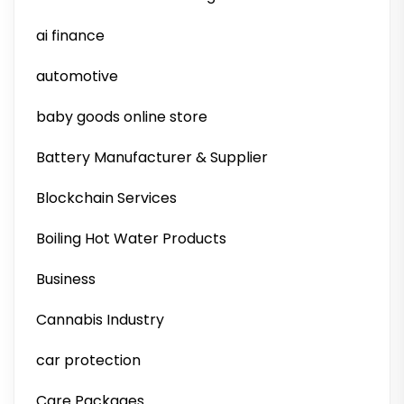
ai finance
automotive
baby goods online store
Battery Manufacturer & Supplier
Blockchain Services
Boiling Hot Water Products
Business
Cannabis Industry
car protection
Care Packages