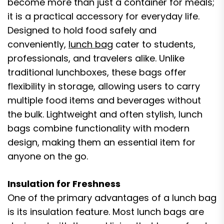
become more than just a container for meals;
it is a practical accessory for everyday life.
Designed to hold food safely and
conveniently,
lunch bag
cater to students,
professionals, and travelers alike. Unlike
traditional lunchboxes, these bags offer
flexibility in storage, allowing users to carry
multiple food items and beverages without
the bulk. Lightweight and often stylish, lunch
bags combine functionality with modern
design, making them an essential item for
anyone on the go.
Insulation for Freshness
One of the primary advantages of a lunch bag
is its insulation feature. Most lunch bags are