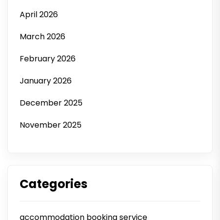
April 2026
March 2026
February 2026
January 2026
December 2025
November 2025
Categories
accommodation booking service