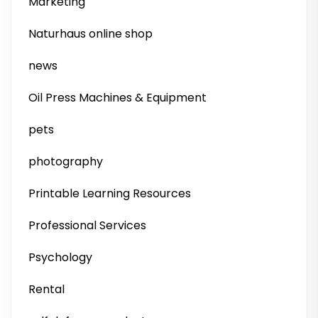
Marketing
Naturhaus online shop
news
Oil Press Machines & Equipment
pets
photography
Printable Learning Resources
Professional Services
Psychology
Rental