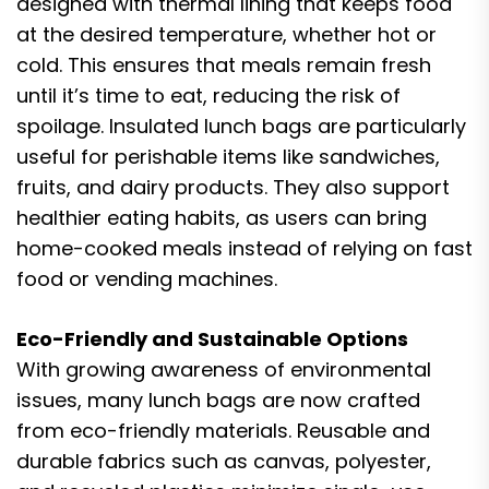
designed with thermal lining that keeps food
at the desired temperature, whether hot or
cold. This ensures that meals remain fresh
until it’s time to eat, reducing the risk of
spoilage. Insulated lunch bags are particularly
useful for perishable items like sandwiches,
fruits, and dairy products. They also support
healthier eating habits, as users can bring
home-cooked meals instead of relying on fast
food or vending machines.
Eco-Friendly and Sustainable Options
With growing awareness of environmental
issues, many lunch bags are now crafted
from eco-friendly materials. Reusable and
durable fabrics such as canvas, polyester,