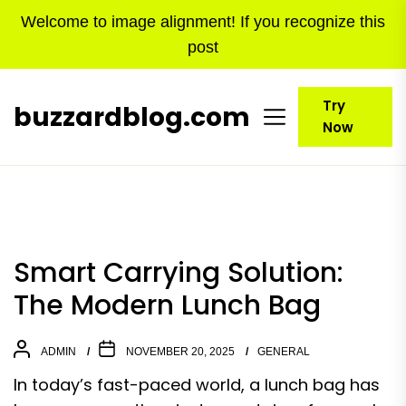
Skip
Welcome to image alignment! If you recognize this
to
post
the
content
Try
buzzardblog.com
Now
Smart Carrying Solution:
The Modern Lunch Bag
ADMIN
NOVEMBER 20, 2025
GENERAL
In today’s fast-paced world, a lunch bag has