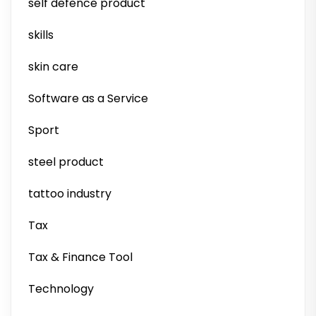
self defence product
skills
skin care
Software as a Service
Sport
steel product
tattoo industry
Tax
Tax & Finance Tool
Technology