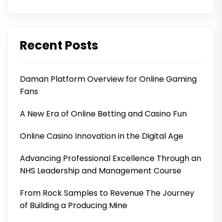
Recent Posts
Daman Platform Overview for Online Gaming
Fans
A New Era of Online Betting and Casino Fun
Online Casino Innovation in the Digital Age
Advancing Professional Excellence Through an
NHS Leadership and Management Course
From Rock Samples to Revenue The Journey
of Building a Producing Mine