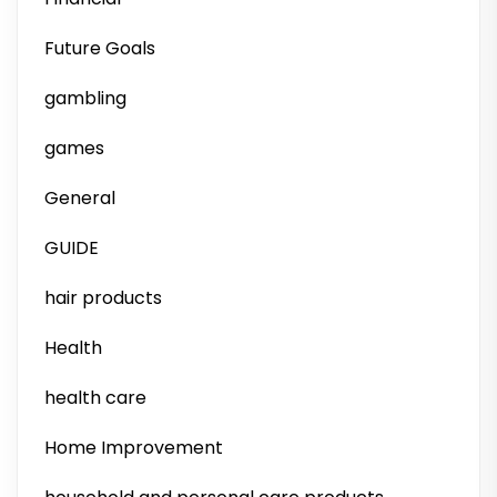
Future Goals
gambling
games
General
GUIDE
hair products
Health
health care
Home Improvement