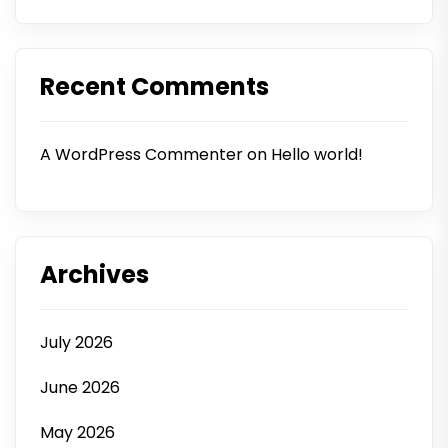
Recent Comments
A WordPress Commenter
on
Hello world!
Archives
July 2026
June 2026
May 2026