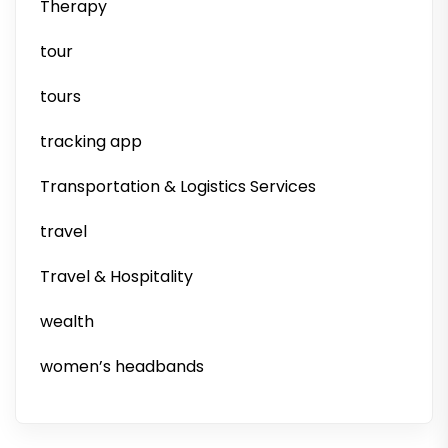
Therapy
tour
tours
tracking app
Transportation & Logistics Services
travel
Travel & Hospitality
wealth
women’s headbands