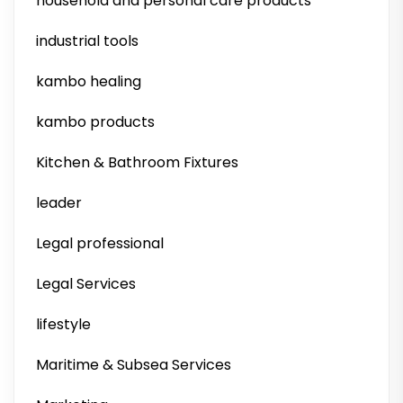
household and personal care products
industrial tools
kambo healing
kambo products
Kitchen & Bathroom Fixtures
leader
Legal professional
Legal Services
lifestyle
Maritime & Subsea Services