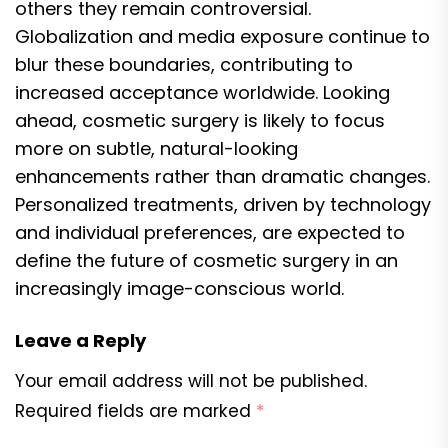
others they remain controversial.
Globalization and media exposure continue to
blur these boundaries, contributing to
increased acceptance worldwide. Looking
ahead, cosmetic surgery is likely to focus
more on subtle, natural-looking
enhancements rather than dramatic changes.
Personalized treatments, driven by technology
and individual preferences, are expected to
define the future of cosmetic surgery in an
increasingly image-conscious world.
Leave a Reply
Your email address will not be published.
Required fields are marked
*