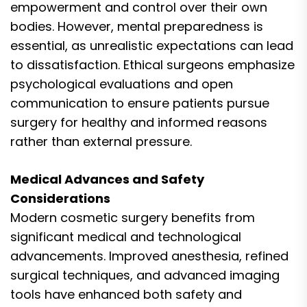
empowerment and control over their own
bodies. However, mental preparedness is
essential, as unrealistic expectations can lead
to dissatisfaction. Ethical surgeons emphasize
psychological evaluations and open
communication to ensure patients pursue
surgery for healthy and informed reasons
rather than external pressure.
Medical Advances and Safety
Considerations
Modern cosmetic surgery benefits from
significant medical and technological
advancements. Improved anesthesia, refined
surgical techniques, and advanced imaging
tools have enhanced both safety and