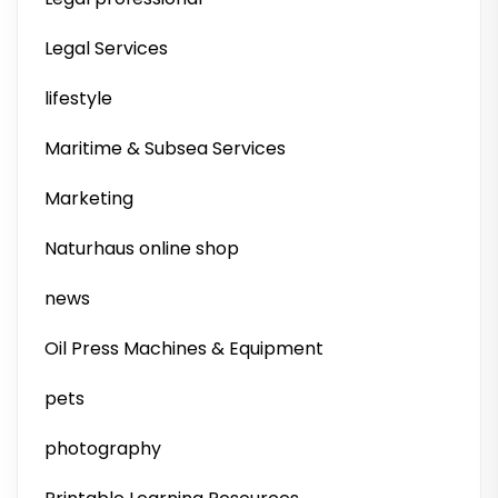
Legal Services
lifestyle
Maritime & Subsea Services
Marketing
Naturhaus online shop
news
Oil Press Machines & Equipment
pets
photography