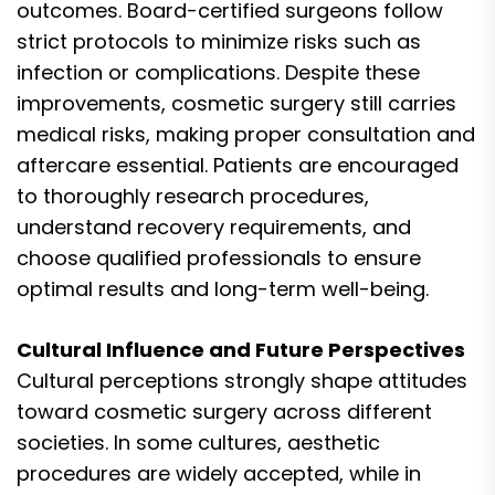
outcomes. Board-certified surgeons follow
strict protocols to minimize risks such as
infection or complications. Despite these
improvements, cosmetic surgery still carries
medical risks, making proper consultation and
aftercare essential. Patients are encouraged
to thoroughly research procedures,
understand recovery requirements, and
choose qualified professionals to ensure
optimal results and long-term well-being.
Cultural Influence and Future Perspectives
Cultural perceptions strongly shape attitudes
toward cosmetic surgery across different
societies. In some cultures, aesthetic
procedures are widely accepted, while in