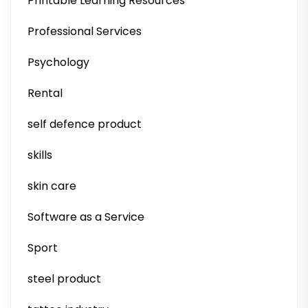
Printable Learning Resources
Professional Services
Psychology
Rental
self defence product
skills
skin care
Software as a Service
Sport
steel product