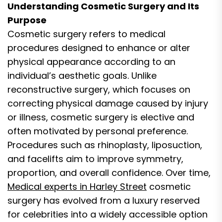
Understanding Cosmetic Surgery and Its
Purpose
Cosmetic surgery refers to medical
procedures designed to enhance or alter
physical appearance according to an
individual’s aesthetic goals. Unlike
reconstructive surgery, which focuses on
correcting physical damage caused by injury
or illness, cosmetic surgery is elective and
often motivated by personal preference.
Procedures such as rhinoplasty, liposuction,
and facelifts aim to improve symmetry,
proportion, and overall confidence. Over time,
Medical experts in Harley Street
cosmetic
surgery has evolved from a luxury reserved
for celebrities into a widely accessible option