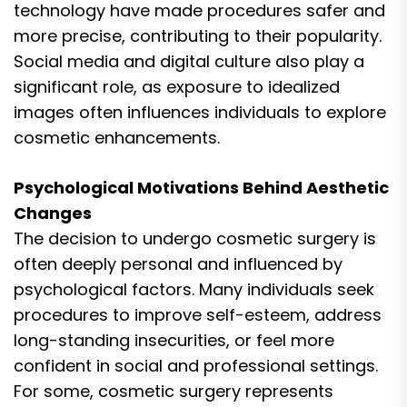
technology have made procedures safer and
more precise, contributing to their popularity.
Social media and digital culture also play a
significant role, as exposure to idealized
images often influences individuals to explore
cosmetic enhancements.
Psychological Motivations Behind Aesthetic
Changes
The decision to undergo cosmetic surgery is
often deeply personal and influenced by
psychological factors. Many individuals seek
procedures to improve self-esteem, address
long-standing insecurities, or feel more
confident in social and professional settings.
For some, cosmetic surgery represents