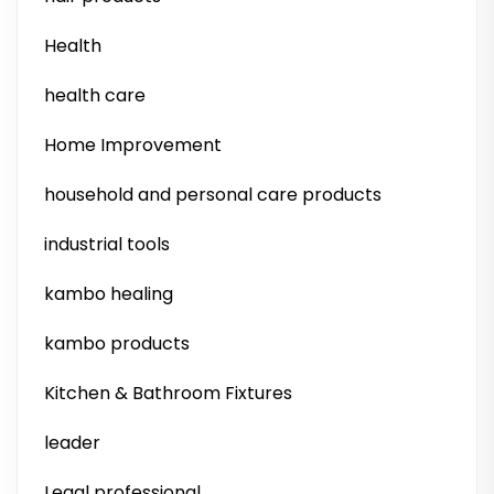
Health
health care
Home Improvement
household and personal care products
industrial tools
kambo healing
kambo products
Kitchen & Bathroom Fixtures
leader
Legal professional