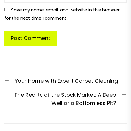
Save my name, email, and website in this browser
for the next time I comment.
Post
Previous
Your Home with Expert Carpet Cleaning
navigation
post:
N
The Reality of the Stock Market: A Deep
p
Well or a Bottomless Pit?