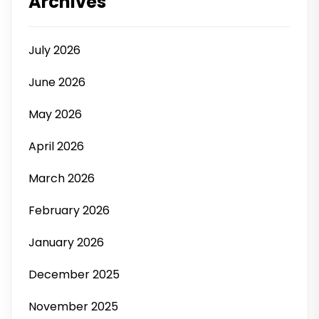
Archives
July 2026
June 2026
May 2026
April 2026
March 2026
February 2026
January 2026
December 2025
November 2025