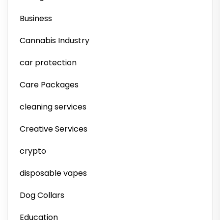
Business
Cannabis Industry
car protection
Care Packages
cleaning services
Creative Services
crypto
disposable vapes
Dog Collars
Education