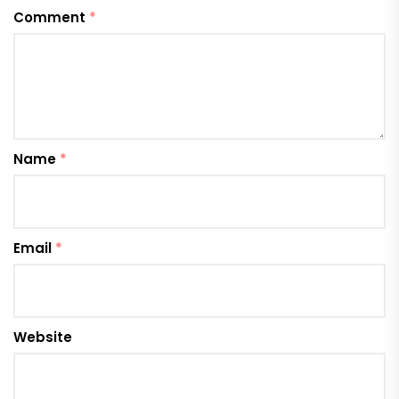
Comment
*
Name
*
Email
*
Website