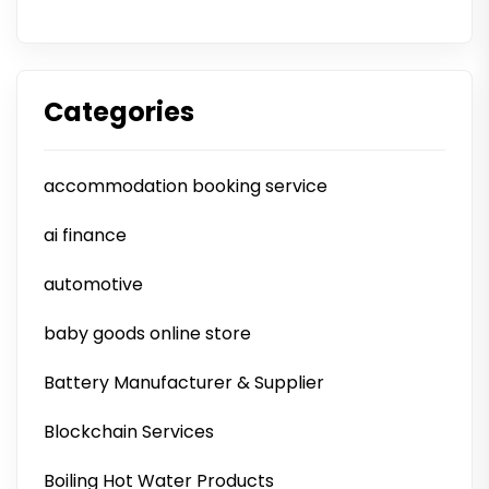
Categories
accommodation booking service
ai finance
automotive
baby goods online store
Battery Manufacturer & Supplier
Blockchain Services
Boiling Hot Water Products