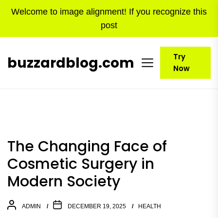
Skip
Welcome to image alignment! If you recognize this
to
post
the
content
Try
buzzardblog.com
Now
The Changing Face of
Cosmetic Surgery in
Modern Society
ADMIN
DECEMBER 19, 2025
HEALTH