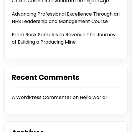
Online Casino Innovation in the Digital Age
Advancing Professional Excellence Through an
NHS Leadership and Management Course
From Rock Samples to Revenue The Journey
of Building a Producing Mine
Recent Comments
A WordPress Commenter
on
Hello world!