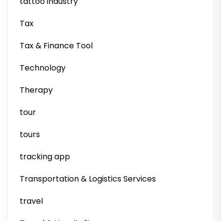
tattoo industry
Tax
Tax & Finance Tool
Technology
Therapy
tour
tours
tracking app
Transportation & Logistics Services
travel