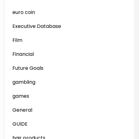
euro coin
Executive Database
Film
Financial
Future Goals
gambling
games
General
GUIDE
hair products