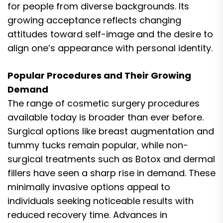
for people from diverse backgrounds. Its
growing acceptance reflects changing
attitudes toward self-image and the desire to
align one’s appearance with personal identity.
Popular Procedures and Their Growing
Demand
The range of cosmetic surgery procedures
available today is broader than ever before.
Surgical options like breast augmentation and
tummy tucks remain popular, while non-
surgical treatments such as Botox and dermal
fillers have seen a sharp rise in demand. These
minimally invasive options appeal to
individuals seeking noticeable results with
reduced recovery time. Advances in