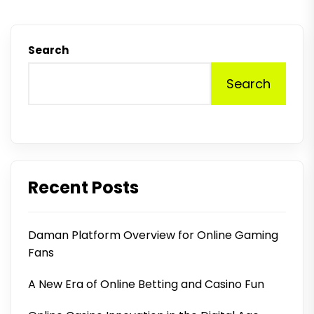
Search
Search
Recent Posts
Daman Platform Overview for Online Gaming
Fans
A New Era of Online Betting and Casino Fun