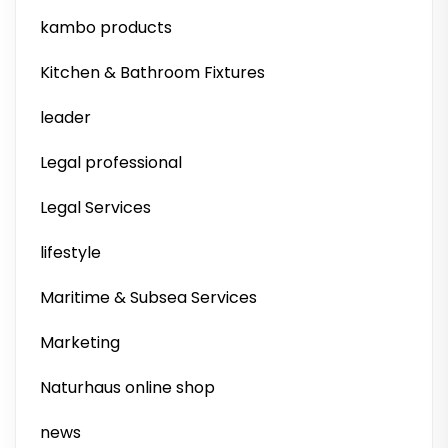
kambo products
Kitchen & Bathroom Fixtures
leader
Legal professional
Legal Services
lifestyle
Maritime & Subsea Services
Marketing
Naturhaus online shop
news