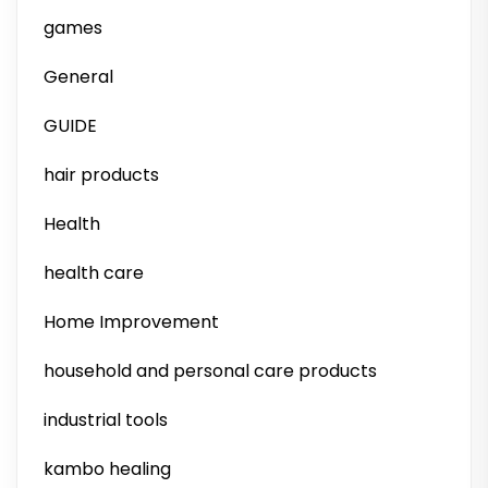
games
General
GUIDE
hair products
Health
health care
Home Improvement
household and personal care products
industrial tools
kambo healing