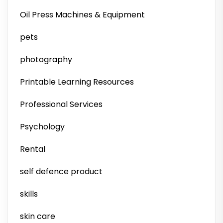
Oil Press Machines & Equipment
pets
photography
Printable Learning Resources
Professional Services
Psychology
Rental
self defence product
skills
skin care