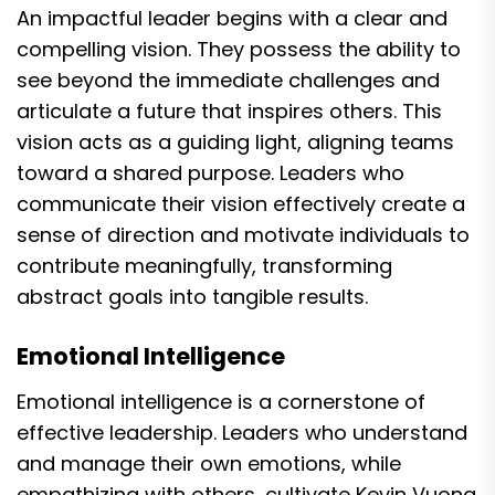
An impactful leader begins with a clear and
compelling vision. They possess the ability to
see beyond the immediate challenges and
articulate a future that inspires others. This
vision acts as a guiding light, aligning teams
toward a shared purpose. Leaders who
communicate their vision effectively create a
sense of direction and motivate individuals to
contribute meaningfully, transforming
abstract goals into tangible results.
Emotional Intelligence
Emotional intelligence is a cornerstone of
effective leadership. Leaders who understand
and manage their own emotions, while
empathizing with others, cultivate
Kevin Vuong