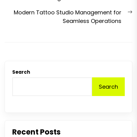
N
Modern Tattoo Studio Management for
p
Seamless Operations
Search
Search
Recent Posts