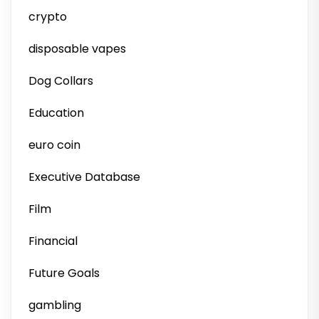
crypto
disposable vapes
Dog Collars
Education
euro coin
Executive Database
Film
Financial
Future Goals
gambling