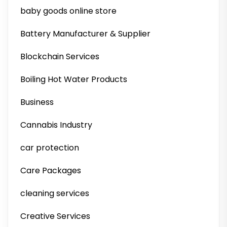
baby goods online store
Battery Manufacturer & Supplier
Blockchain Services
Boiling Hot Water Products
Business
Cannabis Industry
car protection
Care Packages
cleaning services
Creative Services