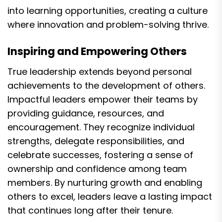
into learning opportunities, creating a culture
where innovation and problem-solving thrive.
Inspiring and Empowering Others
True leadership extends beyond personal
achievements to the development of others.
Impactful leaders empower their teams by
providing guidance, resources, and
encouragement. They recognize individual
strengths, delegate responsibilities, and
celebrate successes, fostering a sense of
ownership and confidence among team
members. By nurturing growth and enabling
others to excel, leaders leave a lasting impact
that continues long after their tenure.