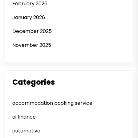
February 2026
January 2026
December 2025
November 2025
Categories
accommodation booking service
ai finance
automotive