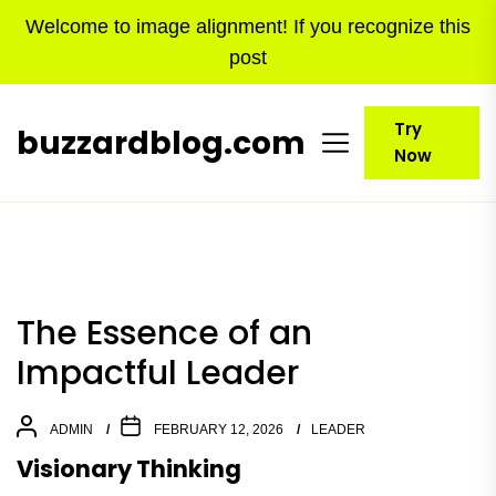
Skip
Welcome to image alignment! If you recognize this
to
post
the
content
Try
buzzardblog.com
Now
The Essence of an
Impactful Leader
ADMIN
FEBRUARY 12, 2026
LEADER
Visionary Thinking