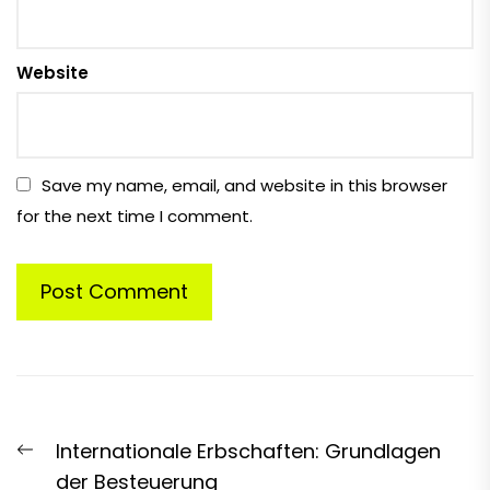
Website
Save my name, email, and website in this browser
for the next time I comment.
Post
Previous
Internationale Erbschaften: Grundlagen
navigation
post:
der Besteuerung