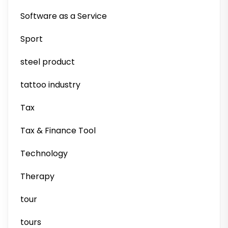
Software as a Service
Sport
steel product
tattoo industry
Tax
Tax & Finance Tool
Technology
Therapy
tour
tours