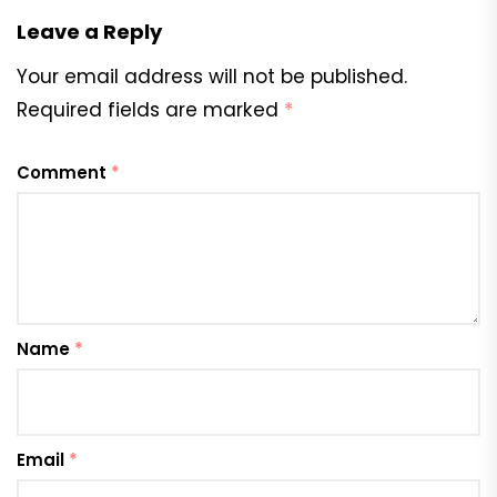
Leave a Reply
Your email address will not be published.
Required fields are marked
*
Comment
*
Name
*
Email
*