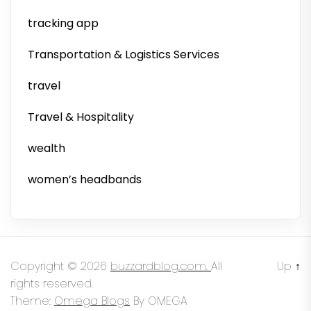
tracking app
Transportation & Logistics Services
travel
Travel & Hospitality
wealth
women’s headbands
Copyright © 2026
buzzardblog.com.
All
Up
↑
rights reserved.
Theme:
Omega Blogs
By
OMEGA