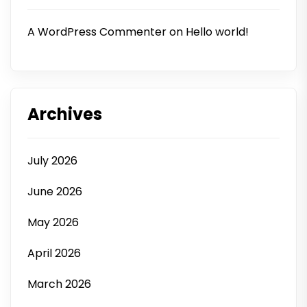
A WordPress Commenter
on
Hello world!
Archives
July 2026
June 2026
May 2026
April 2026
March 2026