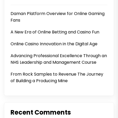
Daman Platform Overview for Online Gaming
Fans
A New Era of Online Betting and Casino Fun
Online Casino Innovation in the Digital Age
Advancing Professional Excellence Through an
NHS Leadership and Management Course
From Rock Samples to Revenue The Journey
of Building a Producing Mine
Recent Comments