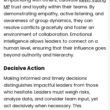
MP
trust and loyalty within their teams. By
demonstrating empathy, active listening, and
awareness of group dynamics, they can
resolve conflicts gracefully and foster an
environment of collaboration. Emotional
intelligence allows leaders to connect on a
human level, ensuring that their influence goes
beyond authority and hierarchy.
Decisive Action
Making informed and timely decisions
distinguishes impactful leaders from those
who hesitate. Leaders must weigh risks,
analyze data, and consider team input, yet
act decisively when necessary. This