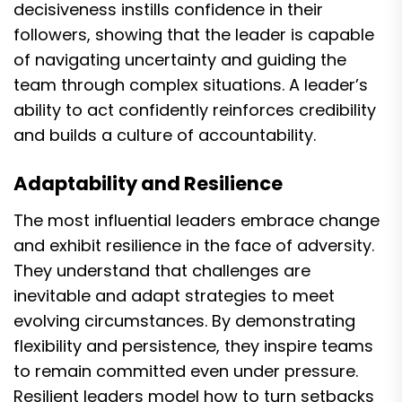
decisiveness instills confidence in their
followers, showing that the leader is capable
of navigating uncertainty and guiding the
team through complex situations. A leader’s
ability to act confidently reinforces credibility
and builds a culture of accountability.
Adaptability and Resilience
The most influential leaders embrace change
and exhibit resilience in the face of adversity.
They understand that challenges are
inevitable and adapt strategies to meet
evolving circumstances. By demonstrating
flexibility and persistence, they inspire teams
to remain committed even under pressure.
Resilient leaders model how to turn setbacks