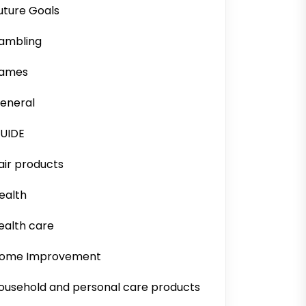
uture Goals
ambling
ames
eneral
UIDE
air products
ealth
ealth care
ome Improvement
ousehold and personal care products