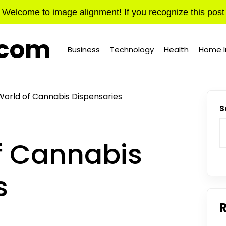
Welcome to image alignment! If you recognize this post
.com
Business
Technology
Health
Home 
World of Cannabis Dispensaries
S
f Cannabis
s