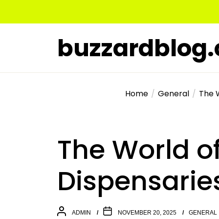
Skip
to
the
buzzardblog
content
Home
General
The 
The World o
Dispensarie
ADMIN
NOVEMBER 20, 2025
GENERAL