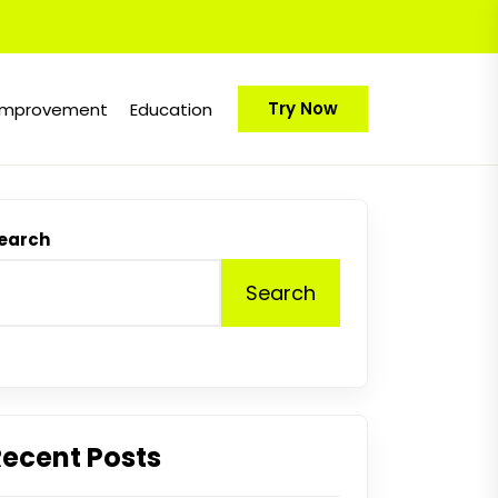
Try Now
Improvement
Education
earch
Search
Recent Posts