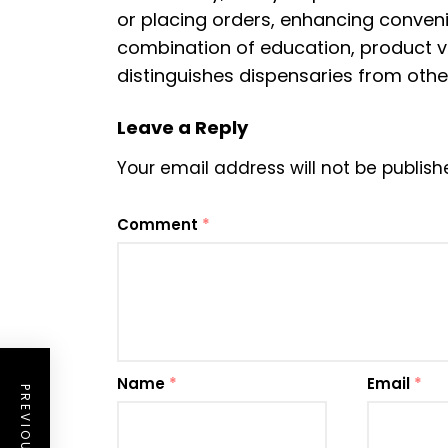
or placing orders, enhancing conve
combination of education, product va
distinguishes dispensaries from othe
Leave a Reply
Your email address will not be publish
Comment
*
Name
*
Email
*