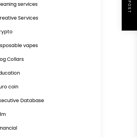
NEXT POST
leaning services
reative Services
rypto
isposable vapes
og Collars
ducation
uro coin
xecutive Database
ilm
inancial