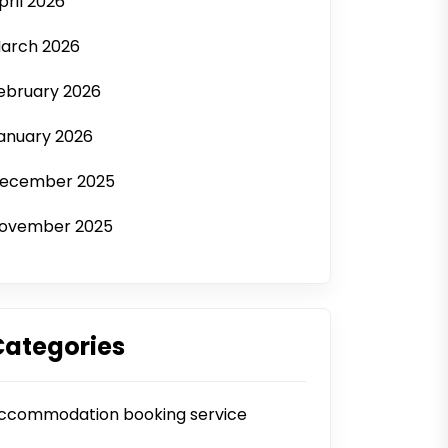
pril 2026
arch 2026
ebruary 2026
anuary 2026
ecember 2025
ovember 2025
Categories
ccommodation booking service