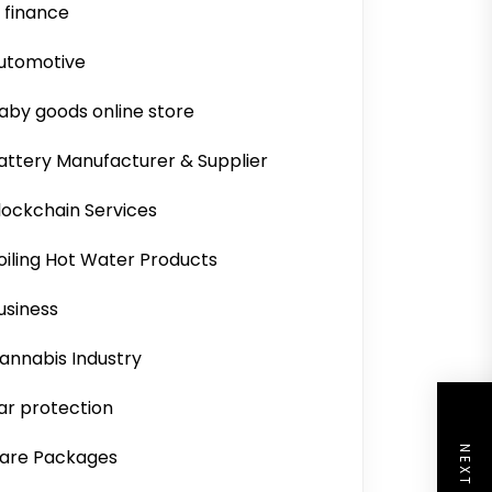
i finance
utomotive
aby goods online store
attery Manufacturer & Supplier
lockchain Services
oiling Hot Water Products
usiness
annabis Industry
ar protection
are Packages