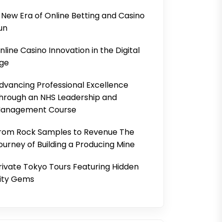
 New Era of Online Betting and Casino
un
nline Casino Innovation in the Digital
ge
dvancing Professional Excellence
hrough an NHS Leadership and
anagement Course
rom Rock Samples to Revenue The
ourney of Building a Producing Mine
rivate Tokyo Tours Featuring Hidden
ity Gems