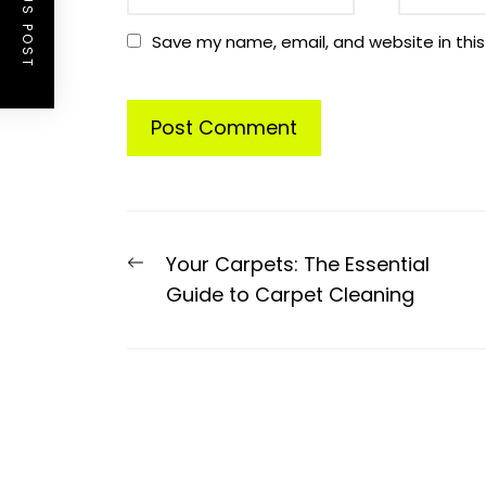
PREVIOUS POST
Save my name, email, and website in this
Post
Previous
Your Carpets: The Essential
navigation
post:
Guide to Carpet Cleaning