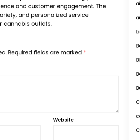
a
nience and customer engagement. The
riety, and personalized service
a
r cannabis outlets.
b
B
ed.
Required fields are marked
*
B
B
B
C
c
Website
C