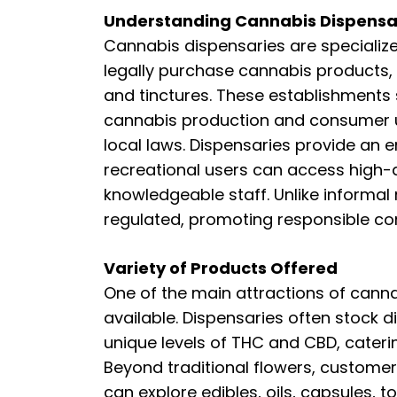
Understanding Cannabis Dispensa
Cannabis dispensaries are specializ
legally purchase cannabis products, 
and tinctures. These establishments
cannabis production and consumer u
local laws. Dispensaries provide an
recreational users can access high-
knowledgeable staff. Unlike informal
regulated, promoting responsible c
Variety of Products Offered
One of the main attractions of canna
available. Dispensaries often stock d
unique levels of THC and CBD, cateri
Beyond traditional flowers, custome
can explore edibles, oils, capsules, 