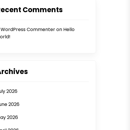
Recent Comments
 WordPress Commenter
on
Hello
orld!
Archives
uly 2026
une 2026
ay 2026