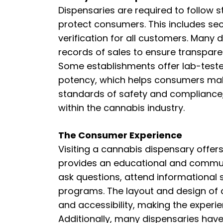
Dispensaries are required to follow 
protect consumers. This includes sec
verification for all customers. Many 
records of sales to ensure transpare
Some establishments offer lab-teste
potency, which helps consumers make
standards of safety and compliance, d
within the cannabis industry.
The Consumer Experience
Visiting a cannabis dispensary offer
provides an educational and commun
ask questions, attend informational se
programs. The layout and design of
and accessibility, making the experi
Additionally, many dispensaries hav