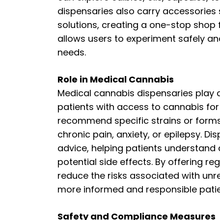
dispensaries also carry accessories 
solutions, creating a one-stop shop f
allows users to experiment safely an
needs.
Role in Medical Cannabis
Medical cannabis dispensaries play a 
patients with access to cannabis fo
recommend specific strains or forms 
chronic pain, anxiety, or epilepsy. D
advice, helping patients understan
potential side effects. By offering r
reduce the risks associated with un
more informed and responsible patie
Safety and Compliance Measures