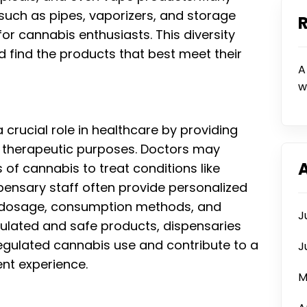
such as pipes, vaporizers, and storage
or cannabis enthusiasts. This diversity
d find the products that best meet their
A
w
crucial role in healthcare by providing
r therapeutic purposes. Doctors may
of cannabis to treat conditions like
ispensary staff often provide personalized
d dosage, consumption methods, and
J
egulated and safe products, dispensaries
regulated cannabis use and contribute to a
J
nt experience.
M