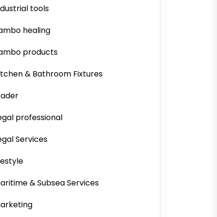
ndustrial tools
ambo healing
ambo products
itchen & Bathroom Fixtures
eader
egal professional
egal Services
ifestyle
aritime & Subsea Services
arketing