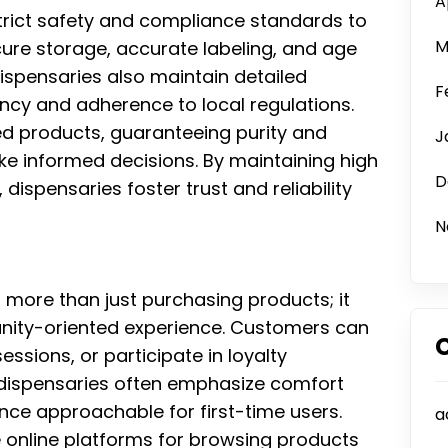
A
strict safety and compliance standards to
M
ure storage, accurate labeling, and age
dispensaries also maintain detailed
F
ncy and adherence to local regulations.
d products, guaranteeing purity and
J
 informed decisions. By maintaining high
D
ispensaries foster trust and reliability
N
s more than just purchasing products; it
ity-oriented experience. Customers can
ssions, or participate in loyalty
 dispensaries often emphasize comfort
ence approachable for first-time users.
a
e online platforms for browsing products