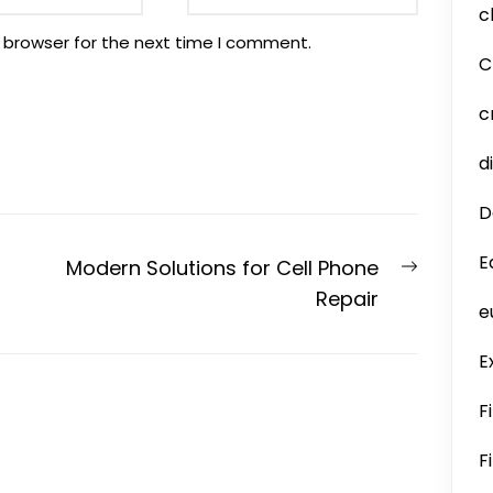
c
 browser for the next time I comment.
C
c
d
D
E
Next
Modern Solutions for Cell Phone
post:
Repair
e
E
F
F