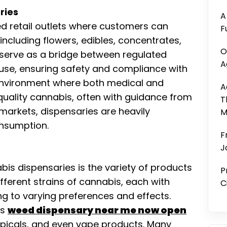
ries
A
ed retail outlets where customers can
F
including flowers, edibles, concentrates,
O
 serve as a bridge between regulated
A
se, ensuring safety and compliance with
 environment where both medical and
A
quality cannabis, often with guidance from
T
 markets, dispensaries are heavily
M
onsumption.
F
J
bis dispensaries is the variety of products
P
ifferent strains of cannabis, each with
C
ng to varying preferences and effects.
rs
weed dispensary near me now open
topicals, and even vape products. Many