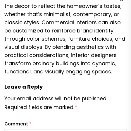
the decor to reflect the homeowner’s tastes,
whether that’s minimalist, contemporary, or
classic styles. Commercial interiors can also
be customized to reinforce brand identity
through color schemes, furniture choices, and
visual displays. By blending aesthetics with
practical considerations, interior designers
transform ordinary buildings into dynamic,
functional, and visually engaging spaces.
Leave a Reply
Your email address will not be published.
Required fields are marked
*
Comment
*