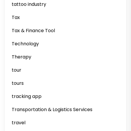
tattoo industry
Tax
Tax & Finance Tool
Technology
Therapy
tour
tours
tracking app
Transportation & Logistics Services
travel