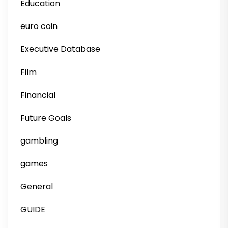
Education
euro coin
Executive Database
Film
Financial
Future Goals
gambling
games
General
GUIDE