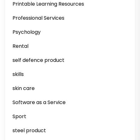
Printable Learning Resources
Professional Services
Psychology
Rental
self defence product
skills
skin care
Software as a Service
Sport
steel product