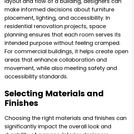
layout and flow of a building, designers can
make informed decisions about furniture
placement, lighting, and accessibility. In
residential renovation projects, space
planning ensures that each room serves its
intended purpose without feeling cramped.
For commercial buildings, it helps create open
areas that enhance collaboration and
movement, while also meeting safety and
accessibility standards.
Selecting Materials and
Finishes
Choosing the right materials and finishes can
significantly impact the overall look and