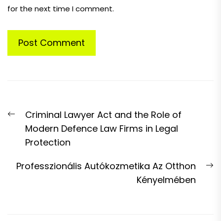
for the next time I comment.
Post
Previous
Criminal Lawyer Act and the Role of
navigation
post:
Modern Defence Law Firms in Legal
Protection
N
Professzionális Autókozmetika Az Otthon
p
Kényelmében