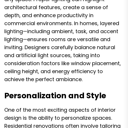
architectural features, create a sense of
depth, and enhance productivity in
commercial environments. In homes, layered
lighting—including ambient, task, and accent
lighting—ensures rooms are versatile and
inviting. Designers carefully balance natural
and artificial light sources, taking into
consideration factors like window placement,
ceiling height, and energy efficiency to
achieve the perfect ambiance.
Personalization and Style
One of the most exciting aspects of interior
design is the ability to personalize spaces.
Residential renovations often involve tailoring