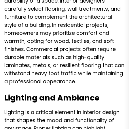
durability of a space. Interior designers
carefully select flooring, wall treatments, and
furniture to complement the architectural
style of a building. In residential projects,
homeowners may prioritize comfort and
warmth, opting for wood, textiles, and soft
finishes. Commercial projects often require
durable materials such as high-quality
laminates, metals, or resilient flooring that can
withstand heavy foot traffic while maintaining
a professional appearance.
Lighting and Ambiance
Lighting is a critical element in interior design
that shapes the mood and functionality of
any space. Proper lighting can highlight