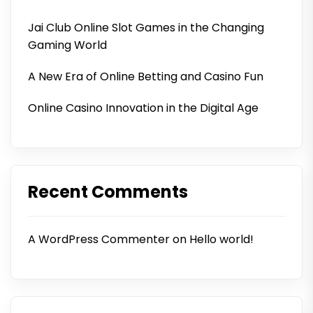
Jai Club Online Slot Games in the Changing
Gaming World
A New Era of Online Betting and Casino Fun
Online Casino Innovation in the Digital Age
Recent Comments
A WordPress Commenter
on
Hello world!