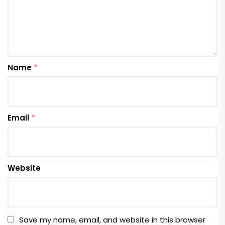
Name
*
Email
*
Website
Save my name, email, and website in this browser