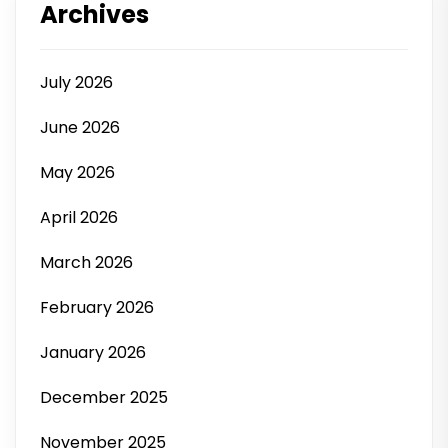
Archives
July 2026
June 2026
May 2026
April 2026
March 2026
February 2026
January 2026
December 2025
November 2025