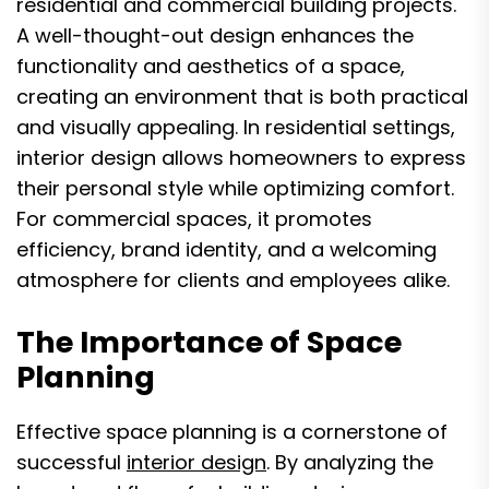
residential and commercial building projects.
A well-thought-out design enhances the
functionality and aesthetics of a space,
creating an environment that is both practical
and visually appealing. In residential settings,
interior design allows homeowners to express
their personal style while optimizing comfort.
For commercial spaces, it promotes
efficiency, brand identity, and a welcoming
atmosphere for clients and employees alike.
The Importance of Space
Planning
Effective space planning is a cornerstone of
successful
interior design
. By analyzing the