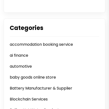
Categories
accommodation booking service
ai finance
automotive
baby goods online store
Battery Manufacturer & Supplier
Blockchain Services