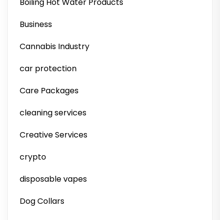
Boiling Hot Water Products
Business
Cannabis Industry
car protection
Care Packages
cleaning services
Creative Services
crypto
disposable vapes
Dog Collars