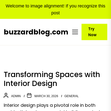
Skip
Welcome to image alignment! If you recognize this
to
post
the
content
Try
buzzardblog.com
Now
Transforming Spaces with
Interior Design
ADMIN
MARCH 30, 2026
GENERAL
Interior design plays a pivotal role in both