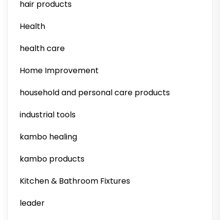
hair products
Health
health care
Home Improvement
household and personal care products
industrial tools
kambo healing
kambo products
Kitchen & Bathroom Fixtures
leader