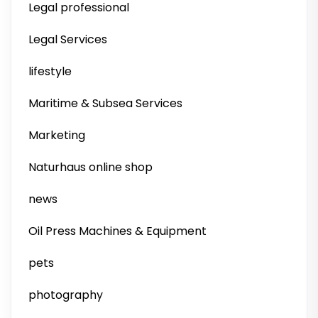
Legal professional
Legal Services
lifestyle
Maritime & Subsea Services
Marketing
Naturhaus online shop
news
Oil Press Machines & Equipment
pets
photography