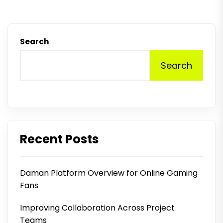
Search
Search
Recent Posts
Daman Platform Overview for Online Gaming
Fans
Improving Collaboration Across Project
Teams