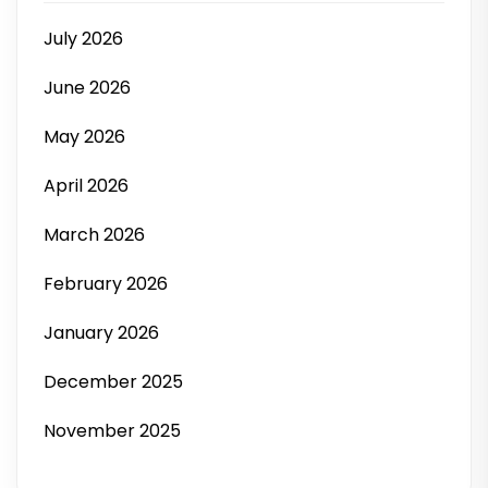
July 2026
June 2026
May 2026
April 2026
March 2026
February 2026
January 2026
December 2025
November 2025