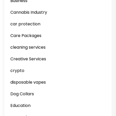
Business
Cannabis Industry
car protection
Care Packages
cleaning services
Creative Services
crypto
disposable vapes
Dog Collars
Education