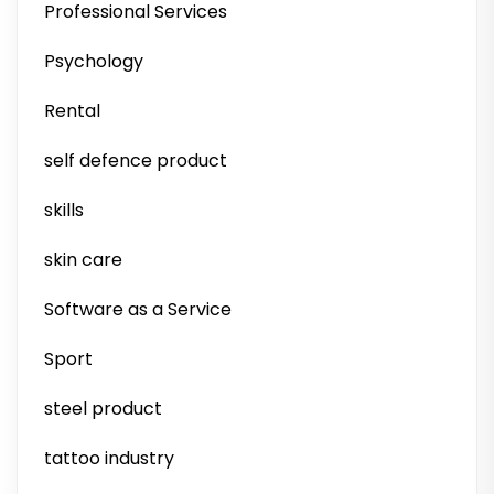
Professional Services
Psychology
Rental
self defence product
skills
skin care
Software as a Service
Sport
steel product
tattoo industry