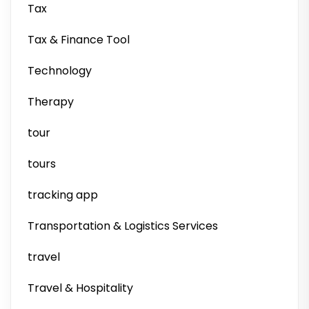
Tax
Tax & Finance Tool
Technology
Therapy
tour
tours
tracking app
Transportation & Logistics Services
travel
Travel & Hospitality