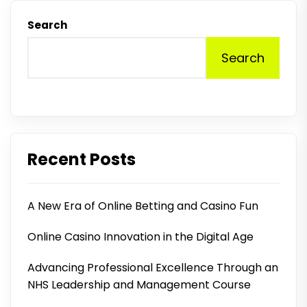
Search
Search
Recent Posts
A New Era of Online Betting and Casino Fun
Online Casino Innovation in the Digital Age
Advancing Professional Excellence Through an
NHS Leadership and Management Course