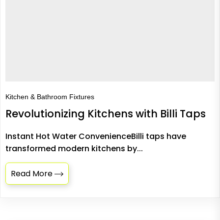
Kitchen & Bathroom Fixtures
Revolutionizing Kitchens with Billi Taps
Instant Hot Water ConvenienceBilli taps have
transformed modern kitchens by...
Read More