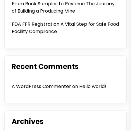
From Rock Samples to Revenue The Journey
of Building a Producing Mine
FDA FFR Registration A Vital Step for Safe Food
Facility Compliance
Recent Comments
A WordPress Commenter
on
Hello world!
Archives