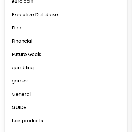
euro coin
Executive Database
Film
Financial
Future Goals
gambling
games
General
GUIDE
hair products