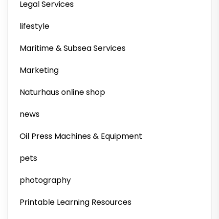
Legal Services
lifestyle
Maritime & Subsea Services
Marketing
Naturhaus online shop
news
Oil Press Machines & Equipment
pets
photography
Printable Learning Resources