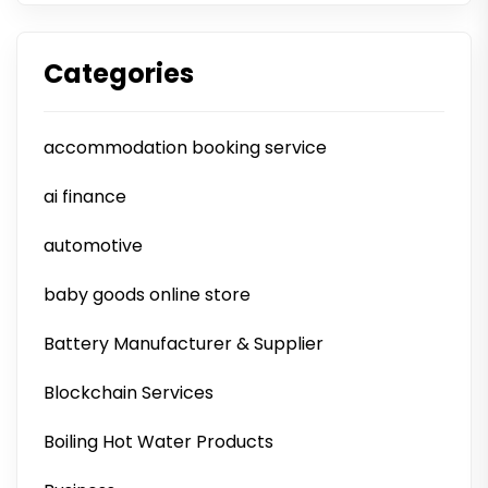
Categories
accommodation booking service
ai finance
automotive
baby goods online store
Battery Manufacturer & Supplier
Blockchain Services
Boiling Hot Water Products