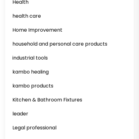
Health
health care
Home Improvement
household and personal care products
industrial tools
kambo healing
kambo products
Kitchen & Bathroom Fixtures
leader
Legal professional