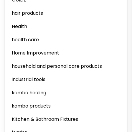
hair products
Health
health care
Home Improvement
household and personal care products
industrial tools
kambo healing
kambo products
Kitchen & Bathroom Fixtures