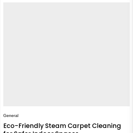
General
Eco-Friendly Steam Carpet Cleaning