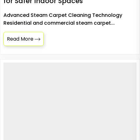
for Safer Indoor Spaces
Advanced Steam Carpet Cleaning Technology
Residential and commercial steam carpet...
Read More