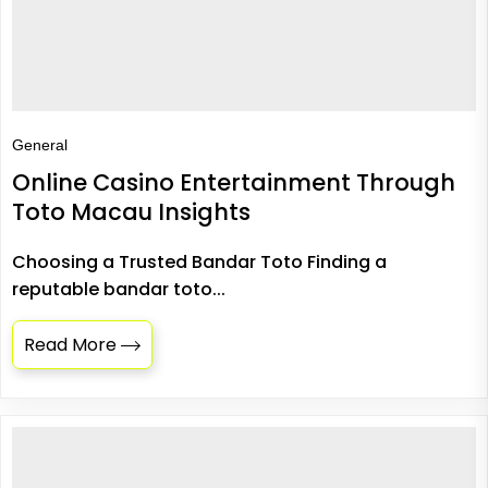
General
Online Casino Entertainment Through
Toto Macau Insights
Choosing a Trusted Bandar Toto Finding a
reputable bandar toto...
Read More