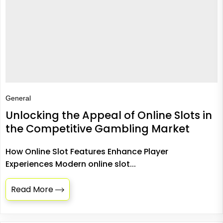
General
Unlocking the Appeal of Online Slots in
the Competitive Gambling Market
How Online Slot Features Enhance Player
Experiences Modern online slot...
Read More