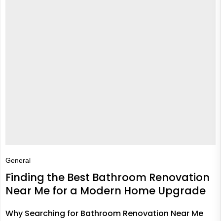
General
Finding the Best Bathroom Renovation
Near Me for a Modern Home Upgrade
Why Searching for Bathroom Renovation Near Me