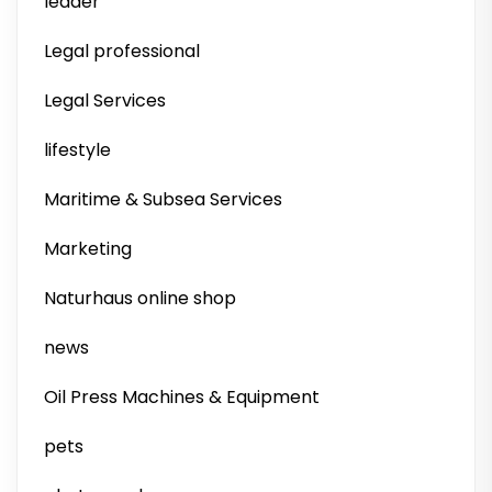
leader
Legal professional
Legal Services
lifestyle
Maritime & Subsea Services
Marketing
Naturhaus online shop
news
Oil Press Machines & Equipment
pets