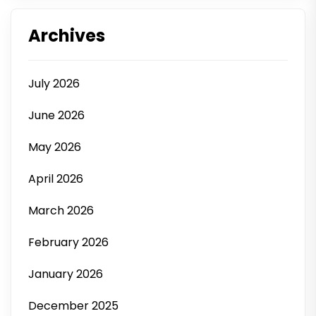
Archives
July 2026
June 2026
May 2026
April 2026
March 2026
February 2026
January 2026
December 2025