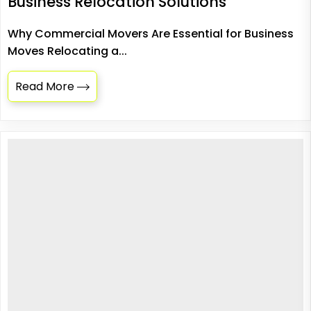
Business Relocation Solutions
Why Commercial Movers Are Essential for Business
Moves Relocating a...
Read More