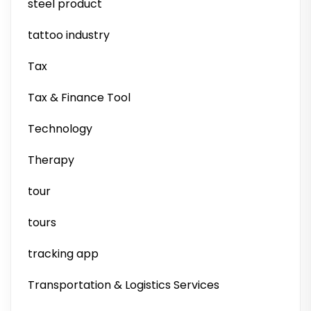
steel product
tattoo industry
Tax
Tax & Finance Tool
Technology
Therapy
tour
tours
tracking app
Transportation & Logistics Services