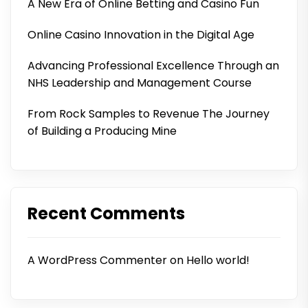
A New Era of Online Betting and Casino Fun
Online Casino Innovation in the Digital Age
Advancing Professional Excellence Through an
NHS Leadership and Management Course
From Rock Samples to Revenue The Journey
of Building a Producing Mine
Recent Comments
A WordPress Commenter
on
Hello world!