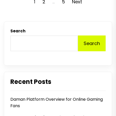
Posts
1
2
…
5
Next
pagination
Search
Search
Recent Posts
Daman Platform Overview for Online Gaming
Fans