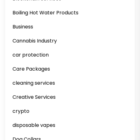
Boiling Hot Water Products
Business
Cannabis Industry
car protection
Care Packages
cleaning services
Creative Services
crypto
disposable vapes
Dog Collars