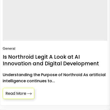
General
Is Northroid Legit A Look at AI
Innovation and Digital Development
Understanding the Purpose of Northroid As artificial
intelligence continues to...
Read More