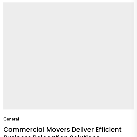
General
Commercial Movers Deliver Efficient