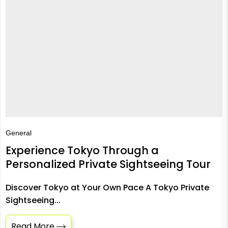
General
Experience Tokyo Through a
Personalized Private Sightseeing Tour
Discover Tokyo at Your Own Pace A Tokyo Private
Sightseeing...
Read More