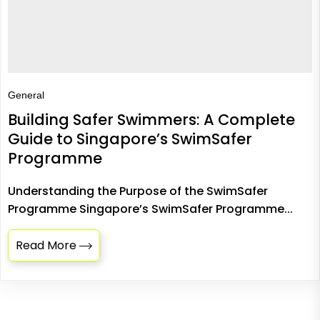
General
Building Safer Swimmers: A Complete
Guide to Singapore’s SwimSafer
Programme
Understanding the Purpose of the SwimSafer
Programme Singapore’s SwimSafer Programme...
Read More