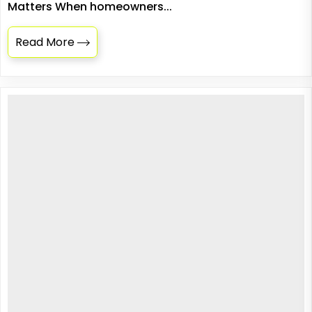
Matters When homeowners...
Read More