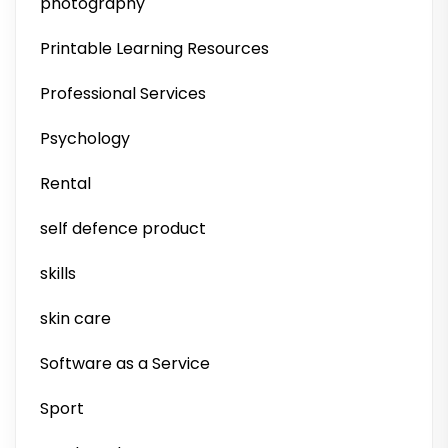
photography
Printable Learning Resources
Professional Services
Psychology
Rental
self defence product
skills
skin care
Software as a Service
Sport