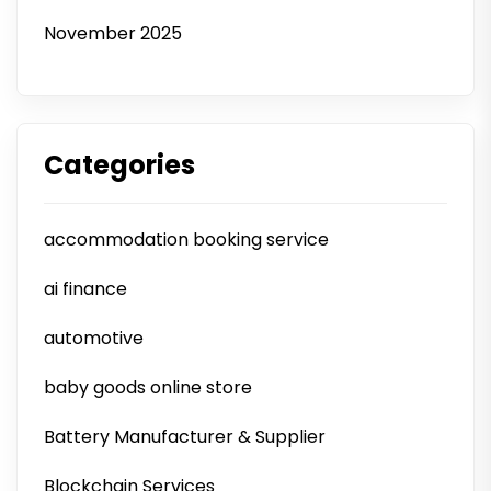
November 2025
Categories
accommodation booking service
ai finance
automotive
baby goods online store
Battery Manufacturer & Supplier
Blockchain Services