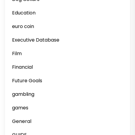
Education
euro coin
Executive Database
Film
Financial
Future Goals
gambling
games
General
GUIDE