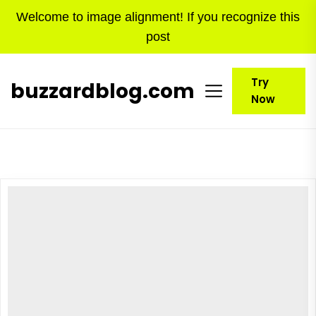
Skip
Welcome to image alignment! If you recognize this
to
post
the
content
Try
buzzardblog.com
Now