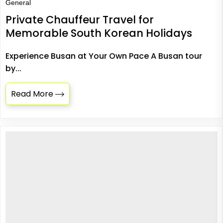
General
Private Chauffeur Travel for
Memorable South Korean Holidays
Experience Busan at Your Own Pace A Busan tour
by...
Read More