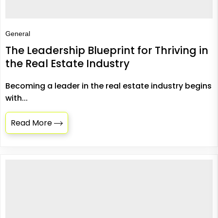
General
The Leadership Blueprint for Thriving in
the Real Estate Industry
Becoming a leader in the real estate industry begins
with...
Read More