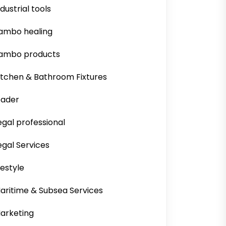
ndustrial tools
ambo healing
ambo products
itchen & Bathroom Fixtures
eader
egal professional
egal Services
ifestyle
aritime & Subsea Services
arketing