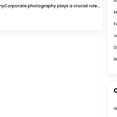
A
Corporate photography plays a crucial role...
M
F
J
D
N
a