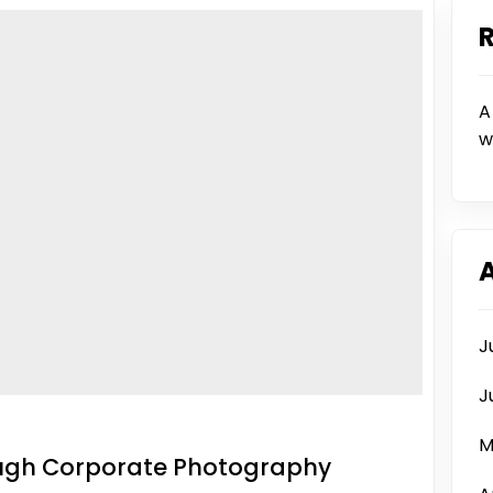
A
w
J
J
M
ough Corporate Photography