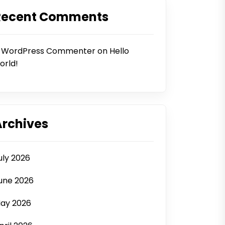
Recent Comments
 WordPress Commenter
on
Hello
orld!
Archives
uly 2026
une 2026
ay 2026