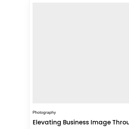
Photography
Elevating Business Image Thr