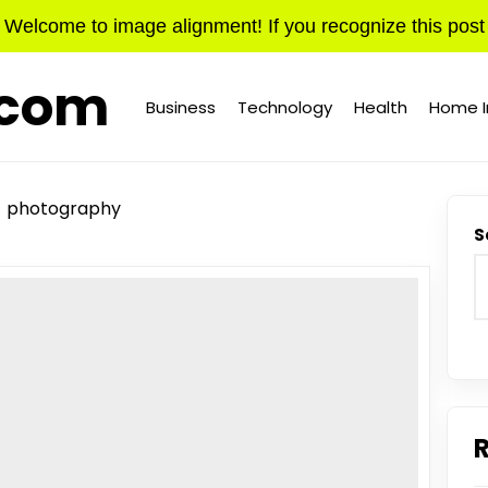
Welcome to image alignment! If you recognize this post
.com
Business
Technology
Health
Home 
photography
S