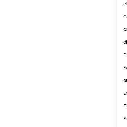
c
C
c
d
D
E
e
E
F
F