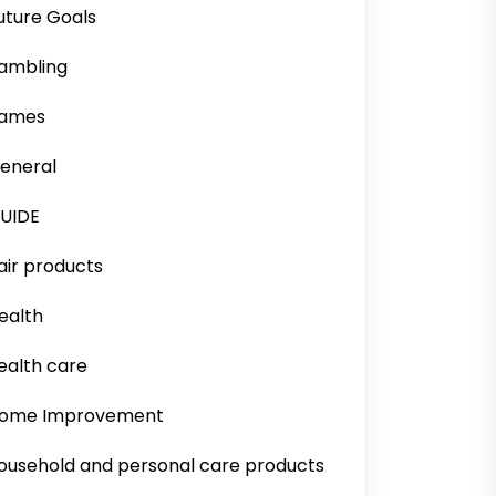
uture Goals
ambling
ames
eneral
UIDE
air products
ealth
ealth care
ome Improvement
ousehold and personal care products