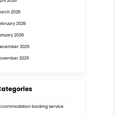
pril 2026
arch 2026
ebruary 2026
anuary 2026
ecember 2025
ovember 2025
Categories
ccommodation booking service