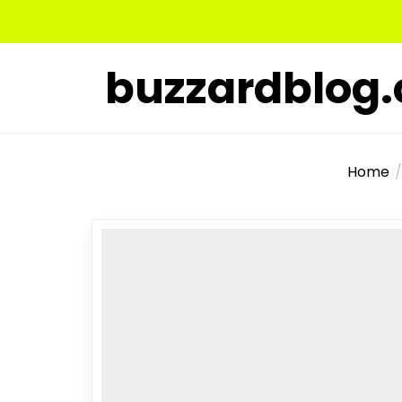
Skip
to
the
buzzardblog
content
Home