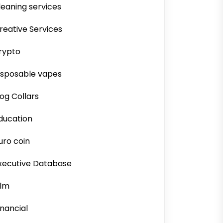
leaning services
reative Services
rypto
isposable vapes
og Collars
ducation
uro coin
xecutive Database
ilm
inancial