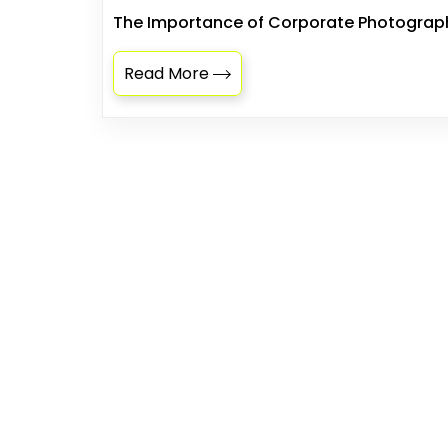
The Importance of Corporate Photography
Read More