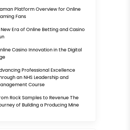
aman Platform Overview for Online
aming Fans
 New Era of Online Betting and Casino
un
nline Casino Innovation in the Digital
ge
dvancing Professional Excellence
hrough an NHS Leadership and
anagement Course
rom Rock Samples to Revenue The
ourney of Building a Producing Mine