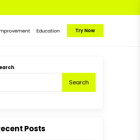
Try Now
Improvement
Education
earch
Search
Recent Posts