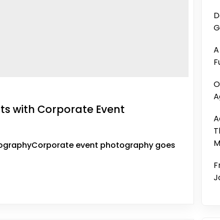
D
G
A
F
O
A
s with Corporate Event
A
T
M
tographyCorporate event photography goes
F
J