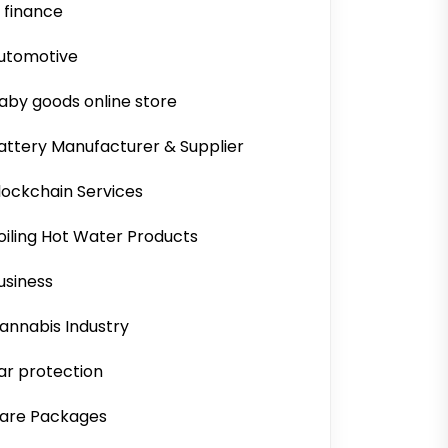
i finance
utomotive
aby goods online store
attery Manufacturer & Supplier
lockchain Services
oiling Hot Water Products
usiness
annabis Industry
ar protection
are Packages