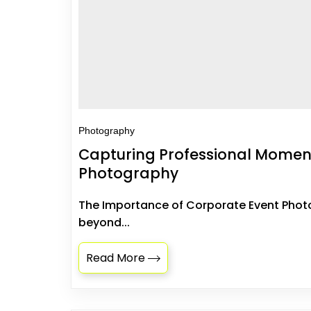
Photography
Capturing Professional Moment
Photography
The Importance of Corporate Event Pho
beyond...
Read More