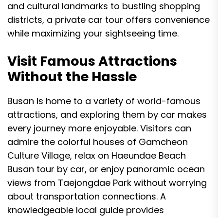
and cultural landmarks to bustling shopping
districts, a private car tour offers convenience
while maximizing your sightseeing time.
Visit Famous Attractions
Without the Hassle
Busan is home to a variety of world-famous
attractions, and exploring them by car makes
every journey more enjoyable. Visitors can
admire the colorful houses of Gamcheon
Culture Village, relax on Haeundae Beach
Busan tour by car
, or enjoy panoramic ocean
views from Taejongdae Park without worrying
about transportation connections. A
knowledgeable local guide provides