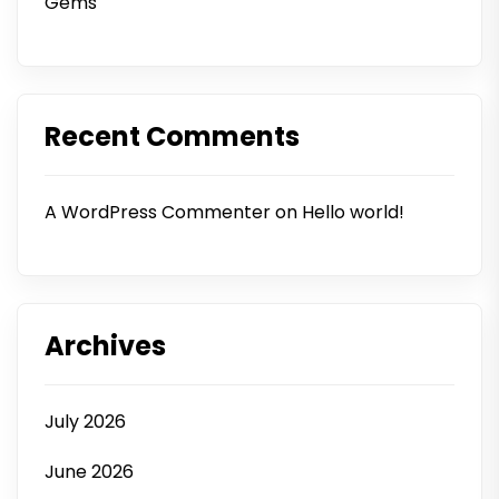
Gems
Recent Comments
A WordPress Commenter
on
Hello world!
Archives
July 2026
June 2026