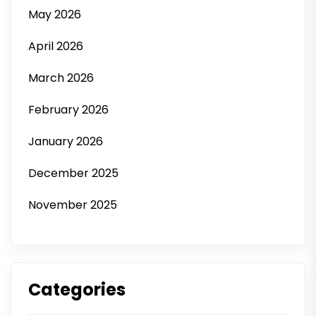
May 2026
April 2026
March 2026
February 2026
January 2026
December 2025
November 2025
Categories