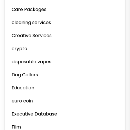
Care Packages
cleaning services
Creative Services
crypto
disposable vapes
Dog Collars
Education
euro coin
Executive Database
Film