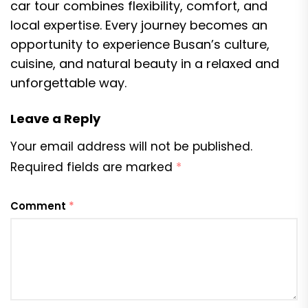
car tour combines flexibility, comfort, and
local expertise. Every journey becomes an
opportunity to experience Busan’s culture,
cuisine, and natural beauty in a relaxed and
unforgettable way.
Leave a Reply
Your email address will not be published.
Required fields are marked
*
Comment
*