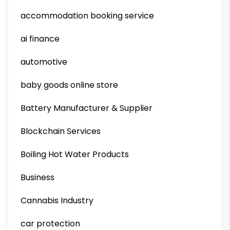
accommodation booking service
ai finance
automotive
baby goods online store
Battery Manufacturer & Supplier
Blockchain Services
Boiling Hot Water Products
Business
Cannabis Industry
car protection