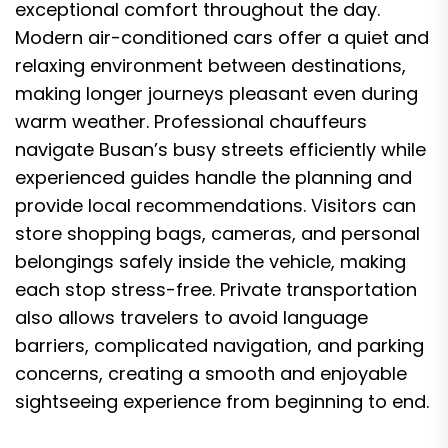
exceptional comfort throughout the day.
Modern air-conditioned cars offer a quiet and
relaxing environment between destinations,
making longer journeys pleasant even during
warm weather. Professional chauffeurs
navigate Busan’s busy streets efficiently while
experienced guides handle the planning and
provide local recommendations. Visitors can
store shopping bags, cameras, and personal
belongings safely inside the vehicle, making
each stop stress-free. Private transportation
also allows travelers to avoid language
barriers, complicated navigation, and parking
concerns, creating a smooth and enjoyable
sightseeing experience from beginning to end.