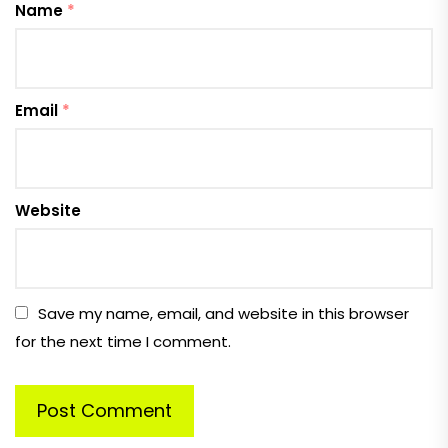
Name
*
Email
*
Website
Save my name, email, and website in this browser
for the next time I comment.