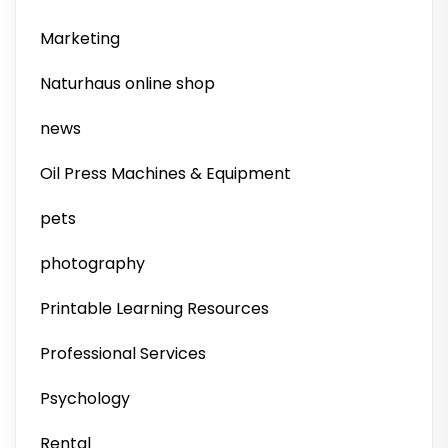
Marketing
Naturhaus online shop
news
Oil Press Machines & Equipment
pets
photography
Printable Learning Resources
Professional Services
Psychology
Rental