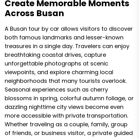
Create Memorable Moments
Across Busan
A Busan tour by car allows visitors to discover
both famous landmarks and lesser-known
treasures in a single day. Travelers can enjoy
breathtaking coastal drives, capture
unforgettable photographs at scenic
viewpoints, and explore charming local
neighborhoods that many tourists overlook.
Seasonal experiences such as cherry
blossoms in spring, colorful autumn foliage, or
dazzling nighttime city views become even
more accessible with private transportation.
Whether traveling as a couple, family, group
of friends, or business visitor, a private guided