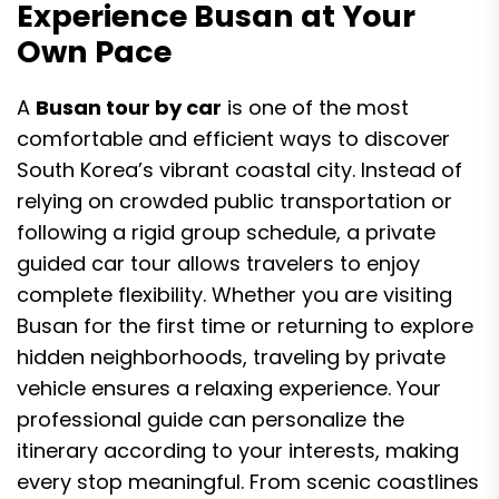
Experience Busan at Your
Own Pace
A
Busan tour by car
is one of the most
comfortable and efficient ways to discover
South Korea’s vibrant coastal city. Instead of
relying on crowded public transportation or
following a rigid group schedule, a private
guided car tour allows travelers to enjoy
complete flexibility. Whether you are visiting
Busan for the first time or returning to explore
hidden neighborhoods, traveling by private
vehicle ensures a relaxing experience. Your
professional guide can personalize the
itinerary according to your interests, making
every stop meaningful. From scenic coastlines