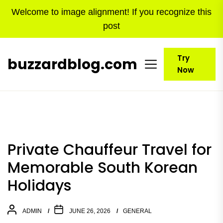
Skip
Welcome to image alignment! If you recognize this
to
post
the
content
Try
buzzardblog.com
Now
Private Chauffeur Travel for
Memorable South Korean
Holidays
ADMIN
JUNE 26, 2026
GENERAL