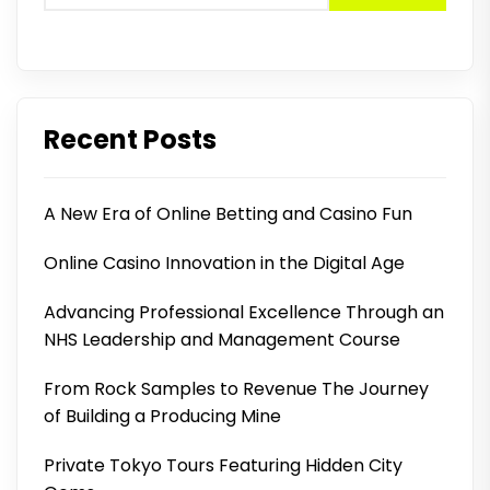
Recent Posts
A New Era of Online Betting and Casino Fun
Online Casino Innovation in the Digital Age
Advancing Professional Excellence Through an
NHS Leadership and Management Course
From Rock Samples to Revenue The Journey
of Building a Producing Mine
Private Tokyo Tours Featuring Hidden City