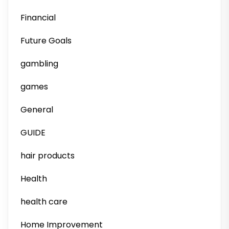
Financial
Future Goals
gambling
games
General
GUIDE
hair products
Health
health care
Home Improvement