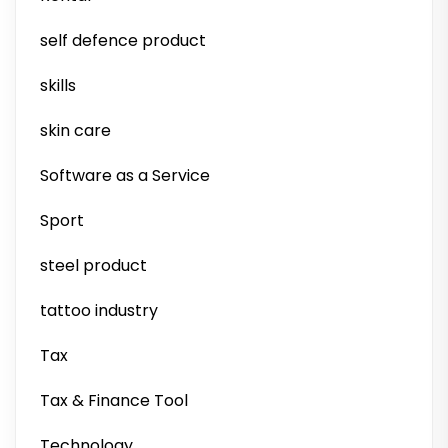
self defence product
skills
skin care
Software as a Service
Sport
steel product
tattoo industry
Tax
Tax & Finance Tool
Technology