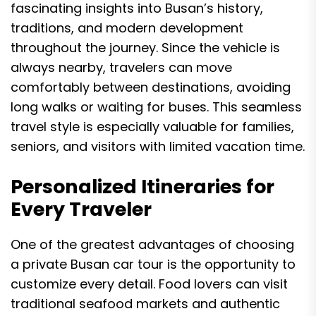
fascinating insights into Busan’s history,
traditions, and modern development
throughout the journey. Since the vehicle is
always nearby, travelers can move
comfortably between destinations, avoiding
long walks or waiting for buses. This seamless
travel style is especially valuable for families,
seniors, and visitors with limited vacation time.
Personalized Itineraries for
Every Traveler
One of the greatest advantages of choosing
a private Busan car tour is the opportunity to
customize every detail. Food lovers can visit
traditional seafood markets and authentic