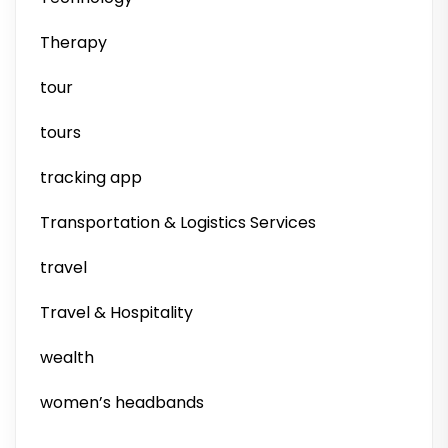
Therapy
tour
tours
tracking app
Transportation & Logistics Services
travel
Travel & Hospitality
wealth
women’s headbands