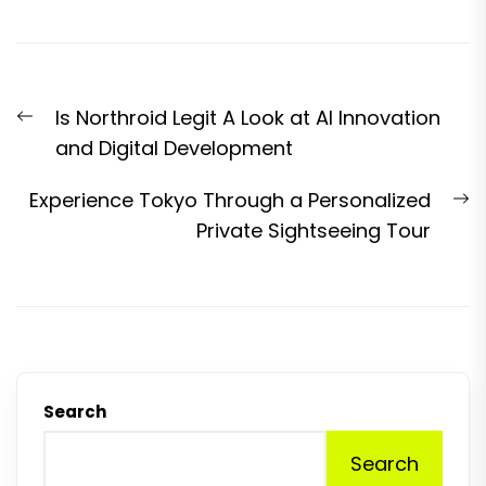
Post
Previous
Is Northroid Legit A Look at AI Innovation
navigation
post:
and Digital Development
N
Experience Tokyo Through a Personalized
p
Private Sightseeing Tour
Search
Search