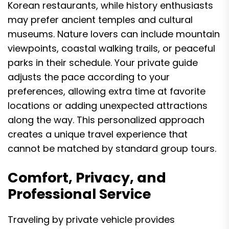
Korean restaurants, while history enthusiasts
may prefer ancient temples and cultural
museums. Nature lovers can include mountain
viewpoints, coastal walking trails, or peaceful
parks in their schedule. Your private guide
adjusts the pace according to your
preferences, allowing extra time at favorite
locations or adding unexpected attractions
along the way. This personalized approach
creates a unique travel experience that
cannot be matched by standard group tours.
Comfort, Privacy, and
Professional Service
Traveling by private vehicle provides