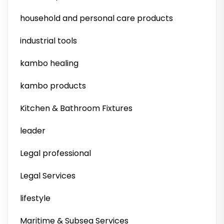
household and personal care products
industrial tools
kambo healing
kambo products
Kitchen & Bathroom Fixtures
leader
Legal professional
Legal Services
lifestyle
Maritime & Subsea Services