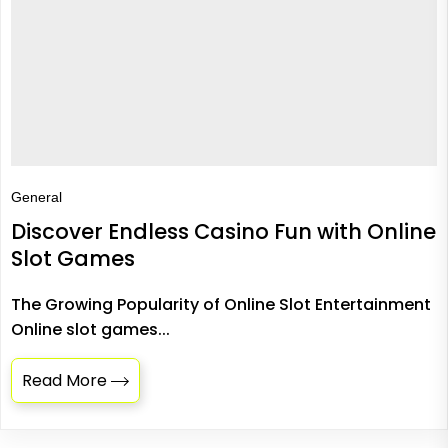
General
Discover Endless Casino Fun with Online
Slot Games
The Growing Popularity of Online Slot Entertainment
Online slot games...
Read More