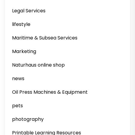
Legal Services
lifestyle
Maritime & Subsea Services
Marketing
Naturhaus online shop
news
Oil Press Machines & Equipment
pets
photography
Printable Learning Resources