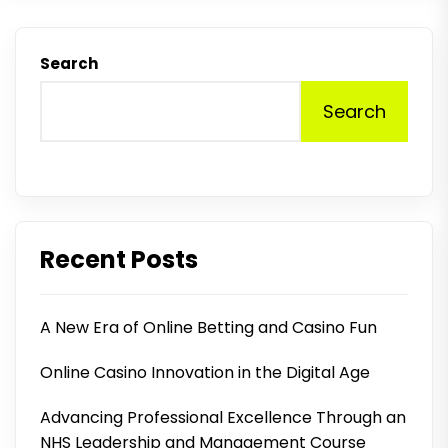
Search
Search
Recent Posts
A New Era of Online Betting and Casino Fun
Online Casino Innovation in the Digital Age
Advancing Professional Excellence Through an
NHS Leadership and Management Course