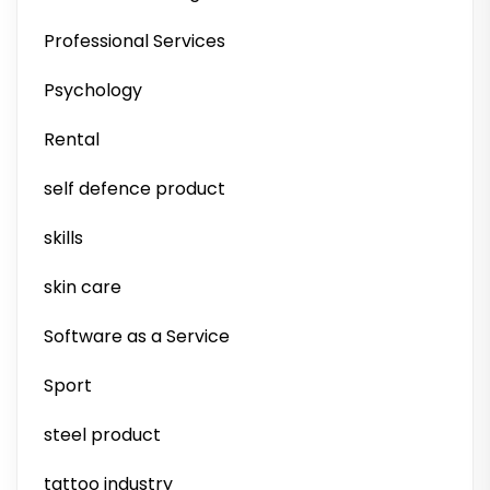
Professional Services
Psychology
Rental
self defence product
skills
skin care
Software as a Service
Sport
steel product
tattoo industry