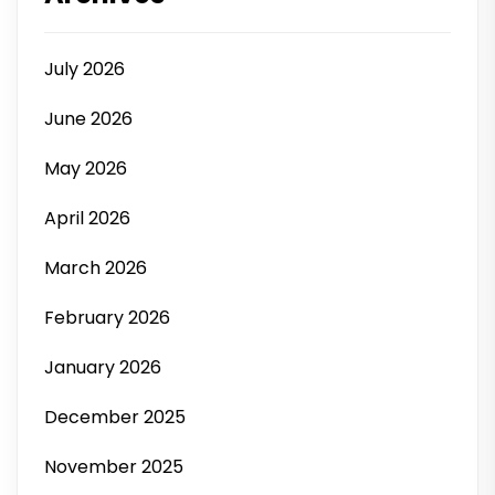
July 2026
June 2026
May 2026
April 2026
March 2026
February 2026
January 2026
December 2025
November 2025