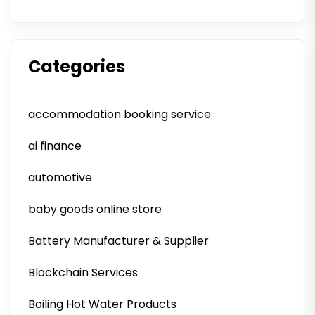
Categories
accommodation booking service
ai finance
automotive
baby goods online store
Battery Manufacturer & Supplier
Blockchain Services
Boiling Hot Water Products