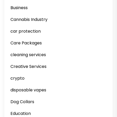
Business
Cannabis Industry
car protection
Care Packages
cleaning services
Creative Services
crypto
disposable vapes
Dog Collars
Education