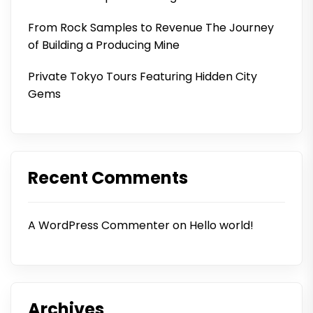
From Rock Samples to Revenue The Journey
of Building a Producing Mine
Private Tokyo Tours Featuring Hidden City
Gems
Recent Comments
A WordPress Commenter
on
Hello world!
Archives