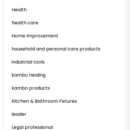
Health
health care
Home Improvement
household and personal care products
industrial tools
kambo healing
kambo products
Kitchen & Bathroom Fixtures
leader
Legal professional