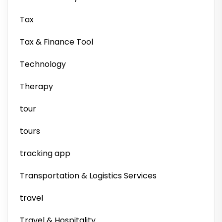
Tax
Tax & Finance Tool
Technology
Therapy
tour
tours
tracking app
Transportation & Logistics Services
travel
Travel & Hospitality