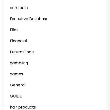
euro coin
Executive Database
Film
Financial
Future Goals
gambling
games
General
GUIDE
hair products