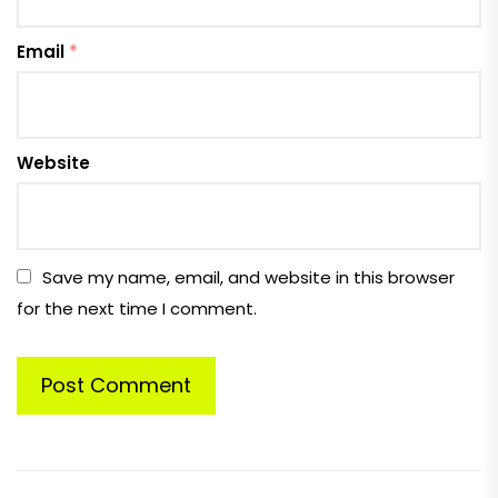
Email
*
Website
Save my name, email, and website in this browser
for the next time I comment.