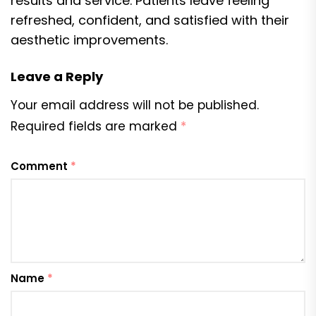
results and service. Patients leave feeling
refreshed, confident, and satisfied with their
aesthetic improvements.
Leave a Reply
Your email address will not be published.
Required fields are marked
*
Comment
*
Name
*