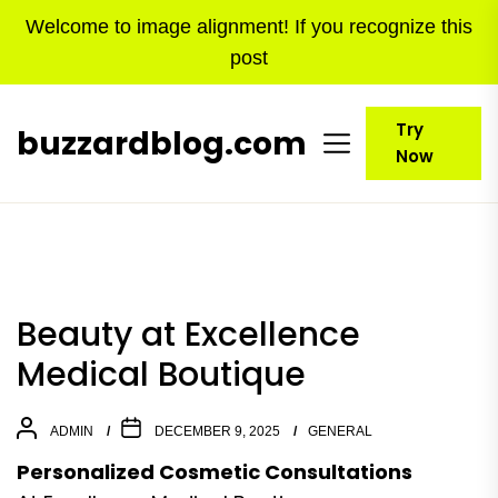
Skip
Welcome to image alignment! If you recognize this
to
post
the
content
Try
buzzardblog.com
Now
Beauty at Excellence
Medical Boutique
ADMIN
DECEMBER 9, 2025
GENERAL
Personalized Cosmetic Consultations