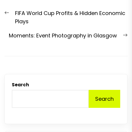
Post
Previous
FIFA World Cup Profits & Hidden Economic
navigation
post:
Plays
N
Moments: Event Photography in Glasgow
p
Search
Search