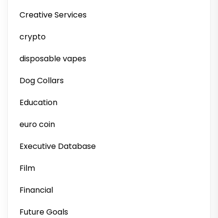
Creative Services
crypto
disposable vapes
Dog Collars
Education
euro coin
Executive Database
Film
Financial
Future Goals