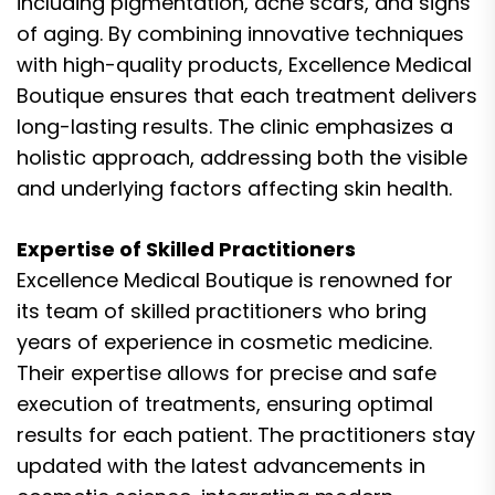
including pigmentation, acne scars, and signs
of aging. By combining innovative techniques
with high-quality products, Excellence Medical
Boutique ensures that each treatment delivers
long-lasting results. The clinic emphasizes a
holistic approach, addressing both the visible
and underlying factors affecting skin health.
Expertise of Skilled Practitioners
Excellence Medical Boutique is renowned for
its team of skilled practitioners who bring
years of experience in cosmetic medicine.
Their expertise allows for precise and safe
execution of treatments, ensuring optimal
results for each patient. The practitioners stay
updated with the latest advancements in