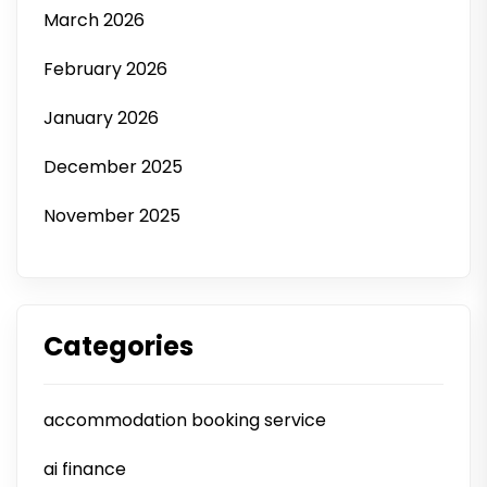
March 2026
February 2026
January 2026
December 2025
November 2025
Categories
accommodation booking service
ai finance