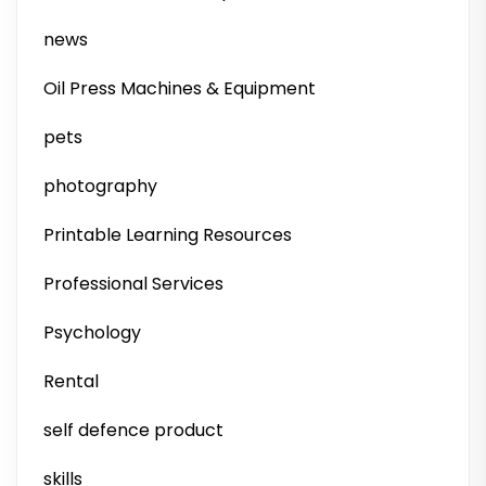
news
Oil Press Machines & Equipment
pets
photography
Printable Learning Resources
Professional Services
Psychology
Rental
self defence product
skills