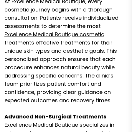
At Excellence Medical Boutique, every
cosmetic journey begins with a thorough
consultation. Patients receive individualized
assessments to determine the most
Excellence Medical Boutique cosmetic
treatments
effective treatments for their
unique skin types and aesthetic goals. This
personalized approach ensures that each
procedure enhances natural beauty while
addressing specific concerns. The clinic’s
team prioritizes patient comfort and
confidence, providing clear guidance on
expected outcomes and recovery times.
Advanced Non-Surgical Treatments
Excellence Medical Boutique specializes in