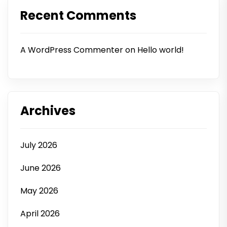
Recent Comments
A WordPress Commenter
on
Hello world!
Archives
July 2026
June 2026
May 2026
April 2026