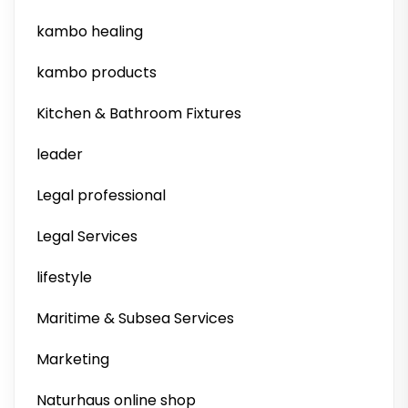
kambo healing
kambo products
Kitchen & Bathroom Fixtures
leader
Legal professional
Legal Services
lifestyle
Maritime & Subsea Services
Marketing
Naturhaus online shop