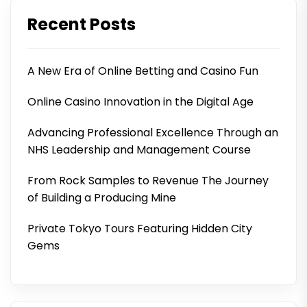
Recent Posts
A New Era of Online Betting and Casino Fun
Online Casino Innovation in the Digital Age
Advancing Professional Excellence Through an
NHS Leadership and Management Course
From Rock Samples to Revenue The Journey
of Building a Producing Mine
Private Tokyo Tours Featuring Hidden City
Gems