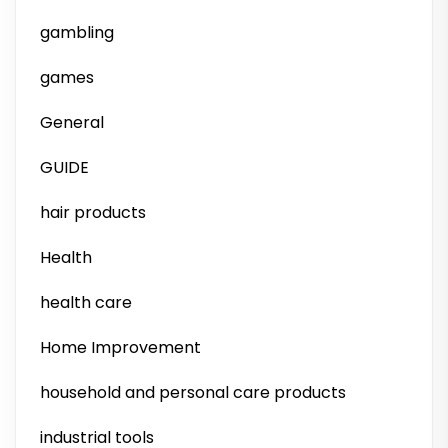
gambling
games
General
GUIDE
hair products
Health
health care
Home Improvement
household and personal care products
industrial tools