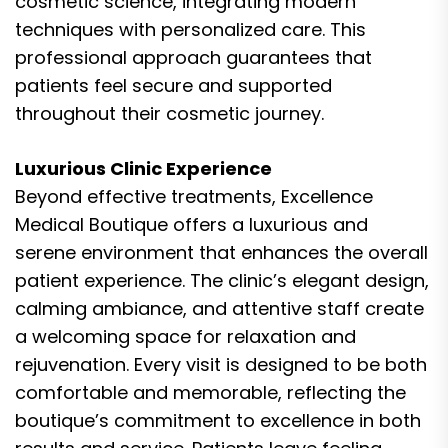
cosmetic science, integrating modern
techniques with personalized care. This
professional approach guarantees that
patients feel secure and supported
throughout their cosmetic journey.
Luxurious Clinic Experience
Beyond effective treatments, Excellence
Medical Boutique offers a luxurious and
serene environment that enhances the overall
patient experience. The clinic’s elegant design,
calming ambiance, and attentive staff create
a welcoming space for relaxation and
rejuvenation. Every visit is designed to be both
comfortable and memorable, reflecting the
boutique’s commitment to excellence in both