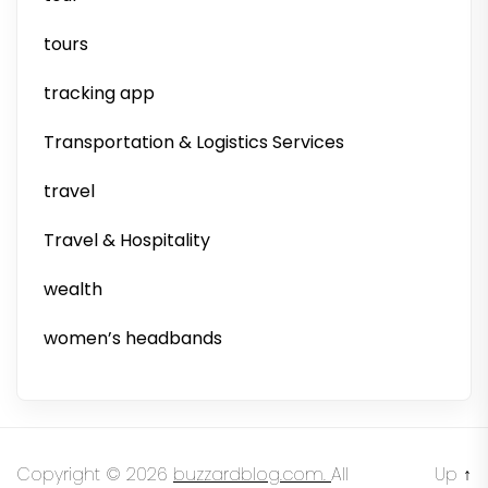
tours
tracking app
Transportation & Logistics Services
travel
Travel & Hospitality
wealth
women’s headbands
Copyright © 2026
buzzardblog.com.
All
Up
↑