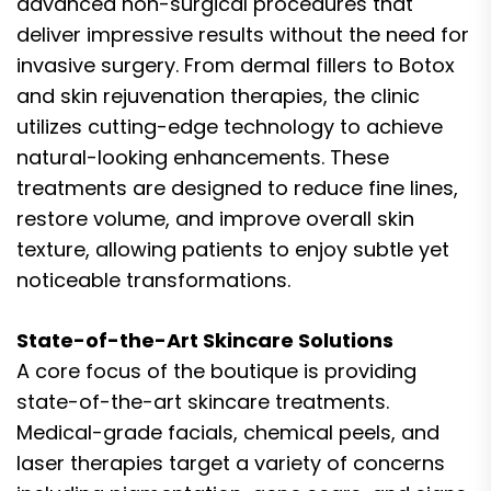
advanced non-surgical procedures that
deliver impressive results without the need for
invasive surgery. From dermal fillers to Botox
and skin rejuvenation therapies, the clinic
utilizes cutting-edge technology to achieve
natural-looking enhancements. These
treatments are designed to reduce fine lines,
restore volume, and improve overall skin
texture, allowing patients to enjoy subtle yet
noticeable transformations.
State-of-the-Art Skincare Solutions
A core focus of the boutique is providing
state-of-the-art skincare treatments.
Medical-grade facials, chemical peels, and
laser therapies target a variety of concerns