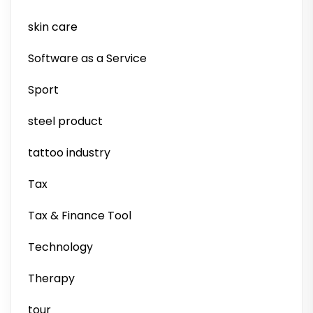
skin care
Software as a Service
Sport
steel product
tattoo industry
Tax
Tax & Finance Tool
Technology
Therapy
tour