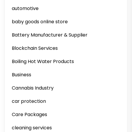
automotive
baby goods online store
Battery Manufacturer & Supplier
Blockchain Services
Boiling Hot Water Products
Business
Cannabis Industry
car protection
Care Packages
cleaning services