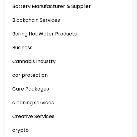
Battery Manufacturer & Supplier
Blockchain Services
Boiling Hot Water Products
Business
Cannabis Industry
car protection
Care Packages
cleaning services
Creative Services
crypto