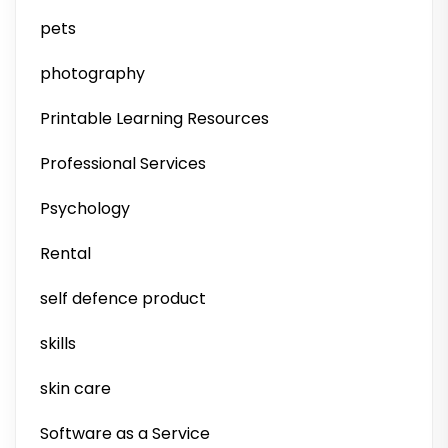
pets
photography
Printable Learning Resources
Professional Services
Psychology
Rental
self defence product
skills
skin care
Software as a Service