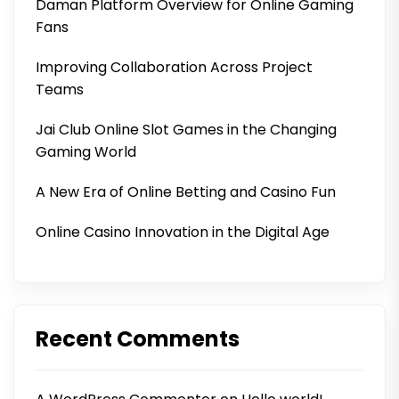
Daman Platform Overview for Online Gaming
Fans
Improving Collaboration Across Project
Teams
Jai Club Online Slot Games in the Changing
Gaming World
A New Era of Online Betting and Casino Fun
Online Casino Innovation in the Digital Age
Recent Comments