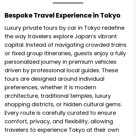
Bespoke Travel Experience in Tokyo
Luxury private tours by car in Tokyo redefine
the way travelers explore Japan’s vibrant
capital. Instead of navigating crowded trains
or fixed group itineraries, guests enjoy a fully
personalized journey in premium vehicles
driven by professional local guides. These
tours are designed around individual
preferences, whether it is modern
architecture, traditional temples, luxury
shopping districts, or hidden cultural gems.
Every route is carefully curated to ensure
comfort, privacy, and flexibility, allowing
travelers to experience Tokyo at their own