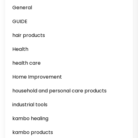
General
GUIDE
hair products
Health
health care
Home Improvement
household and personal care products
industrial tools
kambo healing
kambo products