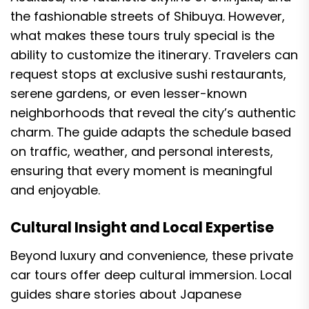
the fashionable streets of Shibuya. However,
what makes these tours truly special is the
ability to customize the itinerary. Travelers can
request stops at exclusive sushi restaurants,
serene gardens, or even lesser-known
neighborhoods that reveal the city’s authentic
charm. The guide adapts the schedule based
on traffic, weather, and personal interests,
ensuring that every moment is meaningful
and enjoyable.
Cultural Insight and Local Expertise
Beyond luxury and convenience, these private
car tours offer deep cultural immersion. Local
guides share stories about Japanese