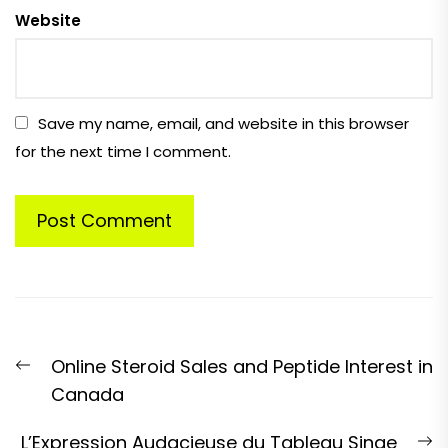
Website
Save my name, email, and website in this browser
for the next time I comment.
Post
Previous
Online Steroid Sales and Peptide Interest in
navigation
post:
Canada
N
L’Expression Audacieuse du Tableau Singe