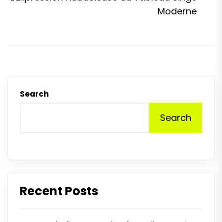
p
Moderne
Search
Search
Recent Posts