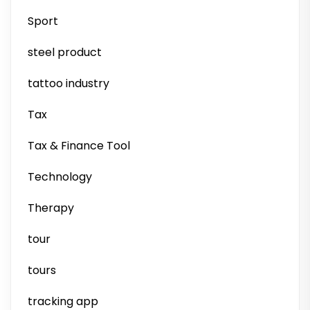
Sport
steel product
tattoo industry
Tax
Tax & Finance Tool
Technology
Therapy
tour
tours
tracking app