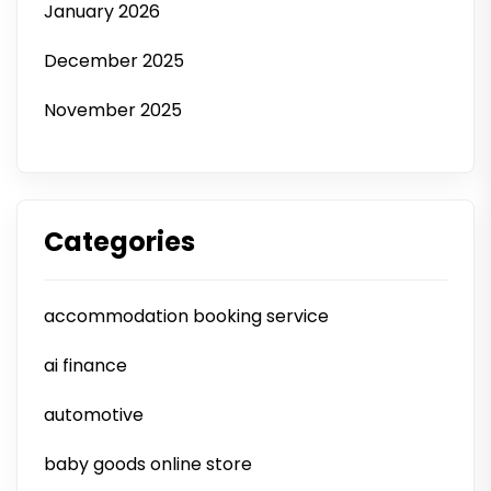
January 2026
December 2025
November 2025
Categories
accommodation booking service
ai finance
automotive
baby goods online store