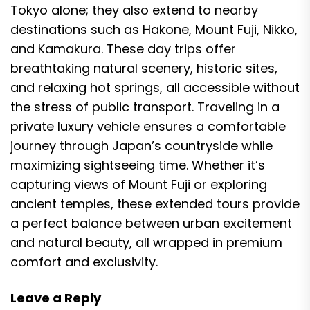
Tokyo alone; they also extend to nearby
destinations such as Hakone, Mount Fuji, Nikko,
and Kamakura. These day trips offer
breathtaking natural scenery, historic sites,
and relaxing hot springs, all accessible without
the stress of public transport. Traveling in a
private luxury vehicle ensures a comfortable
journey through Japan’s countryside while
maximizing sightseeing time. Whether it’s
capturing views of Mount Fuji or exploring
ancient temples, these extended tours provide
a perfect balance between urban excitement
and natural beauty, all wrapped in premium
comfort and exclusivity.
Leave a Reply