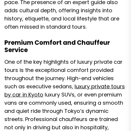
pace. The presence of an expert guide also
adds cultural depth, offering insights into
history, etiquette, and local lifestyle that are
often missed in standard tours.
Premium Comfort and Chauffeur
Service
One of the key highlights of luxury private car
tours is the exceptional comfort provided
throughout the journey. High-end vehicles
such as executive sedans,
luxury private tours
by car in Kyoto
luxury SUVs, or even premium
vans are commonly used, ensuring a smooth
and quiet ride through Tokyo’s dynamic
streets. Professional chauffeurs are trained
not only in driving but also in hospitality,