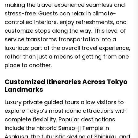
making the travel experience seamless and
stress-free. Guests can relax in climate-
controlled interiors, enjoy refreshments, and
customize stops along the way. This level of
service transforms transportation into a
luxurious part of the overall travel experience,
rather than just a means of getting from one
place to another.
Customized Itineraries Across Tokyo
Landmarks
Luxury private guided tours allow visitors to
explore Tokyo’s most iconic attractions with
complete flexibility. Popular destinations
include the historic Senso-ji Temple in
Asakusa, the futuristic skyline of Shinjuku, and