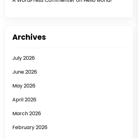
A WordPress Commenter
on
Hello world!
Archives
July 2026
June 2026
May 2026
April 2026
March 2026
February 2026