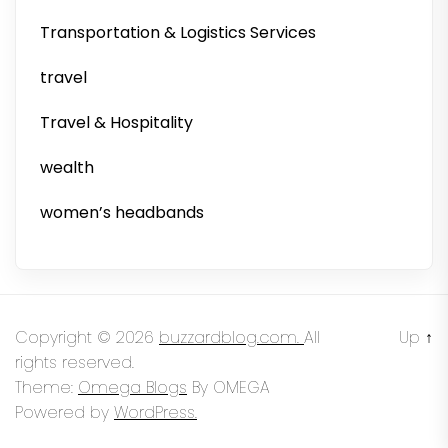
Transportation & Logistics Services
travel
Travel & Hospitality
wealth
women’s headbands
Copyright © 2026
buzzardblog.com.
All
Up
↑
rights reserved.
Theme:
Omega Blogs
By
OMEGA
Powered by
WordPress.