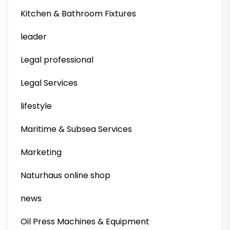
Kitchen & Bathroom Fixtures
leader
Legal professional
Legal Services
lifestyle
Maritime & Subsea Services
Marketing
Naturhaus online shop
news
Oil Press Machines & Equipment