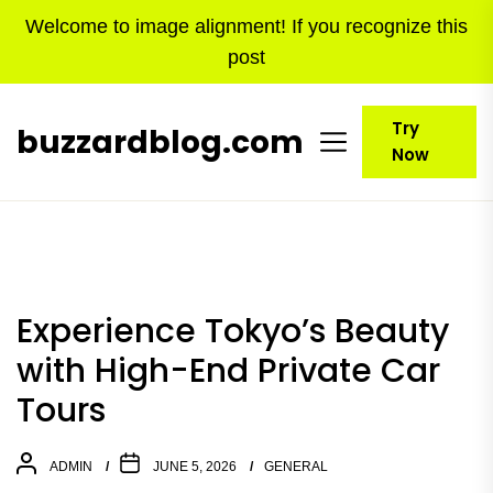
Skip
Welcome to image alignment! If you recognize this
to
post
the
content
Try
buzzardblog.com
Now
Experience Tokyo’s Beauty
with High-End Private Car
Tours
ADMIN
JUNE 5, 2026
GENERAL