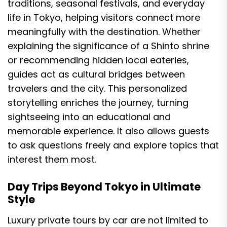
traditions, seasonal festivals, and everyday
life in Tokyo, helping visitors connect more
meaningfully with the destination. Whether
explaining the significance of a Shinto shrine
or recommending hidden local eateries,
guides act as cultural bridges between
travelers and the city. This personalized
storytelling enriches the journey, turning
sightseeing into an educational and
memorable experience. It also allows guests
to ask questions freely and explore topics that
interest them most.
Day Trips Beyond Tokyo in Ultimate
Style
Luxury private tours by car are not limited to