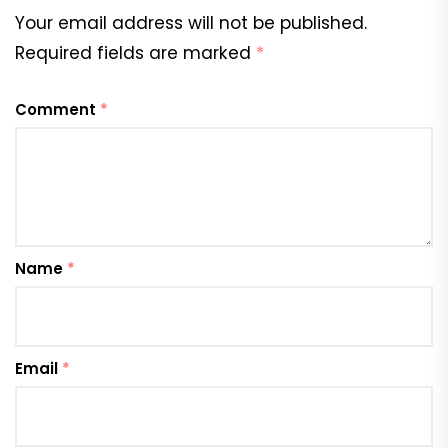
Your email address will not be published.
Required fields are marked
*
Comment
*
Name
*
Email
*