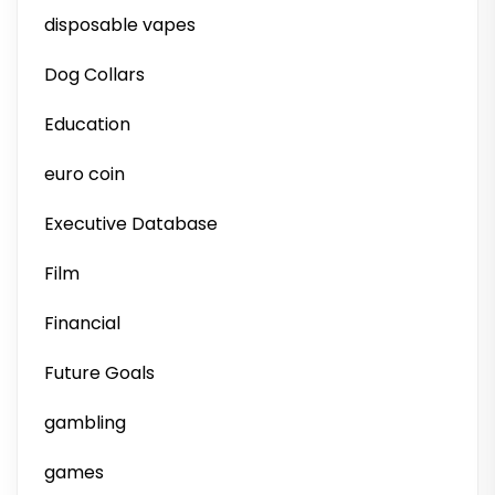
disposable vapes
Dog Collars
Education
euro coin
Executive Database
Film
Financial
Future Goals
gambling
games