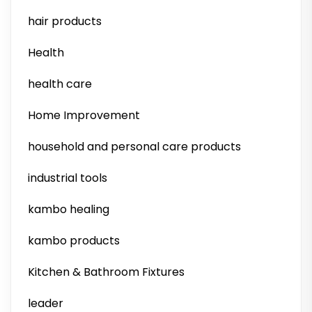
hair products
Health
health care
Home Improvement
household and personal care products
industrial tools
kambo healing
kambo products
Kitchen & Bathroom Fixtures
leader