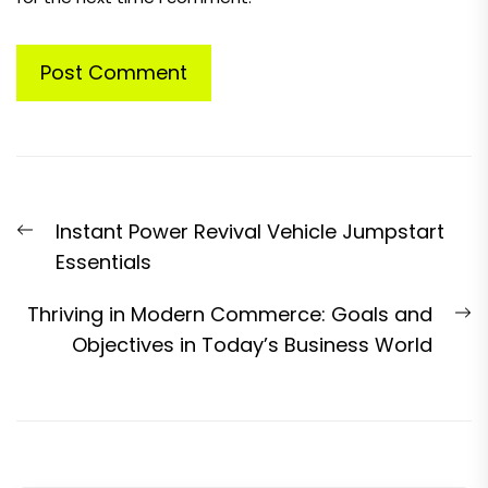
Post
Previous
Instant Power Revival Vehicle Jumpstart
navigation
post:
Essentials
N
Thriving in Modern Commerce: Goals and
p
Objectives in Today’s Business World