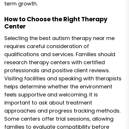
term growth.
How to Choose the Right Therapy
Center
Selecting the best autism therapy near me
requires careful consideration of
qualifications and services. Families should
research therapy centers with certified
professionals and positive client reviews.
Visiting facilities and speaking with therapists
helps determine whether the environment
feels supportive and welcoming. It is
important to ask about treatment
approaches and progress tracking methods.
Some centers offer trial sessions, allowing
families to evaluate compatibility before