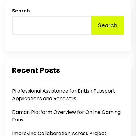
Search
Search
Recent Posts
Professional Assistance for British Passport
Applications and Renewals
Daman Platform Overview for Online Gaming
Fans
Improving Collaboration Across Project