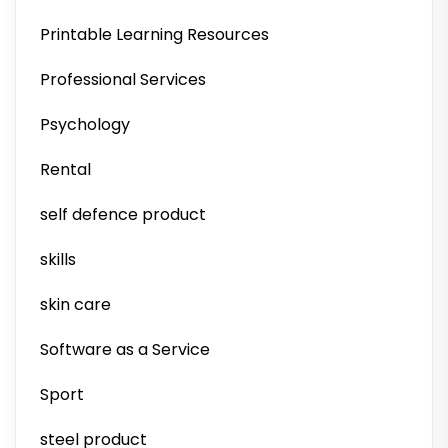
Printable Learning Resources
Professional Services
Psychology
Rental
self defence product
skills
skin care
Software as a Service
Sport
steel product