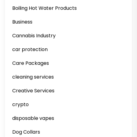
Boiling Hot Water Products
Business
Cannabis Industry
car protection
Care Packages
cleaning services
Creative Services
crypto
disposable vapes
Dog Collars