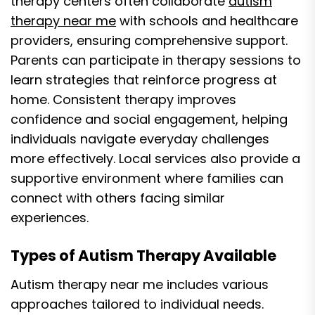
therapy centers often collaborate
autism
therapy near me
with schools and healthcare
providers, ensuring comprehensive support.
Parents can participate in therapy sessions to
learn strategies that reinforce progress at
home. Consistent therapy improves
confidence and social engagement, helping
individuals navigate everyday challenges
more effectively. Local services also provide a
supportive environment where families can
connect with others facing similar
experiences.
Types of Autism Therapy Available
Autism therapy near me includes various
approaches tailored to individual needs.