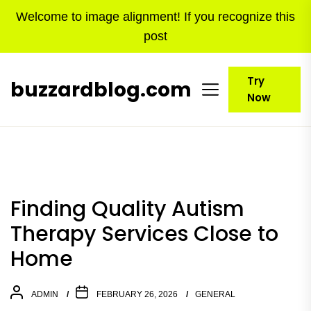
Skip
Welcome to image alignment! If you recognize this
to
post
the
content
Try
buzzardblog.com
Now
Finding Quality Autism
Therapy Services Close to
Home
ADMIN
FEBRUARY 26, 2026
GENERAL