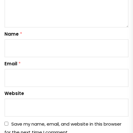
Name
*
Email
*
Website
Save my name, email, and website in this browser
for the next time I comment.