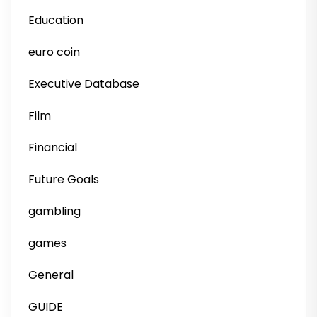
Education
euro coin
Executive Database
Film
Financial
Future Goals
gambling
games
General
GUIDE