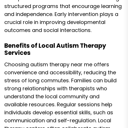
structured programs that encourage learning
and independence. Early intervention plays a
crucial role in improving developmental
outcomes and social interactions.
Benefits of Local Autism Therapy
Services
Choosing autism therapy near me offers
convenience and accessibility, reducing the
stress of long commutes. Families can build
strong relationships with therapists who
understand the local community and
available resources. Regular sessions help
individuals develop essential skills, such as
communication and self-regulation. Local