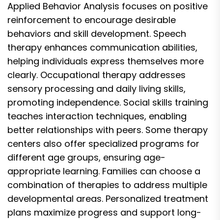
Applied Behavior Analysis focuses on positive
reinforcement to encourage desirable
behaviors and skill development. Speech
therapy enhances communication abilities,
helping individuals express themselves more
clearly. Occupational therapy addresses
sensory processing and daily living skills,
promoting independence. Social skills training
teaches interaction techniques, enabling
better relationships with peers. Some therapy
centers also offer specialized programs for
different age groups, ensuring age-
appropriate learning. Families can choose a
combination of therapies to address multiple
developmental areas. Personalized treatment
plans maximize progress and support long-