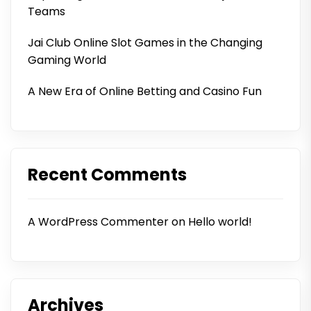
Teams
Jai Club Online Slot Games in the Changing
Gaming World
A New Era of Online Betting and Casino Fun
Recent Comments
A WordPress Commenter
on
Hello world!
Archives