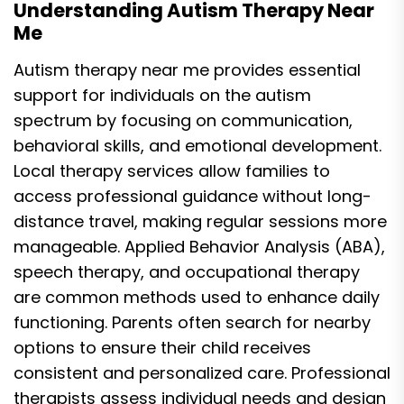
Understanding Autism Therapy Near
Me
Autism therapy near me provides essential
support for individuals on the autism
spectrum by focusing on communication,
behavioral skills, and emotional development.
Local therapy services allow families to
access professional guidance without long-
distance travel, making regular sessions more
manageable. Applied Behavior Analysis (ABA),
speech therapy, and occupational therapy
are common methods used to enhance daily
functioning. Parents often search for nearby
options to ensure their child receives
consistent and personalized care. Professional
therapists assess individual needs and design