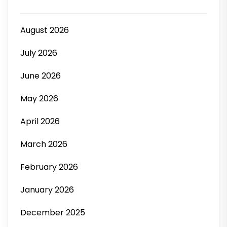
August 2026
July 2026
June 2026
May 2026
April 2026
March 2026
February 2026
January 2026
December 2025