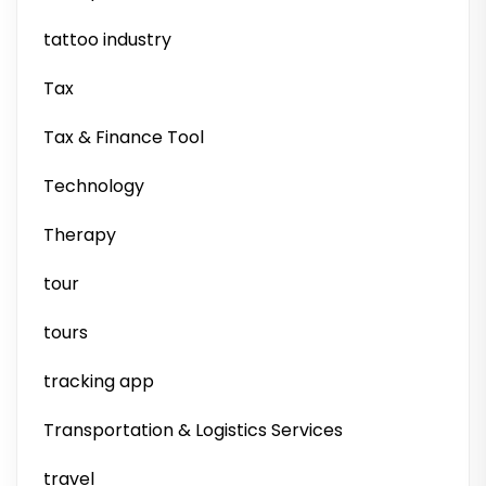
tattoo industry
Tax
Tax & Finance Tool
Technology
Therapy
tour
tours
tracking app
Transportation & Logistics Services
travel