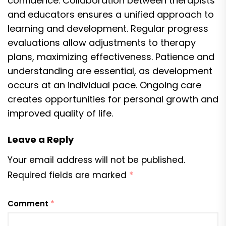
confidence. Collaboration between therapists
and educators ensures a unified approach to
learning and development. Regular progress
evaluations allow adjustments to therapy
plans, maximizing effectiveness. Patience and
understanding are essential, as development
occurs at an individual pace. Ongoing care
creates opportunities for personal growth and
improved quality of life.
Leave a Reply
Your email address will not be published.
Required fields are marked
*
Comment
*