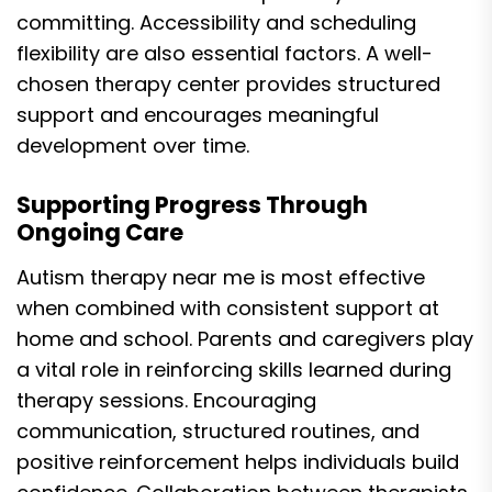
committing. Accessibility and scheduling
flexibility are also essential factors. A well-
chosen therapy center provides structured
support and encourages meaningful
development over time.
Supporting Progress Through
Ongoing Care
Autism therapy near me is most effective
when combined with consistent support at
home and school. Parents and caregivers play
a vital role in reinforcing skills learned during
therapy sessions. Encouraging
communication, structured routines, and
positive reinforcement helps individuals build