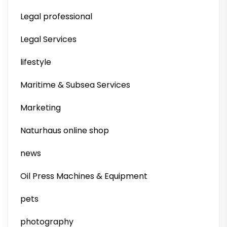
Legal professional
Legal Services
lifestyle
Maritime & Subsea Services
Marketing
Naturhaus online shop
news
Oil Press Machines & Equipment
pets
photography