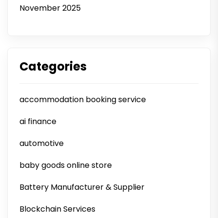
November 2025
Categories
accommodation booking service
ai finance
automotive
baby goods online store
Battery Manufacturer & Supplier
Blockchain Services