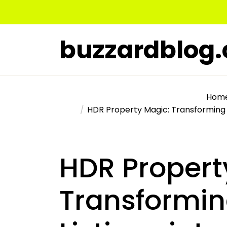
Skip
to
the
buzzardblog
content
Hom
HDR Property Magic: Transforming R
HDR Propert
Transformin