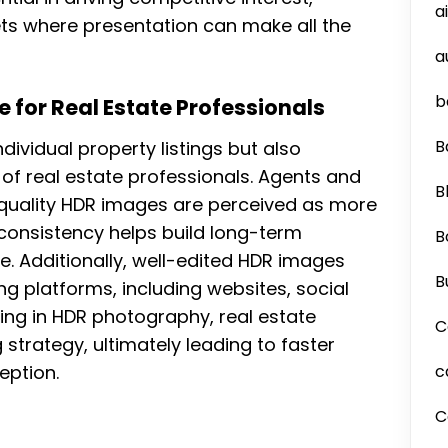
a
ts where presentation can make all the
a
b
 for Real Estate Professionals
B
dividual property listings but also
of real estate professionals. Agents and
B
-quality HDR images are perceived as more
l consistency helps build long-term
B
ike. Additionally, well-edited HDR images
B
g platforms, including websites, social
ting in HDR photography, real estate
C
 strategy, ultimately leading to faster
eption.
c
C