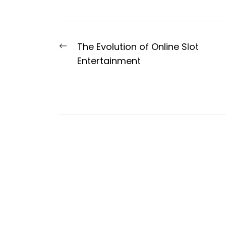
Post
Previous
The Evolution of Online Slot
navigation
post:
Entertainment