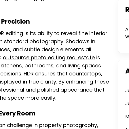
 Precision
A
iting is its ability to reveal fine interior
w
 in standard photography. Shadows in
aces, and subtle design elements all
is
outsource photo editing real estate
is
 kitchens, bathrooms, and living spaces
decisions. HDR ensures that countertops,
displayed in true clarity. By enhancing these
rofessional and polished appearance that
J
the space more easily.
J
 Every Room
M
on challenge in property photography,