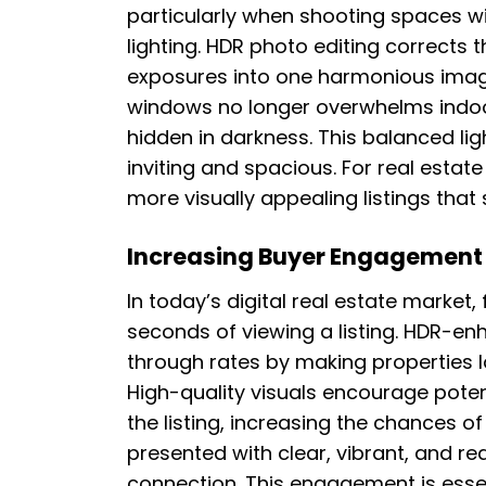
particularly when shooting spaces wi
lighting. HDR photo editing corrects 
exposures into one harmonious image
windows no longer overwhelms indoor
hidden in darkness. This balanced l
inviting and spacious. For real esta
more visually appealing listings that
Increasing Buyer Engagement 
In today’s digital real estate market,
seconds of viewing a listing. HDR-en
through rates by making properties 
High-quality visuals encourage pote
the listing, increasing the chances of
presented with clear, vibrant, and rea
connection. This engagement is essent