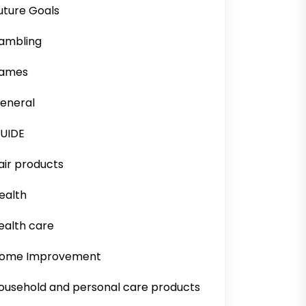
uture Goals
ambling
ames
eneral
UIDE
air products
ealth
ealth care
ome Improvement
ousehold and personal care products