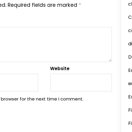
c
ed.
Required fields are marked
*
C
c
d
D
Website
E
e
E
 browser for the next time I comment.
F
F