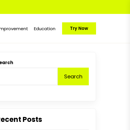
Try Now
Improvement
Education
earch
Search
Recent Posts