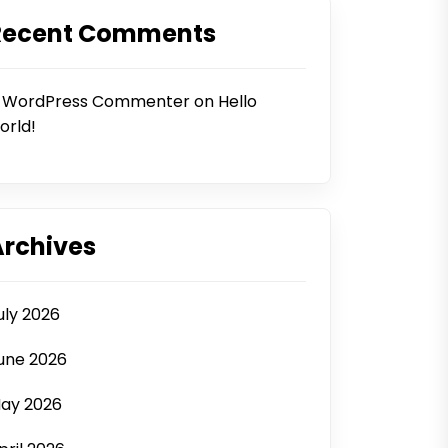
Recent Comments
 WordPress Commenter
on
Hello
orld!
Archives
uly 2026
une 2026
ay 2026