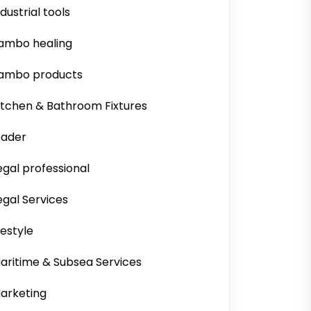
ndustrial tools
ambo healing
ambo products
itchen & Bathroom Fixtures
eader
egal professional
egal Services
ifestyle
aritime & Subsea Services
arketing