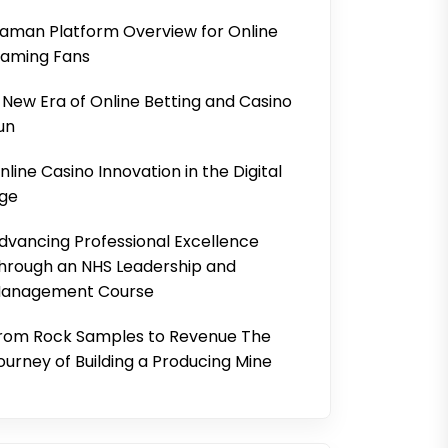
aman Platform Overview for Online
aming Fans
 New Era of Online Betting and Casino
un
nline Casino Innovation in the Digital
ge
dvancing Professional Excellence
hrough an NHS Leadership and
anagement Course
rom Rock Samples to Revenue The
ourney of Building a Producing Mine