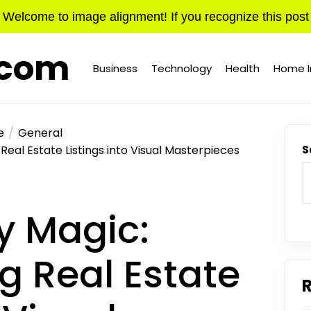
Welcome to image alignment! If you recognize this post
.com
Business
Technology
Health
Home 
e
General
eal Estate Listings into Visual Masterpieces
S
y Magic:
g Real Estate