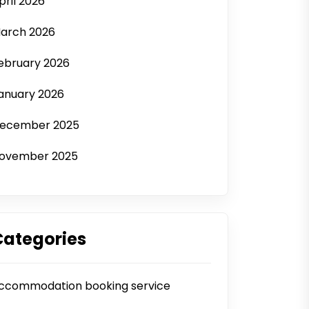
pril 2026
arch 2026
ebruary 2026
anuary 2026
ecember 2025
ovember 2025
Categories
ccommodation booking service