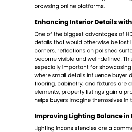
browsing online platforms.
Enhancing Interior Details with
One of the biggest advantages of HDR ed
details that would otherwise be lost
corners, reflections on polished surf
become visible and well-defined. Th
especially important for showcasing
where small details influence buyer 
flooring, cabinetry, and fixtures are 
elements, property listings gain a p
helps buyers imagine themselves in 
Improving Lighting Balance in
Lighting inconsistencies are a comm