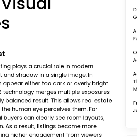
 Visual
D
es
G
A
F
O
st
A
ing plays a crucial role in modern
A
t and shadow in a single image. In
T
 appear either too dark or overly bright
M
DR technology merges multiple exposures
y balanced result. This allows real estate
F
as the human eye perceives them. For
J
al buyers can clearly see room layouts,
on. As a result, listings become more
aging higher engagement from viewers