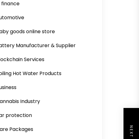
i finance
utomotive
aby goods online store
attery Manufacturer & Supplier
lockchain Services
oiling Hot Water Products
usiness
annabis Industry
ar protection
are Packages