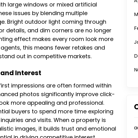
A
th large windows or mixed artificial
these issues by blending multiple
M
. Bright outdoor light coming through
F
 details, and dim corners are no longer
ighting effect makes every room look more
J
te agents, this means fewer retakes and
 stand out in competitive markets.
D
N
and Interest
 first impressions are often formed within
hanced photos significantly improve click-
look more appealing and professional.
ntial buyers to spend more time exploring
 inquiries and visits. When a property is
a
listic images, it builds trust and emotional
ial in driving competitive interest,