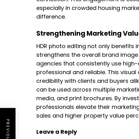
especially in crowded housing marke
difference.
Strengthening Marketing Value
HDR photo editing not only benefits in
strengthens the overall brand image 
agencies that consistently use high
professional and reliable. This visua
credibility with clients and buyers al
can be used across multiple marketin
media, and print brochures. By inves
professionals elevate their marketing
sales and higher property value perc
Leave a Reply