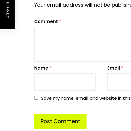
PREVIOUS POST
Your email address will not be publish
Comment
*
Name
*
Email
*
Save my name, email, and website in this