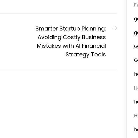
F
g
Next
Smarter Startup Planning:
g
post:
Avoiding Costly Business
Mistakes with AI Financial
G
Strategy Tools
G
h
H
h
H
h