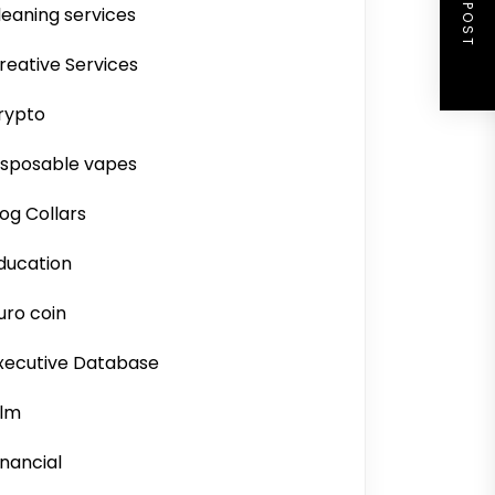
NEXT POST
leaning services
reative Services
rypto
isposable vapes
og Collars
ducation
uro coin
xecutive Database
ilm
inancial