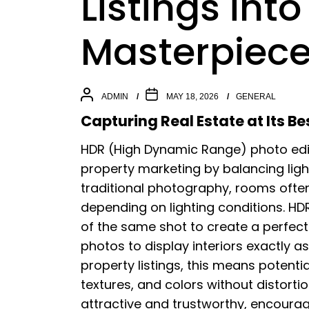
Listings into
Masterpiec
ADMIN
MAY 18, 2026
GENERAL
Capturing Real Estate at Its Be
HDR (High Dynamic Range) photo edit
property marketing by balancing ligh
traditional photography, rooms often
depending on lighting conditions. H
of the same shot to create a perfectl
photos to display interiors exactly 
property listings, this means potenti
textures, and colors without distorti
attractive and trustworthy, encour