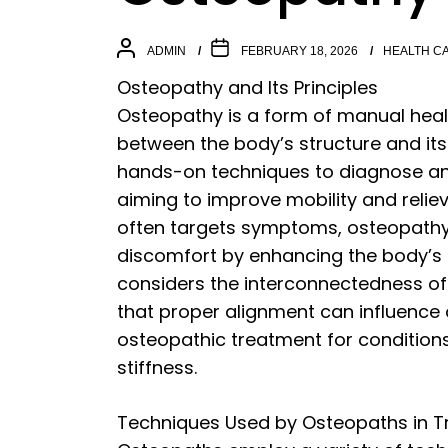
ADMIN
FEBRUARY 18, 2026
HEALTH C
Osteopathy and Its Principles
Osteopathy is a form of manual heal
between the body’s structure and its
hands-on techniques to diagnose and
aiming to improve mobility and reliev
often targets symptoms, osteopathy
discomfort by enhancing the body’s na
considers the interconnectedness of
that proper alignment can influence o
osteopathic treatment for condition
stiffness.
Techniques Used by Osteopaths in 