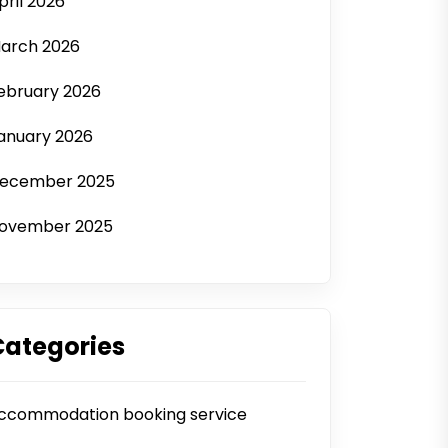
pril 2026
arch 2026
ebruary 2026
anuary 2026
ecember 2025
ovember 2025
Categories
ccommodation booking service