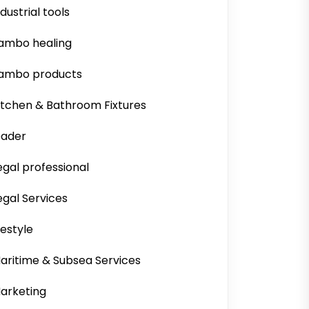
ndustrial tools
ambo healing
ambo products
itchen & Bathroom Fixtures
eader
egal professional
egal Services
ifestyle
aritime & Subsea Services
arketing