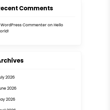
Recent Comments
 WordPress Commenter
on
Hello
orld!
Archives
uly 2026
une 2026
ay 2026