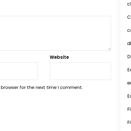
c
C
c
d
D
Website
E
e
 browser for the next time I comment.
E
F
F