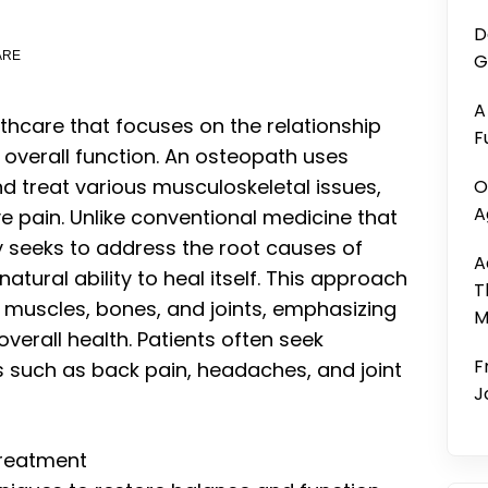
D
ARE
G
A
thcare that focuses on the relationship
F
 overall function. An osteopath uses
 treat various musculoskeletal issues,
O
A
e pain. Unlike conventional medicine that
 seeks to address the root causes of
A
tural ability to heal itself. This approach
T
 muscles, bones, and joints, emphasizing
M
verall health. Patients often seek
F
s such as back pain, headaches, and joint
J
Treatment