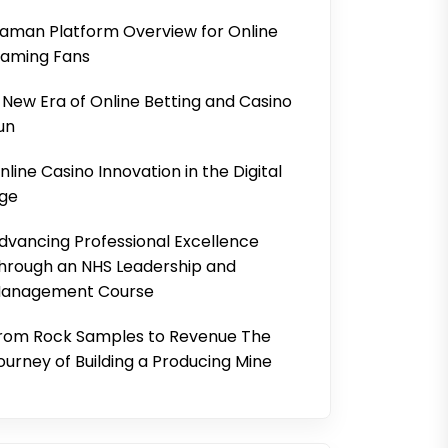
aman Platform Overview for Online
aming Fans
 New Era of Online Betting and Casino
un
nline Casino Innovation in the Digital
ge
dvancing Professional Excellence
hrough an NHS Leadership and
anagement Course
rom Rock Samples to Revenue The
ourney of Building a Producing Mine