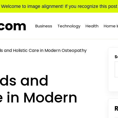
Welcome to image alignment! If you recognize this post
.com
Business
Technology
Health
Home 
s and Holistic Care in Modern Osteopathy
S
nds and
e in Modern