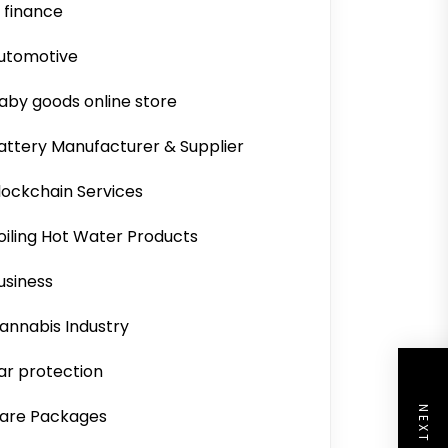
i finance
utomotive
aby goods online store
attery Manufacturer & Supplier
lockchain Services
oiling Hot Water Products
usiness
annabis Industry
ar protection
are Packages