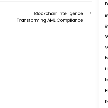
F
Next
Blockchain Intelligence
g
post:
Transforming AML Compliance
g
G
G
h
H
h
H
h