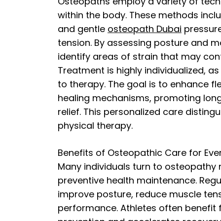
Osteopaths employ a variety of tech
within the body. These methods inclu
and gentle
osteopath Dubai
pressure
tension. By assessing posture and 
identify areas of strain that may cont
Treatment is highly individualized, a
to therapy. The goal is to enhance fle
healing mechanisms, promoting long
relief. This personalized care distin
physical therapy.
Benefits of Osteopathic Care for Eve
Many individuals turn to osteopathy n
preventive health maintenance. Regu
improve posture, reduce muscle tens
performance. Athletes often benefit f