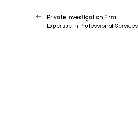
Post
Previous
Private Investigation Firm
navigation
post:
Expertise in Professional Services