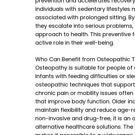
prevention and accelerates recovery a
individuals with sedentary lifestyles
associated with prolonged sitting. 
they escalate into serious problems
approach to health. This preventive 
active role in their well-being.
Who Can Benefit from Osteopathic 
Osteopathy is suitable for people of a
Infants with feeding difficulties or 
osteopathic techniques that support
chronic pain or mobility issues often
that improve body function. Older in
maintain flexibility and reduce age-r
non-invasive and drug-free, it is an 
alternative healthcare solutions. The