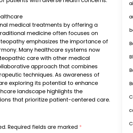
of patients with diverse health concerns.
a
ealthcare
a
l medical treatments by offering a
b
 traditional medicine often focuses on
osteopathy emphasizes the importance of
B
harmony. Many healthcare systems now
B
steopathic care with other medical
 collaborative approach that combines
B
rapeutic techniques. As awareness of
re exploring its potential to enhance
B
lthcare landscape highlights the
C
ons that prioritize patient-centered care.
c
C
ed.
Required fields are marked
*