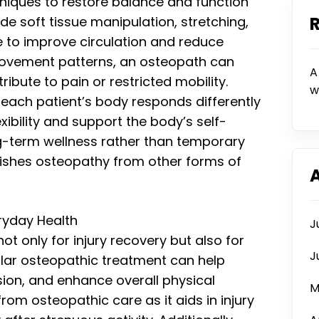
niques to restore balance and function
de soft tissue manipulation, stretching,
 to improve circulation and reduce
movement patterns, an osteopath can
A
ribute to pain or restricted mobility.
w
s each patient’s body responds differently
xibility and support the body’s self-
-term wellness rather than temporary
guishes osteopathy from other forms of
ryday Health
J
ot only for injury recovery but also for
J
lar osteopathic treatment can help
ion, and enhance overall physical
M
rom osteopathic care as it aids in injury