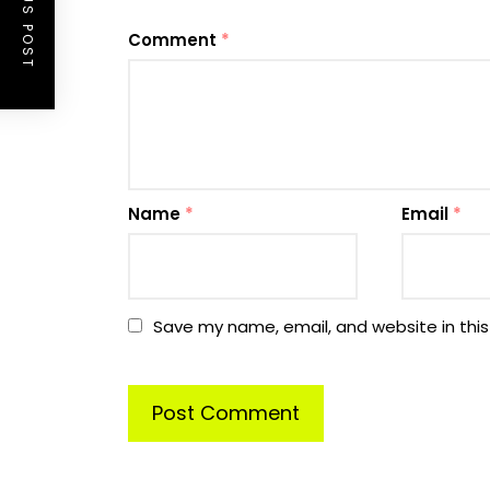
PREVIOUS POST
Comment
*
Name
*
Email
*
Save my name, email, and website in this