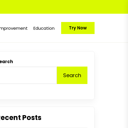
Try Now
Improvement
Education
earch
Search
Recent Posts