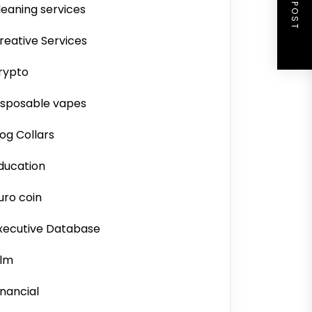
NEXT POST
leaning services
reative Services
rypto
isposable vapes
og Collars
ducation
uro coin
xecutive Database
ilm
inancial