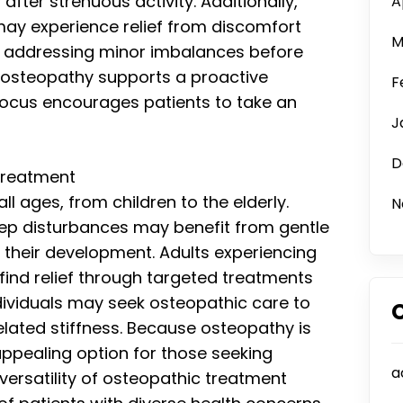
fter strenuous activity. Additionally,
A
 may experience relief from discomfort
M
By addressing minor imbalances before
, osteopathy supports a proactive
F
focus encourages patients to take an
J
D
Treatment
ll ages, from children to the elderly.
N
sleep disturbances may benefit from gentle
 their development. Adults experiencing
 find relief through targeted treatments
dividuals may seek osteopathic care to
elated stiffness. Because osteopathy is
appealing option for those seeking
a
 versatility of osteopathic treatment