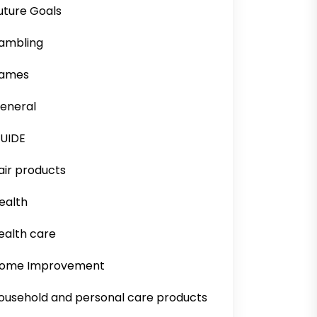
uture Goals
ambling
ames
eneral
UIDE
air products
ealth
ealth care
ome Improvement
ousehold and personal care products