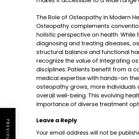
makes it accessible to a wide range 
The Role of Osteopathy in Modern H
Osteopathy complements conventiona
holistic perspective on health. While
diagnosing and treating diseases, 
structural balance and functional 
recognize the value of integrating o
disciplines. Patients benefit from a
medical expertise with hands-on the
osteopathy grows, more individuals a
overall well-being. This evolving hea
importance of diverse treatment opti
Leave a Reply
Your email address will not be publish