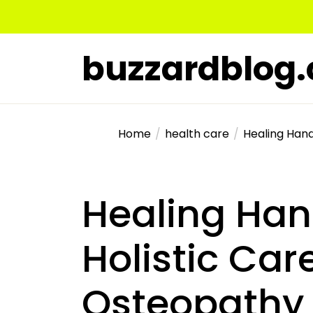
Skip
to
the
buzzardblog
content
Home
health care
Healing Hand
Healing Ha
Holistic Car
Osteopathy