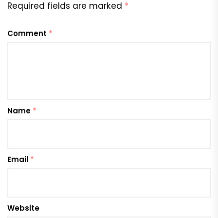
Required fields are marked
*
Comment
*
Name
*
Email
*
Website