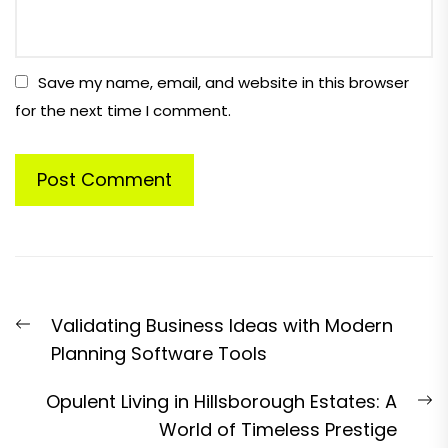
Save my name, email, and website in this browser
for the next time I comment.
Post
Previous
Validating Business Ideas with Modern
navigation
post:
Planning Software Tools
N
Opulent Living in Hillsborough Estates: A
p
World of Timeless Prestige