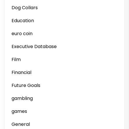
Dog Collars
Education
euro coin
Executive Database
Film
Financial
Future Goals
gambling
games
General