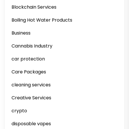
Blockchain Services
Boiling Hot Water Products
Business
Cannabis Industry
car protection
Care Packages
cleaning services
Creative Services
crypto
disposable vapes