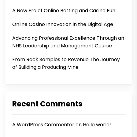
A New Era of Online Betting and Casino Fun
Online Casino Innovation in the Digital Age
Advancing Professional Excellence Through an
NHS Leadership and Management Course
From Rock Samples to Revenue The Journey
of Building a Producing Mine
Recent Comments
A WordPress Commenter
on
Hello world!