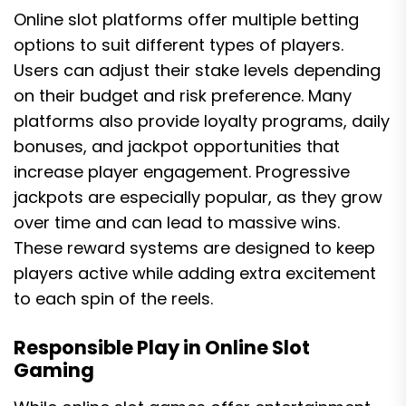
Online slot platforms offer multiple betting
options to suit different types of players.
Users can adjust their stake levels depending
on their budget and risk preference. Many
platforms also provide loyalty programs, daily
bonuses, and jackpot opportunities that
increase player engagement. Progressive
jackpots are especially popular, as they grow
over time and can lead to massive wins.
These reward systems are designed to keep
players active while adding extra excitement
to each spin of the reels.
Responsible Play in Online Slot
Gaming