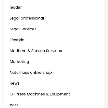
leader
Legal professional
Legal Services
lifestyle
Maritime & Subsea Services
Marketing
Naturhaus online shop
news
Oil Press Machines & Equipment
pets