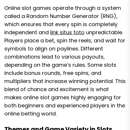
Online slot games operate through a system
called a Random Number Generator (RNG),
which ensures that every spin is completely
independent and
link situs toto
unpredictable.
Players place a bet, spin the reels, and wait for
symbols to align on paylines. Different
combinations lead to various payouts,
depending on the game’s rules. Some slots
include bonus rounds, free spins, and
multipliers that increase winning potential. This
blend of chance and excitement is what
makes online slot games highly engaging for
both beginners and experienced players in the
online betting world.
Themes and Game Variety in Slots