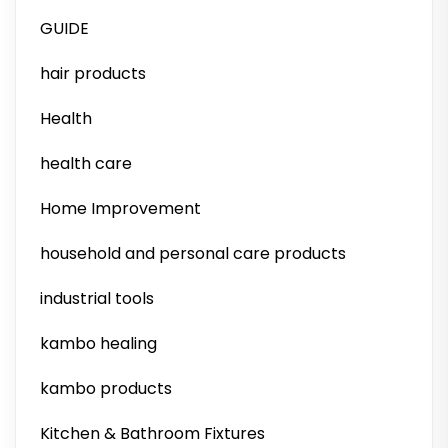
GUIDE
hair products
Health
health care
Home Improvement
household and personal care products
industrial tools
kambo healing
kambo products
Kitchen & Bathroom Fixtures