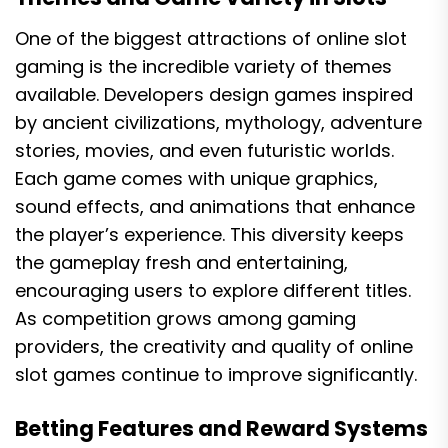
One of the biggest attractions of online slot
gaming is the incredible variety of themes
available. Developers design games inspired
by ancient civilizations, mythology, adventure
stories, movies, and even futuristic worlds.
Each game comes with unique graphics,
sound effects, and animations that enhance
the player’s experience. This diversity keeps
the gameplay fresh and entertaining,
encouraging users to explore different titles.
As competition grows among gaming
providers, the creativity and quality of online
slot games continue to improve significantly.
Betting Features and Reward Systems