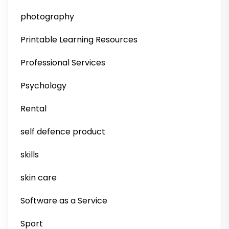
photography
Printable Learning Resources
Professional Services
Psychology
Rental
self defence product
skills
skin care
Software as a Service
Sport