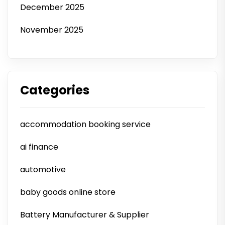
December 2025
November 2025
Categories
accommodation booking service
ai finance
automotive
baby goods online store
Battery Manufacturer & Supplier