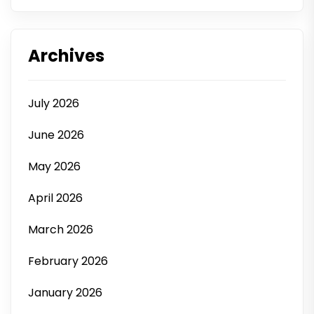
Archives
July 2026
June 2026
May 2026
April 2026
March 2026
February 2026
January 2026