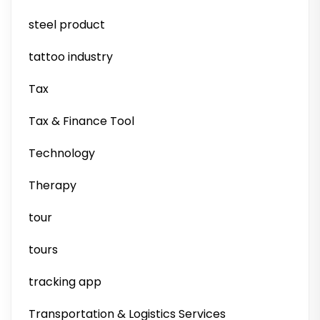
steel product
tattoo industry
Tax
Tax & Finance Tool
Technology
Therapy
tour
tours
tracking app
Transportation & Logistics Services