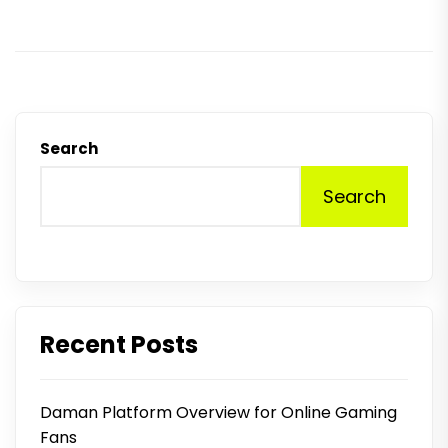
Search
Search
Recent Posts
Daman Platform Overview for Online Gaming
Fans