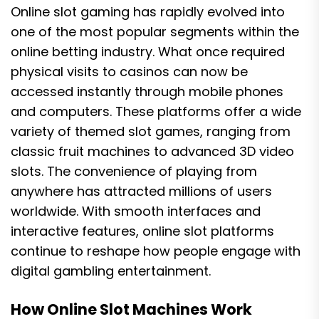
Online slot gaming has rapidly evolved into
one of the most popular segments within the
online betting industry. What once required
physical visits to casinos can now be
accessed instantly through mobile phones
and computers. These platforms offer a wide
variety of themed slot games, ranging from
classic fruit machines to advanced 3D video
slots. The convenience of playing from
anywhere has attracted millions of users
worldwide. With smooth interfaces and
interactive features, online slot platforms
continue to reshape how people engage with
digital gambling entertainment.
How Online Slot Machines Work