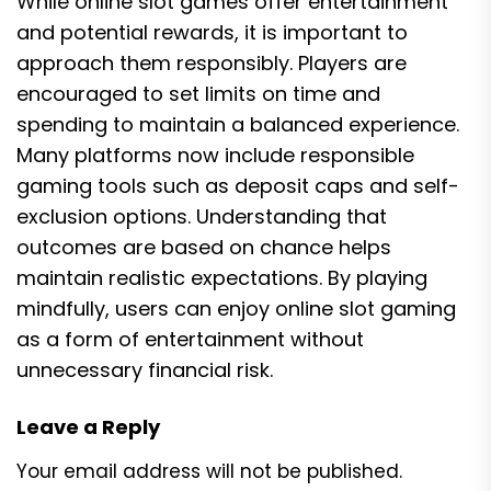
While online slot games offer entertainment
and potential rewards, it is important to
approach them responsibly. Players are
encouraged to set limits on time and
spending to maintain a balanced experience.
Many platforms now include responsible
gaming tools such as deposit caps and self-
exclusion options. Understanding that
outcomes are based on chance helps
maintain realistic expectations. By playing
mindfully, users can enjoy online slot gaming
as a form of entertainment without
unnecessary financial risk.
Leave a Reply
Your email address will not be published.