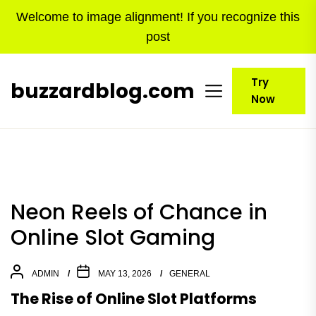
Skip
Welcome to image alignment! If you recognize this
to
post
the
content
Try
buzzardblog.com
Now
Neon Reels of Chance in
Online Slot Gaming
ADMIN
MAY 13, 2026
GENERAL
The Rise of Online Slot Platforms