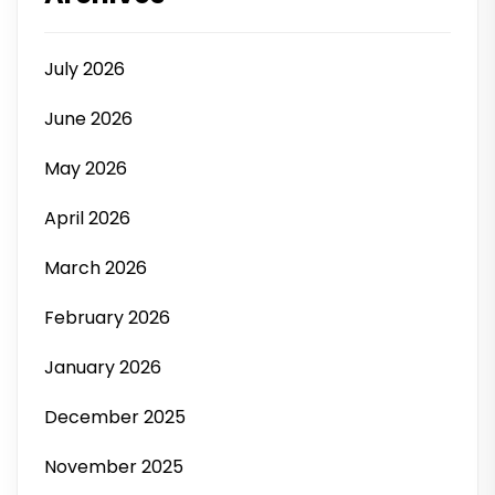
July 2026
June 2026
May 2026
April 2026
March 2026
February 2026
January 2026
December 2025
November 2025