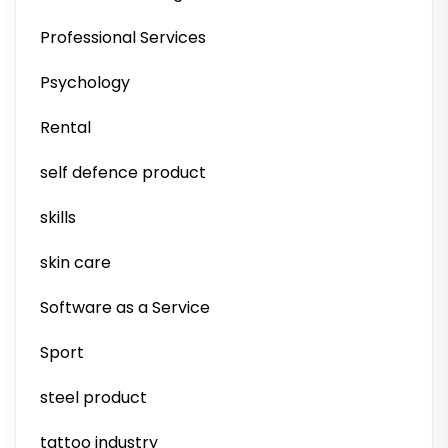
Professional Services
Psychology
Rental
self defence product
skills
skin care
Software as a Service
Sport
steel product
tattoo industry