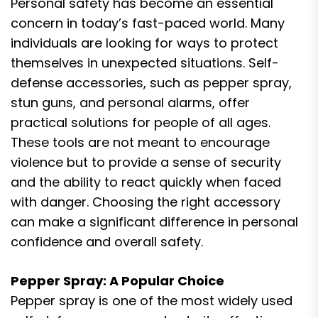
Personal safety has become an essential
concern in today’s fast-paced world. Many
individuals are looking for ways to protect
themselves in unexpected situations. Self-
defense accessories, such as pepper spray,
stun guns, and personal alarms, offer
practical solutions for people of all ages.
These tools are not meant to encourage
violence but to provide a sense of security
and the ability to react quickly when faced
with danger. Choosing the right accessory
can make a significant difference in personal
confidence and overall safety.
Pepper Spray: A Popular Choice
Pepper spray is one of the most widely used