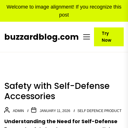
Skip
Welcome to image alignment! If you recognize this
to
post
the
content
Try
buzzardblog.com
Now
Safety with Self-Defense
Accessories
ADMIN
JANUARY 11, 2026
SELF DEFENCE PRODUCT
Understanding the Need for Self-Defense