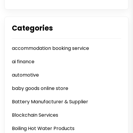
Categories
accommodation booking service
ai finance
automotive
baby goods online store
Battery Manufacturer & Supplier
Blockchain Services
Boiling Hot Water Products