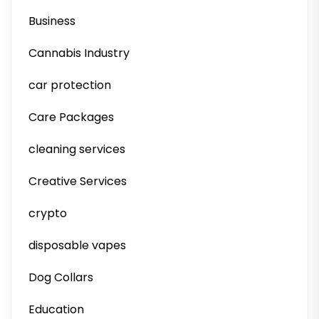
Business
Cannabis Industry
car protection
Care Packages
cleaning services
Creative Services
crypto
disposable vapes
Dog Collars
Education