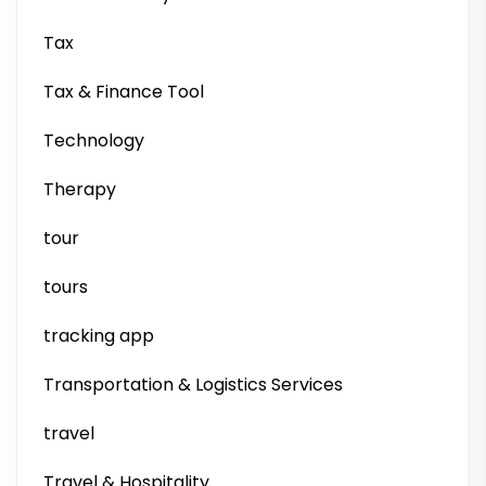
Tax
Tax & Finance Tool
Technology
Therapy
tour
tours
tracking app
Transportation & Logistics Services
travel
Travel & Hospitality