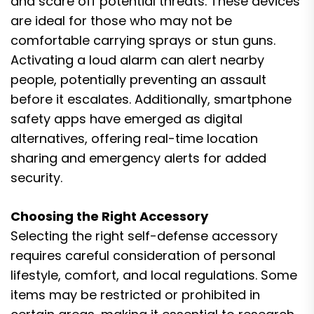
and scare off potential threats. These devices
are ideal for those who may not be
comfortable carrying sprays or stun guns.
Activating a loud alarm can alert nearby
people, potentially preventing an assault
before it escalates. Additionally, smartphone
safety apps have emerged as digital
alternatives, offering real-time location
sharing and emergency alerts for added
security.
Choosing the Right Accessory
Selecting the right self-defense accessory
requires careful consideration of personal
lifestyle, comfort, and local regulations. Some
items may be restricted or prohibited in