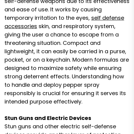
self-defense weapons due to its effectiveness
and ease of use. It works by causing
temporary irritation to the eyes,
self defense
accessories
skin, and respiratory system,
giving the user a chance to escape from a
threatening situation. Compact and
lightweight, it can easily be carried in a purse,
pocket, or on a keychain. Modern formulas are
designed to maximize safety while ensuring
strong deterrent effects. Understanding how
to handle and deploy pepper spray
responsibly is crucial for ensuring it serves its
intended purpose effectively.
Stun Guns and Electric Devices
Stun guns and other electric self-defense