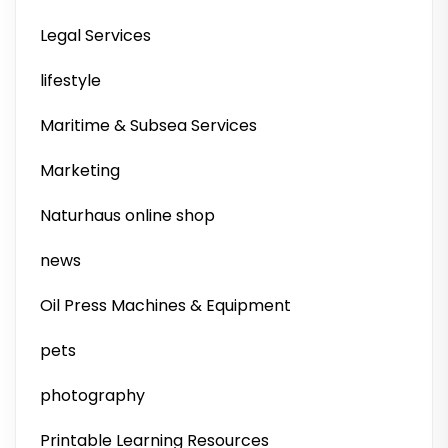
Legal Services
lifestyle
Maritime & Subsea Services
Marketing
Naturhaus online shop
news
Oil Press Machines & Equipment
pets
photography
Printable Learning Resources