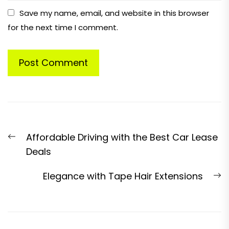
Save my name, email, and website in this browser
for the next time I comment.
Post
Previous
Affordable Driving with the Best Car Lease
navigation
post:
Deals
N
Elegance with Tape Hair Extensions
p