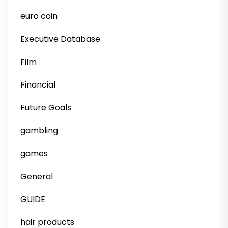
euro coin
Executive Database
Film
Financial
Future Goals
gambling
games
General
GUIDE
hair products