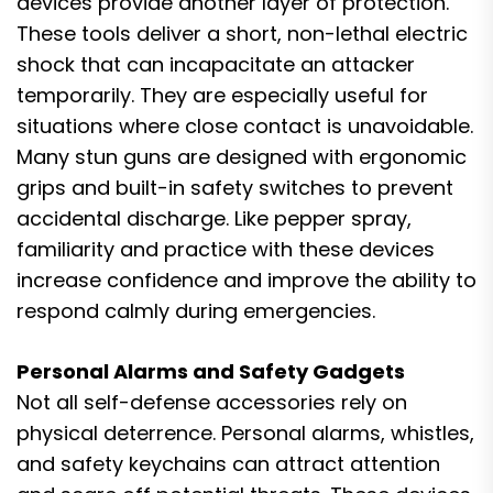
devices provide another layer of protection.
These tools deliver a short, non-lethal electric
shock that can incapacitate an attacker
temporarily. They are especially useful for
situations where close contact is unavoidable.
Many stun guns are designed with ergonomic
grips and built-in safety switches to prevent
accidental discharge. Like pepper spray,
familiarity and practice with these devices
increase confidence and improve the ability to
respond calmly during emergencies.
Personal Alarms and Safety Gadgets
Not all self-defense accessories rely on
physical deterrence. Personal alarms, whistles,
and safety keychains can attract attention