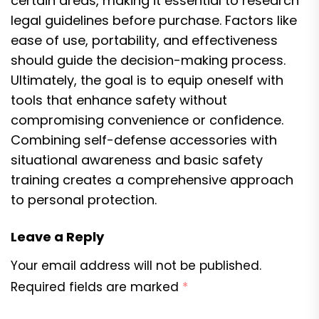
certain areas, making it essential to research
legal guidelines before purchase. Factors like
ease of use, portability, and effectiveness
should guide the decision-making process.
Ultimately, the goal is to equip oneself with
tools that enhance safety without
compromising convenience or confidence.
Combining self-defense accessories with
situational awareness and basic safety
training creates a comprehensive approach
to personal protection.
Leave a Reply
Your email address will not be published.
Required fields are marked
*