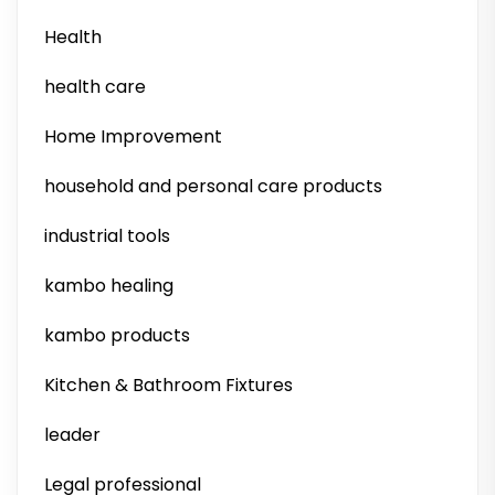
Health
health care
Home Improvement
household and personal care products
industrial tools
kambo healing
kambo products
Kitchen & Bathroom Fixtures
leader
Legal professional