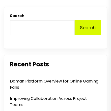
Search
Search
Recent Posts
Daman Platform Overview for Online Gaming
Fans
Improving Collaboration Across Project
Teams