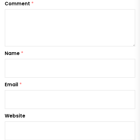
Comment
*
Name
*
Email
*
Website