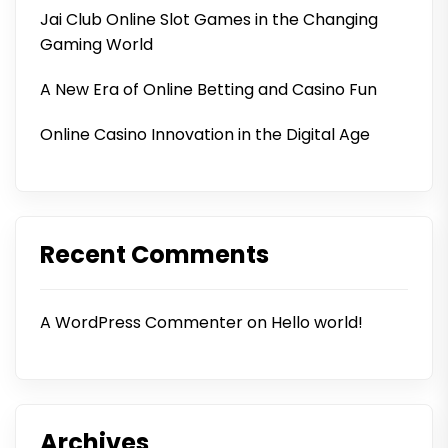
Jai Club Online Slot Games in the Changing
Gaming World
A New Era of Online Betting and Casino Fun
Online Casino Innovation in the Digital Age
Recent Comments
A WordPress Commenter
on
Hello world!
Archives