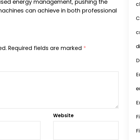
ased energy management, pushing the
c
achines can achieve in both professional
C
c
d
ed.
Required fields are marked
*
D
E
e
E
Website
F
F