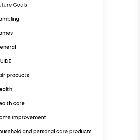
uture Goals
ambling
ames
eneral
UIDE
air products
ealth
ealth care
ome Improvement
ousehold and personal care products