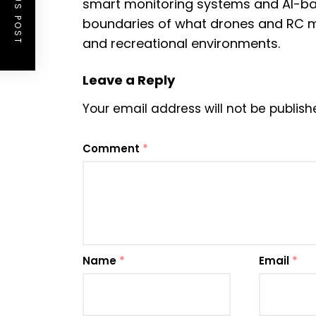
PREVIOUS POST
smart monitoring systems and AI-b
boundaries of what drones and RC m
and recreational environments.
Leave a Reply
Your email address will not be publish
Comment
*
Name
*
Email
*