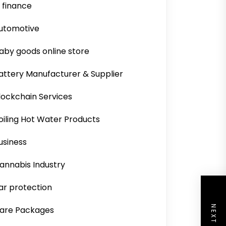
i finance
utomotive
aby goods online store
attery Manufacturer & Supplier
lockchain Services
oiling Hot Water Products
usiness
annabis Industry
ar protection
are Packages