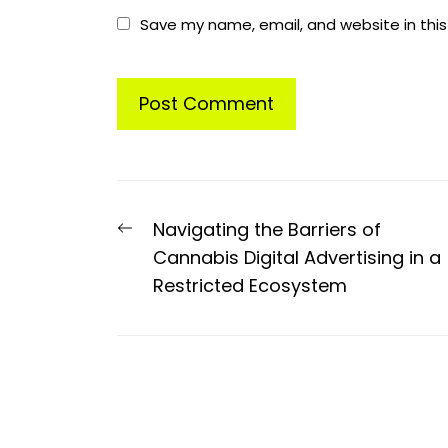
Save my name, email, and website in this
Post
Previous
Navigating the Barriers of
navigation
post:
Cannabis Digital Advertising in a
Restricted Ecosystem