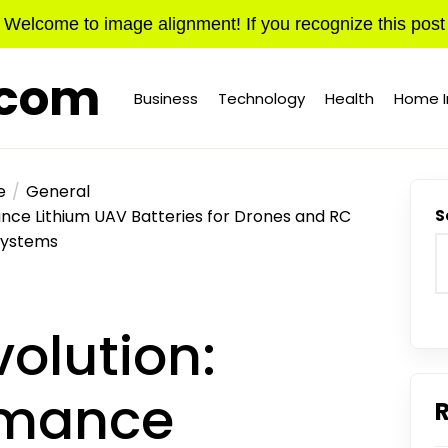
Welcome to image alignment! If you recognize this post
.com
Business
Technology
Health
Home 
e
General
nce Lithium UAV Batteries for Drones and RC
S
Systems
olution:
rmance