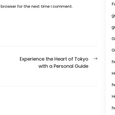
F
 browser for the next time I comment.
g
g
G
G
Next
Experience the Heart of Tokyo
h
post:
with a Personal Guide
H
h
H
h