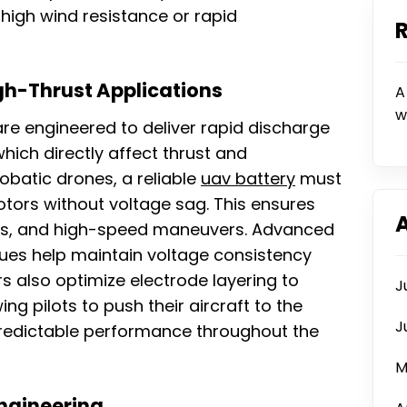
high wind resistance or rapid
gh-Thrust Applications
A
w
re engineered to deliver rapid discharge
hich directly affect thrust and
obatic drones, a reliable
uav battery
must
otors without voltage sag. This ensures
flips, and high-speed maneuvers. Advanced
ques help maintain voltage consistency
 also optimize electrode layering to
J
ing pilots to push their aircraft to the
J
 predictable performance throughout the
M
Engineering