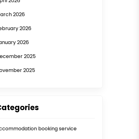
pril 2026
arch 2026
ebruary 2026
anuary 2026
ecember 2025
ovember 2025
Categories
ccommodation booking service