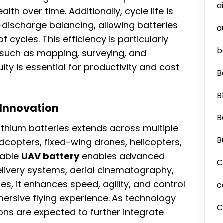
a
lth over time. Additionally, cycle life is
ischarge balancing, allowing batteries
a
cycles. This efficiency is particularly
b
 such as mapping, surveying, and
ity is essential for productivity and cost
B
B
 Innovation
B
lithium batteries extends across multiple
B
copters, fixed-wing drones, helicopters,
iable
UAV battery
enables advanced
C
ivery systems, aerial cinematography,
es, it enhances speed, agility, and control
c
ersive flying experience. As technology
C
ons are expected to further integrate