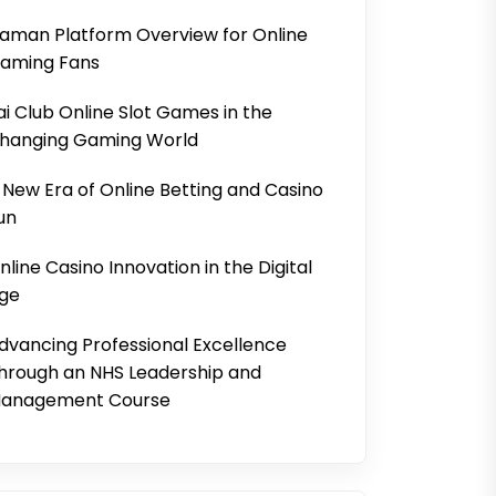
aman Platform Overview for Online
aming Fans
ai Club Online Slot Games in the
hanging Gaming World
 New Era of Online Betting and Casino
un
nline Casino Innovation in the Digital
ge
dvancing Professional Excellence
hrough an NHS Leadership and
anagement Course