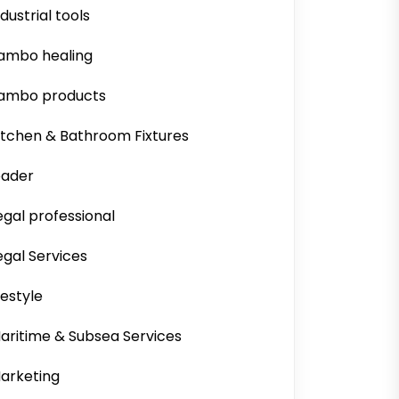
ndustrial tools
ambo healing
ambo products
itchen & Bathroom Fixtures
eader
egal professional
egal Services
ifestyle
aritime & Subsea Services
arketing