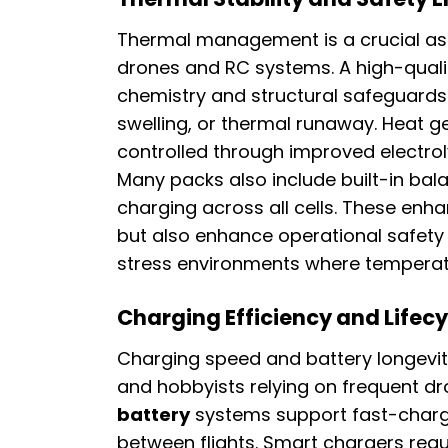
Thermal management is a crucial asp
drones and RC systems. A high-qual
chemistry and structural safeguards 
swelling, or thermal runaway. Heat g
controlled through improved electrol
Many packs also include built-in ba
charging across all cells. These enh
but also enhance operational safety 
stress environments where temperatu
Charging Efficiency and Lifec
Charging speed and battery longevit
and hobbyists relying on frequent d
battery
systems support fast-charg
between flights. Smart chargers regu