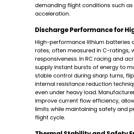
demanding flight conditions such as 
acceleration.
Discharge Performance for Hi
High-performance lithium batteries a
rates, often measured in C-ratings, w
responsiveness. In RC racing and acr
supply instant bursts of energy to m
stable control during sharp turns, 
internal resistance reduction techni
even under heavy load. Manufacturers
improve current flow efficiency, allow
limits while maintaining safety and
flight cycle.
Thermal Stability and Safety 