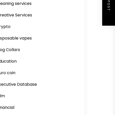
NEXT POST
leaning services
reative Services
rypto
isposable vapes
og Collars
ducation
uro coin
xecutive Database
ilm
inancial