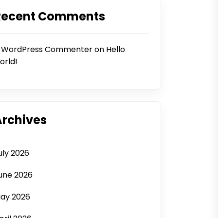
Recent Comments
 WordPress Commenter
on
Hello
orld!
Archives
uly 2026
une 2026
ay 2026