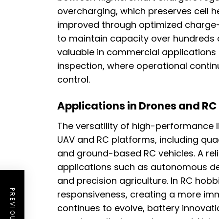
overcharging, which preserves cell hea
improved through optimized charge-d
to maintain capacity over hundreds of 
valuable in commercial applications
inspection, where operational continu
control.
Applications in Drones and RC
The versatility of high-performance 
UAV and RC platforms, including quad
and ground-based RC vehicles. A rel
applications such as autonomous del
and precision agriculture. In RC hobbi
responsiveness, creating a more imm
continues to evolve, battery innovati