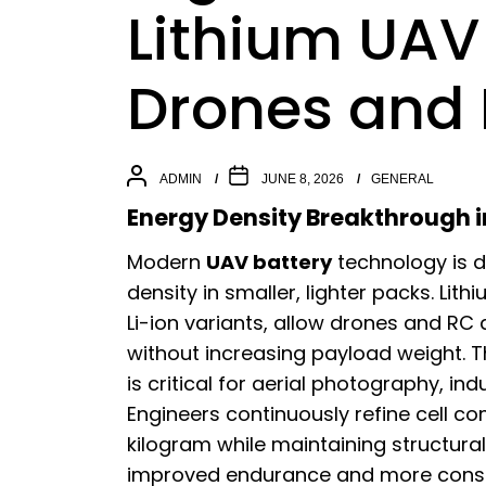
Lithium UAV 
Drones and
ADMIN
JUNE 8, 2026
GENERAL
Energy Density Breakthrough i
Modern
UAV battery
technology is d
density in smaller, lighter packs. Lit
Li-ion variants, allow drones and RC a
without increasing payload weight. 
is critical for aerial photography, in
Engineers continuously refine cell c
kilogram while maintaining structural s
improved endurance and more consis