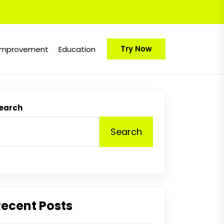
Try Now
Improvement
Education
earch
Search
Recent Posts