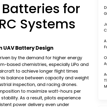
Batteries for
D
G
 RC Systems
J
C
A
F
n UAV Battery Design
riven by the demand for higher energy
O
A
hium-based chemistries, especially LiPo and
ircraft to achieve longer flight times
A
This balance between capacity and weight
T
dustrial inspection, and racing drones.
M
omposition to maximize watt-hours per
tability. As a result, pilots experience
tent power delivery even under