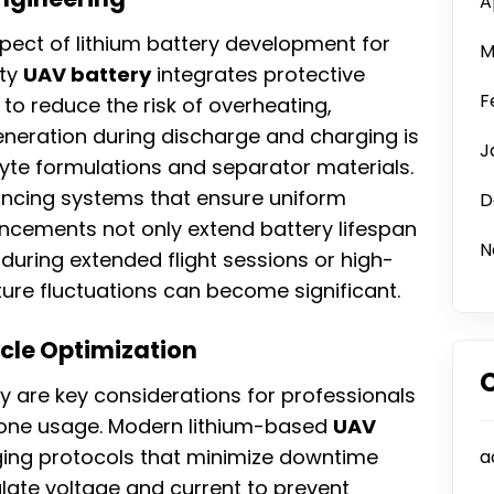
A
ect of lithium battery development for
M
ity
UAV battery
integrates protective
F
to reduce the risk of overheating,
eneration during discharge and charging is
J
yte formulations and separator materials.
lancing systems that ensure uniform
D
ancements not only extend battery lifespan
N
during extended flight sessions or high-
re fluctuations can become significant.
ycle Optimization
y are key considerations for professionals
rone usage. Modern lithium-based
UAV
ing protocols that minimize downtime
a
late voltage and current to prevent