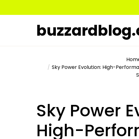
Skip
to
the
buzzardblog
content
Hom
Sky Power Evolution: High-Performa
Sky Power Ev
High-Perfo