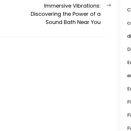
Next
Immersive Vibrations:
C
post:
Discovering the Power of a
Sound Bath Near You
c
d
D
E
e
E
F
F
F