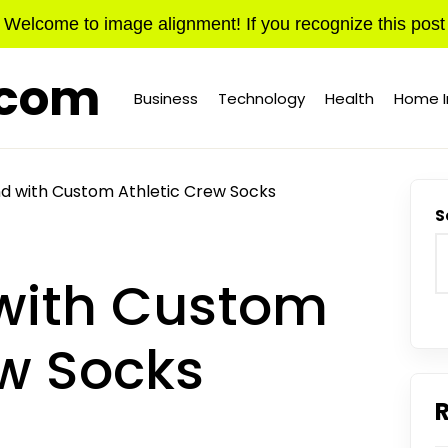
Welcome to image alignment! If you recognize this post
.com
Business
Technology
Health
Home 
d with Custom Athletic Crew Socks
S
with Custom
ew Socks