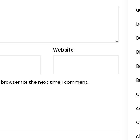
a
b
B
Website
B
B
B
 browser for the next time I comment.
C
c
C
c