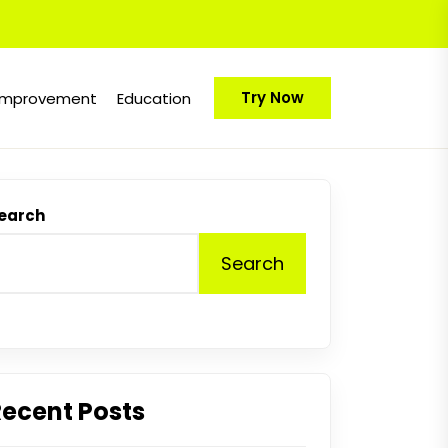
Try Now
Improvement
Education
earch
Search
Recent Posts