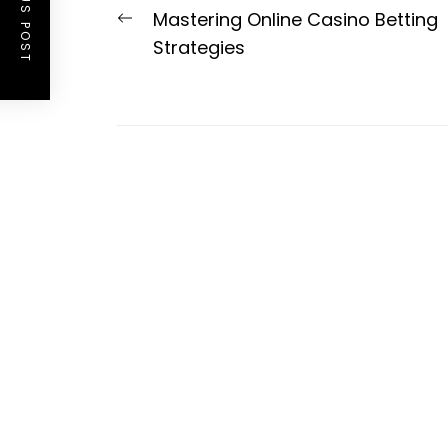
PREVIOUS POST
Post
Previous
Mastering Online Casino Betting
navigation
post:
Strategies