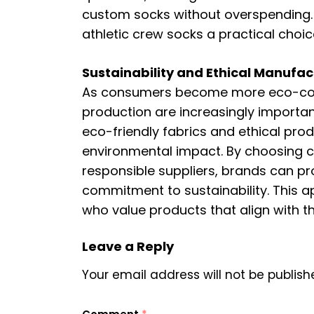
custom socks without overspending. 
athletic crew socks a practical choi
Sustainability and Ethical Manufac
As consumers become more eco-cons
production are increasingly importa
eco-friendly fabrics and ethical pr
environmental impact. By choosing 
responsible suppliers, brands can pro
commitment to sustainability. This
who value products that align with th
Leave a Reply
Your email address will not be publish