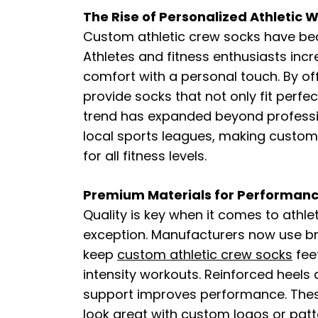
The Rise of Personalized Athletic 
Custom athletic crew socks have be
Athletes and fitness enthusiasts inc
comfort with a personal touch. By o
provide socks that not only fit perfec
trend has expanded beyond professi
local sports leagues, making custom 
for all fitness levels.
Premium Materials for Performan
Quality is key when it comes to athl
exception. Manufacturers now use br
keep
custom athletic crew socks​​
fee
intensity workouts. Reinforced heels 
support improves performance. These
look great with custom logos or patte