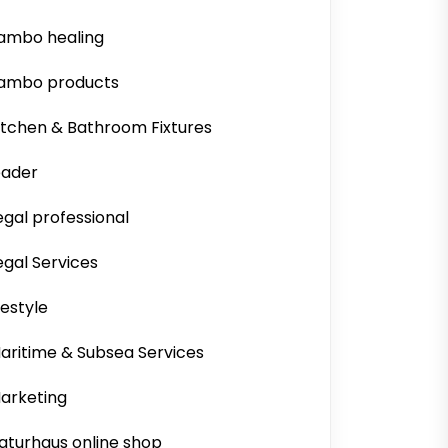
ambo healing
ambo products
itchen & Bathroom Fixtures
eader
egal professional
egal Services
ifestyle
aritime & Subsea Services
arketing
aturhaus online shop