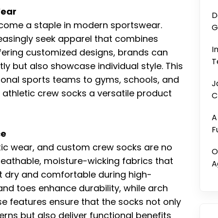
Wear
D
come a staple in modern sportswear.
G
reasingly seek apparel that combines
I
ffering customized designs, brands can
T
tly but also showcase individual style. This
onal sports teams to gyms, schools, and
J
athletic crew socks a versatile product
C
A
F
ce
etic wear, and custom crew socks are no
O
eathable, moisture-wicking fabrics that
A
t dry and comfortable during high-
and toes enhance durability, while arch
 features ensure that the socks not only
rns but also deliver functional benefits