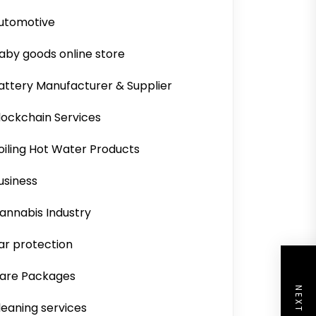
utomotive
aby goods online store
attery Manufacturer & Supplier
lockchain Services
oiling Hot Water Products
usiness
annabis Industry
ar protection
are Packages
leaning services