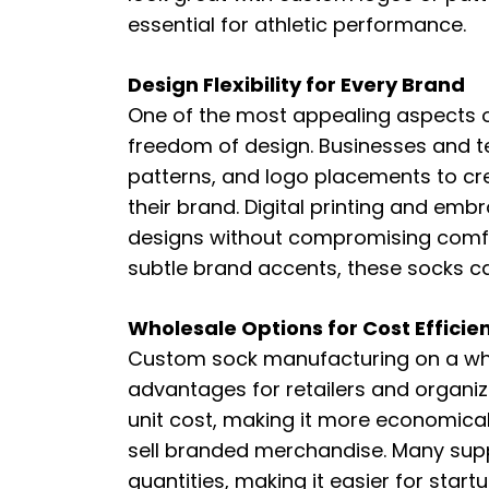
essential for athletic performance.
Design Flexibility for Every Brand
One of the most appealing aspects o
freedom of design. Businesses and t
patterns, and logo placements to cr
their brand. Digital printing and embr
designs without compromising comfor
subtle brand accents, these socks ca
Wholesale Options for Cost Efficie
Custom sock manufacturing on a whol
advantages for retailers and organiz
unit cost, making it more economical 
sell branded merchandise. Many supp
quantities, making it easier for star