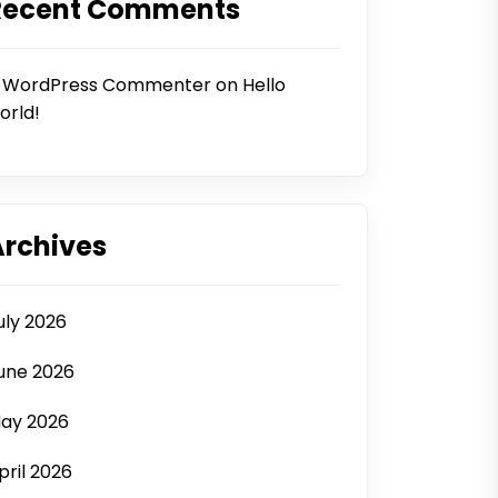
Recent Comments
 WordPress Commenter
on
Hello
orld!
Archives
uly 2026
une 2026
ay 2026
pril 2026