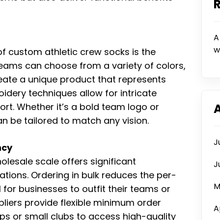
A
w
f custom athletic crew socks is the
eams can choose from a variety of colors,
eate a unique product that represents
oidery techniques allow for intricate
t. Whether it’s a bold team logo or
n be tailored to match any vision.
J
ncy
esale scale offers significant
J
ations. Ordering in bulk reduces the per-
M
for businesses to outfit their teams or
liers provide flexible minimum order
A
tups or small clubs to access high-quality