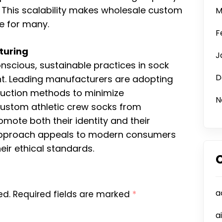
This scalability makes wholesale custom
M
ce for many.
F
turing
J
cious, sustainable practices in sock
D
nt. Leading manufacturers are adopting
oduction methods to minimize
N
custom athletic crew socks from
mote both their identity and their
 approach appeals to modern consumers
eir ethical standards.
a
ed.
Required fields are marked
*
a