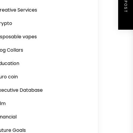
NEXT POST
reative Services
rypto
isposable vapes
og Collars
ducation
uro coin
xecutive Database
ilm
inancial
uture Goals