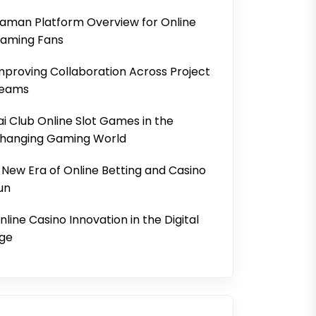
aman Platform Overview for Online
aming Fans
mproving Collaboration Across Project
eams
ai Club Online Slot Games in the
hanging Gaming World
 New Era of Online Betting and Casino
un
nline Casino Innovation in the Digital
ge