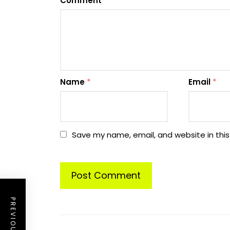
Comment
*
Name
*
Email
*
Save my name, email, and website in this