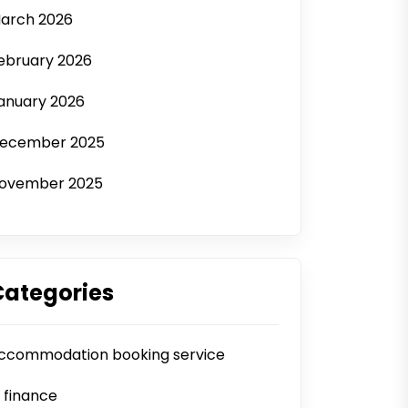
arch 2026
ebruary 2026
anuary 2026
ecember 2025
ovember 2025
Categories
ccommodation booking service
i finance