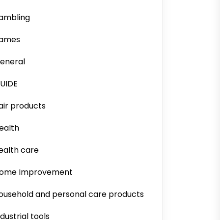
ambling
ames
eneral
UIDE
air products
ealth
ealth care
ome Improvement
ousehold and personal care products
ndustrial tools